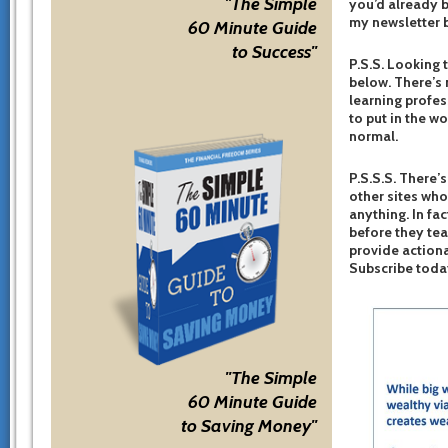
"The Simple
you’d already b
my newsletter b
60 Minute Guide
to Success"
P.S.S. Looking 
below. There’s 
learning profes
to put in the w
normal.
P.S.S.S. There’s
other sites who
anything. In fac
before they te
provide actiona
Subscribe toda
"The Simple
60 Minute Guide
to Saving Money"