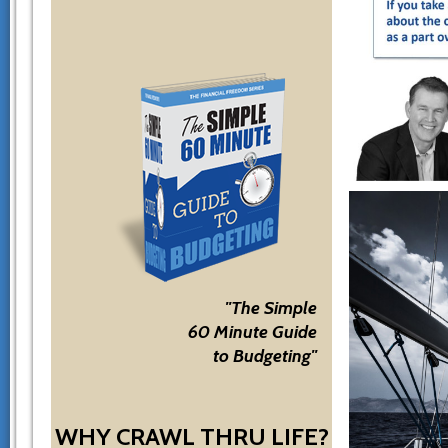
"The Simple
60 Minute Guide
to Budgeting"
WHY CRAWL THRU LIFE?