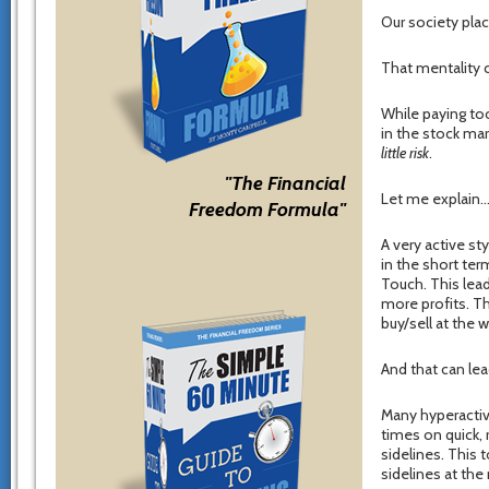
Our society pla
That mentality c
While paying too
in the stock mar
little risk
.
"The Financial
Let me explain
Freedom Formula"
A very active st
in the short ter
Touch. This lead
more profits. Th
buy/sell at the 
And that can le
Many hyperactiv
times on quick, 
sidelines. This 
sidelines at th