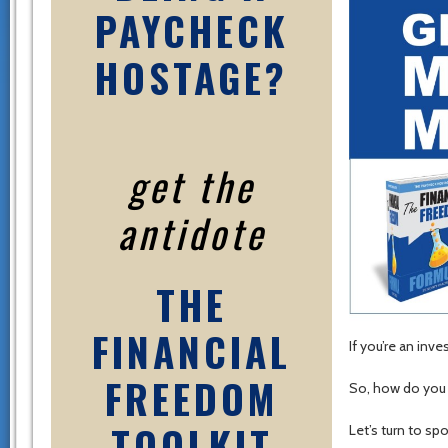
PAYCHECK
HOSTAGE?
get the
antidote
THE
FINANCIAL
If you’re an inv
FREEDOM
So, how do you
TOOLKIT
Let’s turn to sp