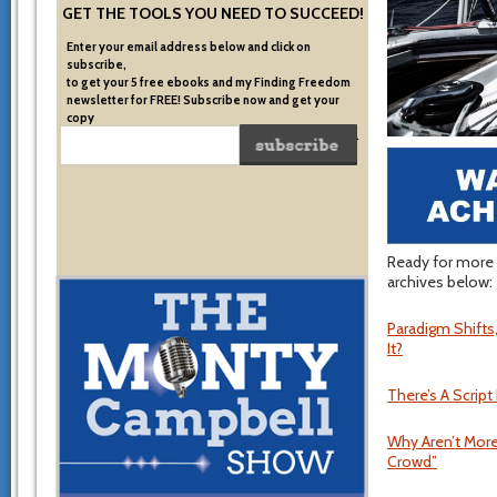
GET THE TOOLS YOU NEED TO SUCCEED!
Enter your email address below and click on
subscribe,
to get your 5 free ebooks and my Finding Freedom
newsletter for FREE! Subscribe now and get your
copy
of the very system I used to become financially free.
Ready for more 
archives below:
Paradigm Shift
It?
There’s A Script
Why Aren’t More
Crowd”