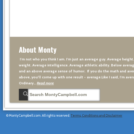
About Monty
I’m not who you think I am. I’m just an average guy. Average height
weight. Average intelligence. Average athletic ability. Below averag
and an above average sense of humor. If you do the math and aver
above, you’ll come up with one result - average.Like I said, I’m avera
Ordinary…
Read more
© MontyCampbell.com. All rights reserved.
Terms, Conditions and Disclaimer