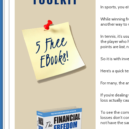
In sports, you ei
While winning fr
another way to w
In tennis, it’s 
the player who 
points are
lost
, 
So it is with in
Here’s a quick t
For many, the an
If you’re dealin
loss actually c
To see the comb
losses don’t co
not have the s