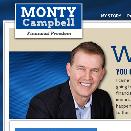
MY STORY
P
YOU 
I came 
going f
financ
importa
happen 
to the 