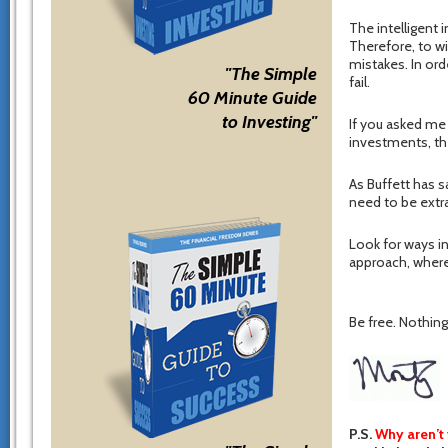
The intelligent 
Therefore, to wi
mistakes. In ord
"The Simple
fail.
60 Minute Guide
to Investing"
If you asked me 
investments, th
As Buffett has s
need to be extrao
Look for ways in
approach, where
Be free. Nothing 
P.S.
Why aren’t