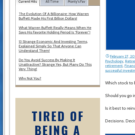
Current Hits
All Time
Monty's Fav
The Evolution Of A Billionaire: How Warren
Buffett Made His First Billion Dollars!
What Warren Buffett Really Means When He
Says His Favorite Holding Period Is “Forever”!
13 Strange Economic And Investing Terms,
Explained Simply So That Anyone Can
Understand Them!
February 27, 20
Do You Avoid Success By Making It
Psychology
,
Retir
Unattractive? Strange Yes, But Many Do This
retirement
,
Financ
Very Thing!
successful investi
Why Not You?
Which stock to 
Should you go i
Is it best to re
TIRED OF
Decisions. Deci
BEING A