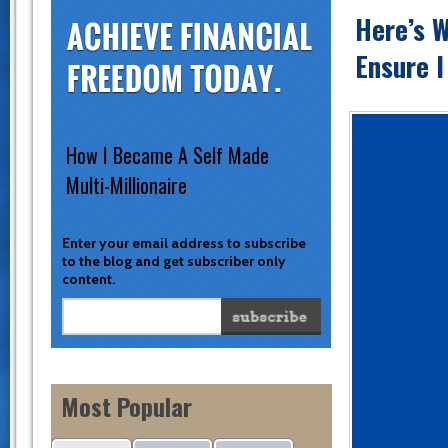
Here’s W
Ensure I
How I Became A Self Made
Multi-Millionaire
Enter your email address to subscribe
to the blog and get subscriber only
content.
Most Popular