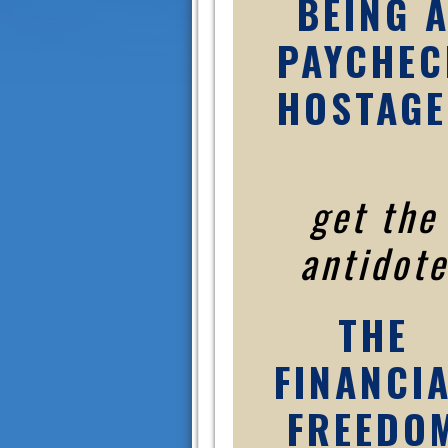
BEING 
PAYCHEC
HOSTAGE
get the
antidote
THE
FINANCI
FREEDO