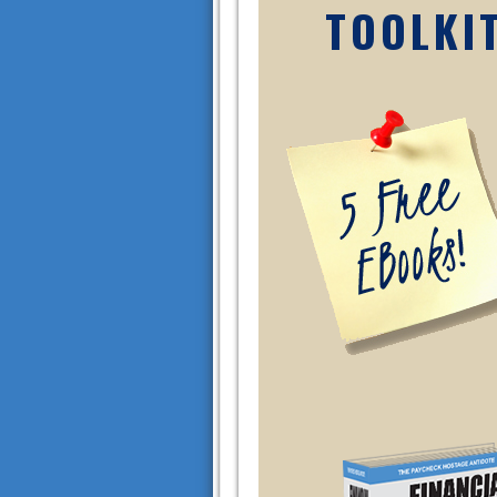
TOOLKI