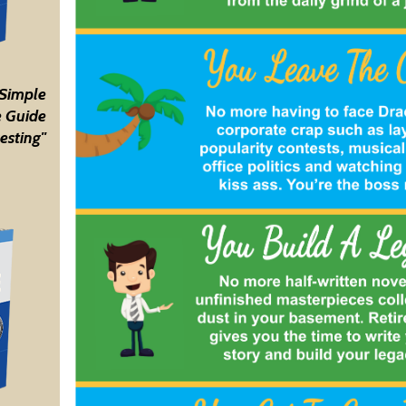
 Simple
 Guide
esting"