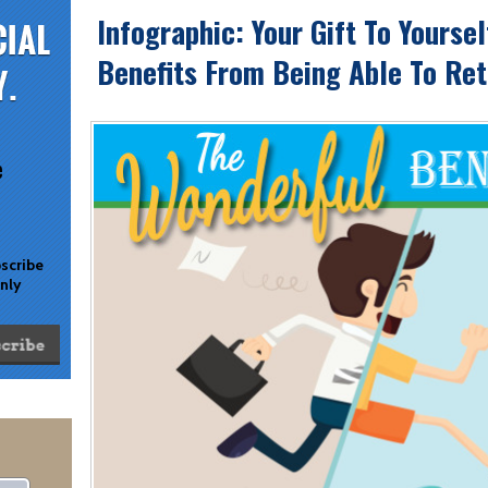
Infographic: Your Gift To Yourse
Benefits From Being Able To Reti
e
bscribe
only