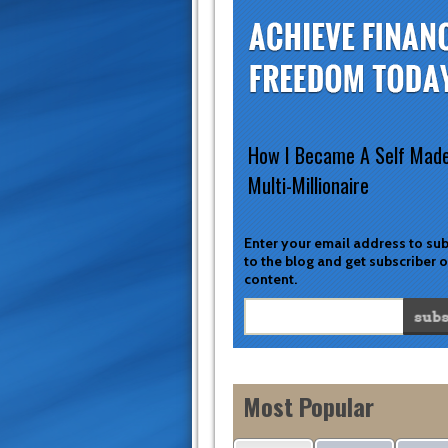
How I Became A Self Mad
Multi-Millionaire
Enter your email address to su
to the blog and get subscriber 
content.
Most Popular