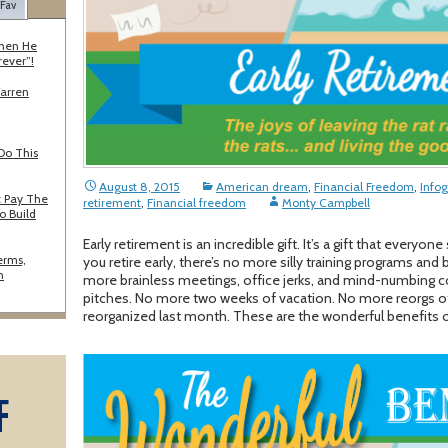
 Fav
When He
rever”!
Warren
Do This
August 8, 2015
American dream
,
Financial Freedom
,
Infog
 Pay The
retirement
,
Financial freedom
Monty Campbell
o Build
Early retirement is an incredible gift. It’s a gift that every
erms,
you retire early, there’s no more silly training programs an
n
more brainless meetings, office jerks, and mind-numbing
pitches. No more two weeks of vacation. No more reorgs of 
reorganized last month. These are the wonderful benefits of 
F