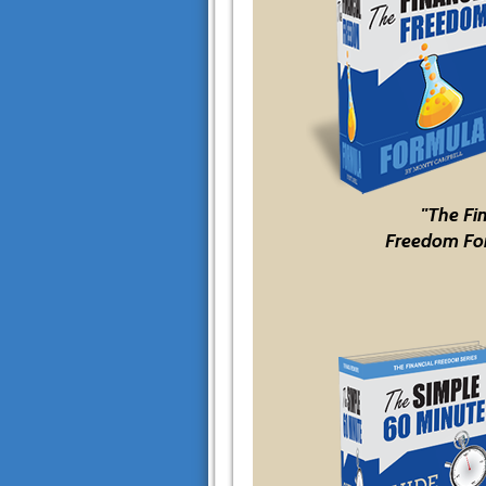
"The Fi
Freedom Fo