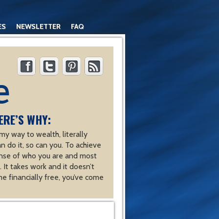
ES
NEWSLETTER
FAQ
ERE’S WHY:
y way to wealth, literally
an do it, so can you. To achieve
nse of who you are and most
 It takes work and it doesn’t
e financially free, you’ve come