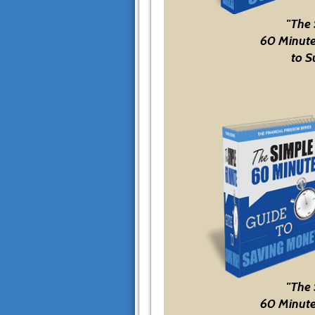
"The
60 Minute
to S
"The
60 Minute