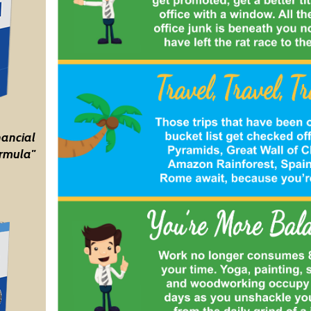
nancial
rmula"