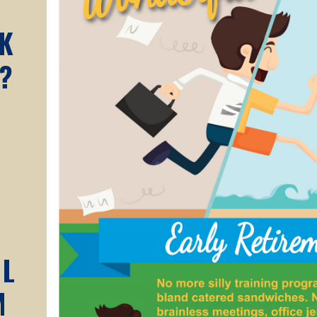
A
K
?
AL
M