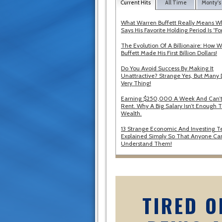
Current Hits
All Time
Monty's
What Warren Buffett Really Means 
Says His Favorite Holding Period Is “Fo
The Evolution Of A Billionaire: How 
Buffett Made His First Billion Dollars!
Do You Avoid Success By Making It
Unattractive? Strange Yes, But Many 
Very Thing!
Earning $250,000 A Week And Can’t
Rent. Why A Big Salary Isn’t Enough T
Wealth.
13 Strange Economic And Investing T
Explained Simply So That Anyone Ca
Understand Them!
TIRED O