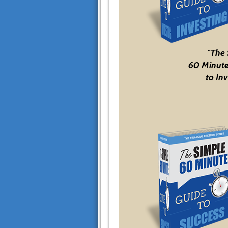
"The
60 Minute
to Inv