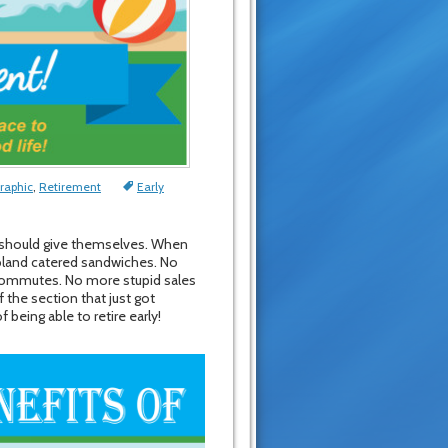
raphic
,
Retirement
Early
one should give themselves. When
d bland catered sandwiches. No
 commutes. No more stupid sales
the section that just got
being able to retire early!