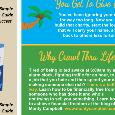
 Simple
 Guide
uccess"
 Simple
 Guide