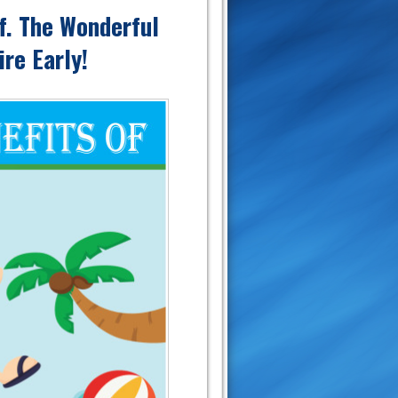
lf. The Wonderful
re Early!