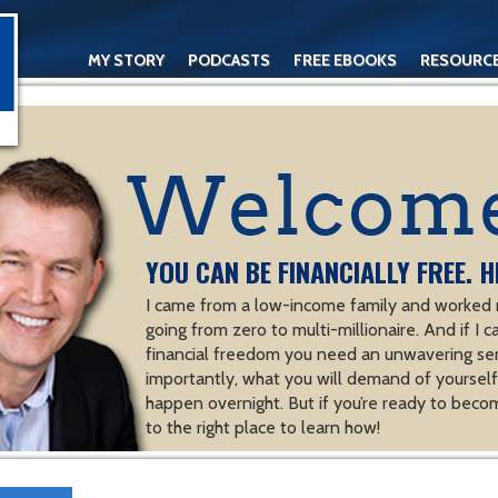
MY STORY
PODCASTS
FREE EBOOKS
RESOURC
CONTACT
YOU CAN BE FINANCIALLY FREE. H
I came from a low-income family and worked m
going from zero to multi-millionaire. And if I c
financial freedom you need an unwavering se
importantly, what you will demand of yourself.
happen overnight. But if you’re ready to becom
to the right place to learn how!