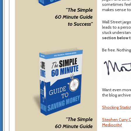
sometimes feel lo
"The Simple
makes sense to
60 Minute Guide
Wall Street jar
to Success"
leads to a perso
stuck understan
section below t
Be free. Nothing 
Want even more 
the blog archive
Shocking Statis
"The Simple
Stephen Curry C
Mediocrity!
60 Minute Guide