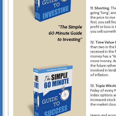
11. Shorting.
The 
going “long”, an
the price to rise
first, you sell f
"The Simple
profit or loss i
you sell somethi
60 Minute Guide
to Investing"
12. Time Value
than two in the 
received in the
money has a “ti
more money. Ano
the future rathe
involved in lend
of inflation.
13. Triple Witch
Friday of every
index options an
increased stock 
the market clos
Jargon and acron