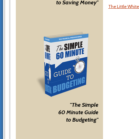
to Saving Money"
The Little Whit
"The Simple
60 Minute Guide
to Budgeting"