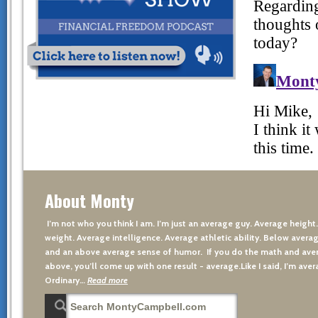
About Monty
I’m not who you think I am. I’m just an average guy. Average height
weight. Average intelligence. Average athletic ability. Below averag
and an above average sense of humor. If you do the math and aver
above, you’ll come up with one result - average.Like I said, I’m avera
Ordinary…
Read more