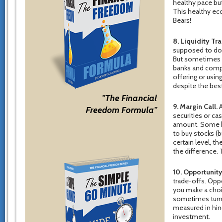
healthy pace but
This healthy ec
Bears!
8. Liquidity Tr
supposed to do.
But sometimes c
banks and compa
offering or usi
despite the bes
"The Financial
9. Margin Call.
A
Freedom Formula"
securities or ca
amount. Some b
to buy stocks (b
certain level, th
the difference. 
10. Opportunity
trade-offs. Oppor
you make a choi
sometimes turn 
measured in hind
investment.