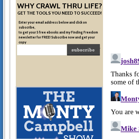
WHY CRAWL THRU LIFE?
GET THE TOOLS YOU NEED TO SUCCEED!
Enter your email address below and click on
subscribe,
to get your 5 free ebooks and my Finding Freedom
newsletter for FREE! Subscribe now and get your
copy
of the very system I used to become financially free.