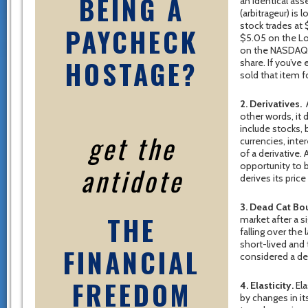
BEING A
an identical ass
(arbitrageur) is
stock trades at
PAYCHECK
$5.05 on the Lo
on the NASDAQ a
HOSTAGE?
share. If you’ve
sold that item f
2. Derivatives.
A
other words, it
include stocks,
get the
currencies, int
of a derivative.
opportunity to b
antidote
derives its pric
3. Dead Cat Bo
THE
market after a 
falling over the 
short-lived and t
FINANCIAL
considered a de
FREEDOM
4. Elasticity.
Ela
by changes in it