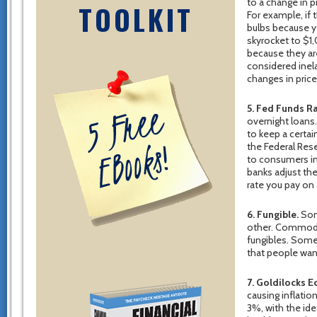
to a change in p
TOOLKIT
For example, if 
bulbs because y
skyrocket to $1
because they are
considered inela
changes in price
5. Fed Funds Ra
overnight loans
to keep a certa
the Federal Res
to consumers in
banks adjust the
rate you pay on
6. Fungible.
Some
other. Commodit
fungibles. Some
that people want
7. Goldilocks 
causing inflatio
3%, with the i