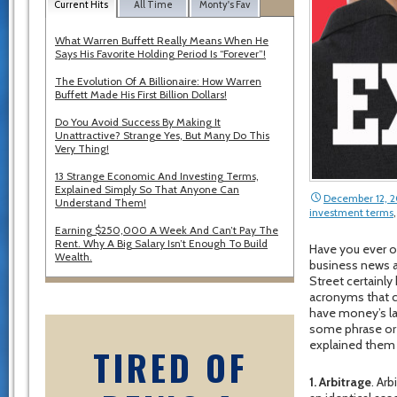
Current Hits
All Time
Monty's Fav
What Warren Buffett Really Means When He
Says His Favorite Holding Period Is “Forever”!
The Evolution Of A Billionaire: How Warren
Buffett Made His First Billion Dollars!
Do You Avoid Success By Making It
Unattractive? Strange Yes, But Many Do This
Very Thing!
13 Strange Economic And Investing Terms,
Explained Simply So That Anyone Can
December 12, 
Understand Them!
investment terms
Earning $250,000 A Week And Can’t Pay The
Rent. Why A Big Salary Isn’t Enough To Build
Have you ever o
Wealth.
business news 
Street certainly
acronyms that c
have money’s lan
some phrase or s
explained them 
TIRED OF
1. Arbitrage
. Ar