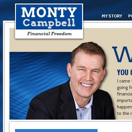
MY STORY
P
YOU 
I came 
going f
financ
importa
happen 
to the 