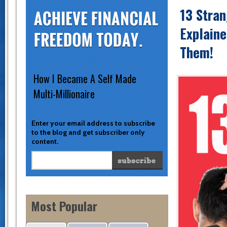
13 Stra
Explain
Them!
How I Became A Self Made
Multi-Millionaire
Enter your email address to subscribe
to the blog and get subscriber only
content.
Most Popular