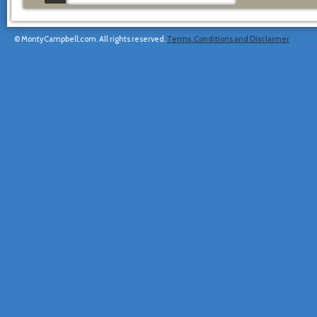
© MontyCampbell.com. All rights reserved.
Terms, Conditions and Disclaimer