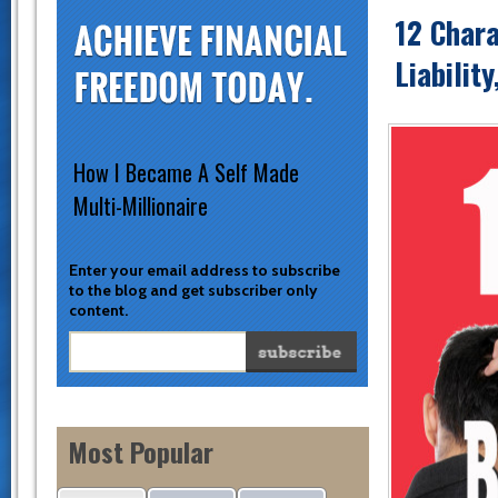
12 Chara
Liabilit
How I Became A Self Made
Multi-Millionaire
Enter your email address to subscribe
to the blog and get subscriber only
content.
Most Popular