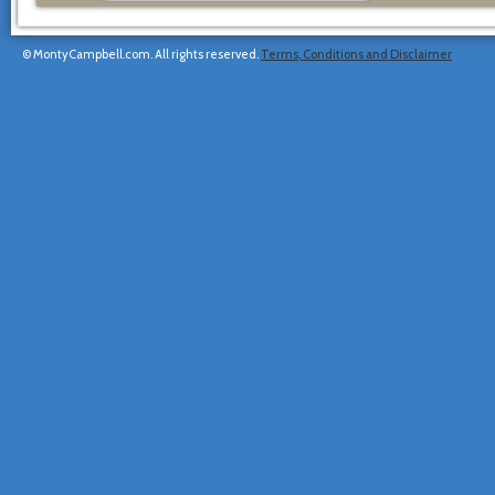
© MontyCampbell.com. All rights reserved.
Terms, Conditions and Disclaimer