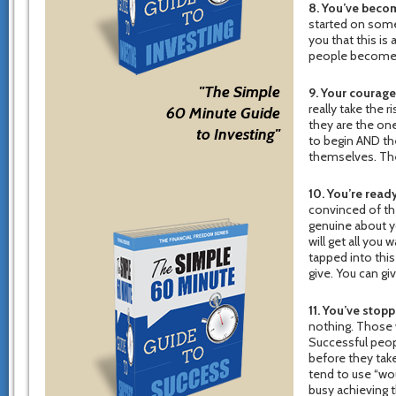
8. You’ve beco
started on somet
you that this is
people become 
"The Simple
9. Your courag
really take the 
60 Minute Guide
they are the on
to Investing"
to begin AND the
themselves. They
10. You’re ready
convinced of the
genuine about yo
will get all you
tapped into this
give. You can gi
11. You’ve stopp
nothing. Those 
Successful peopl
before they take
tend to use “wou
busy achieving t