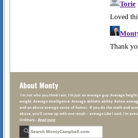
About Monty
I’m not who you think I am. I’m just an average guy. Average height
weight. Average intelligence. Average athletic ability. Below averag
and an above average sense of humor. If you do the math and aver
above, you’ll come up with one result - average.Like I said, I’m avera
Ordinary…
Read more