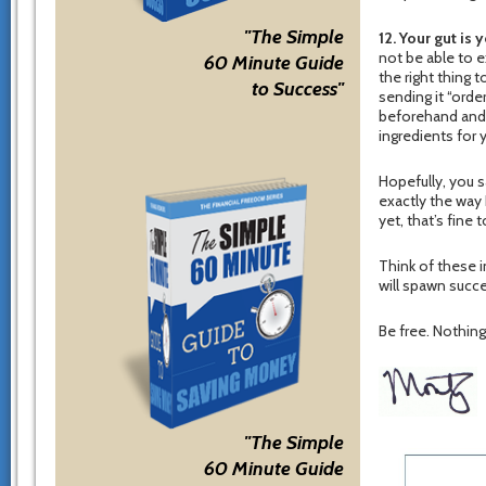
"The Simple
12. Your gut is 
not be able to e
60 Minute Guide
the right thing 
to Success"
sending it “ord
beforehand and 
ingredients for 
Hopefully, you s
exactly the way I
yet, that’s fine
Think of these i
will spawn succe
Be free. Nothing 
"The Simple
60 Minute Guide