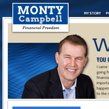
MY STORY
P
YOU 
I came 
going f
financ
importa
happen 
to the 