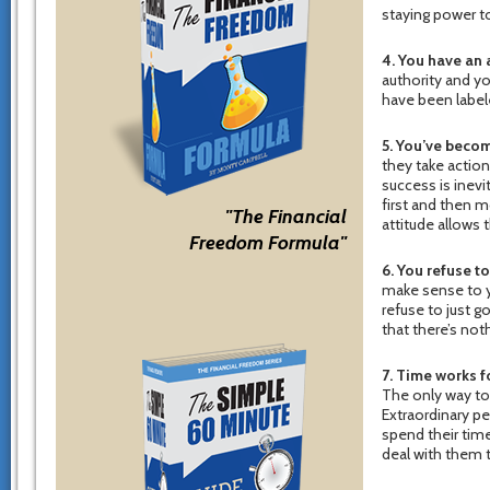
staying power to
4. You have an 
authority and yo
have been labele
5. You’ve becom
they take action
success is inevit
first and then m
"The Financial
attitude allows 
Freedom Formula"
6. You refuse t
make sense to yo
refuse to just 
that there’s not
7. Time works f
The only way to 
Extraordinary p
spend their time
deal with them t