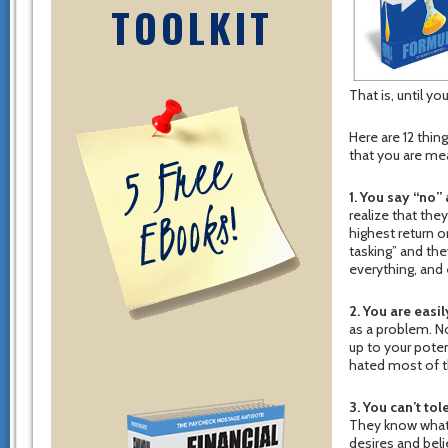
TOOLKIT
That is, until yo
Here are 12 thin
that you are me
1. You say “no” a
realize that the
highest return o
tasking” and the
everything, and 
2. You are easi
as a problem. No
up to your poten
hated most of th
3. You can’t to
They know what 
desires and beli