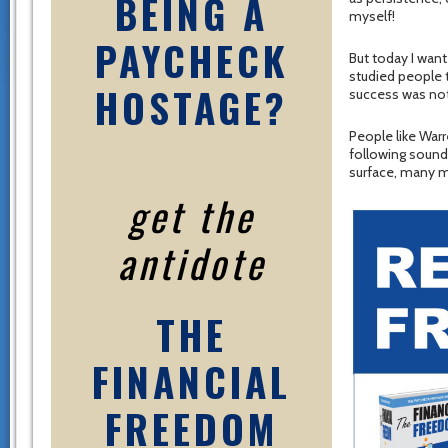
BEING A
myself!
PAYCHECK
But today I want
studied people t
HOSTAGE?
success was not 
People like Warr
following sound
surface, many m
get the
antidote
THE
FINANCIAL
FREEDOM