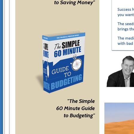
to Saving Money"
"The Simple
60 Minute Guide
to Budgeting"