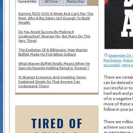
Current Hits
All Time
Monty's Fav
Earning $250,000 A Week And Can’t Pay The
Rent. Why A Big Salary Isn’t Enough To Build
Wealth.
Do You Avoid Success By Making It
Unattractive? Strange Yes, But Many Do This
Very Thing!
The Evolution Of A Billionaire: How Warren
Buffett Made His First Billion Dollars!
September 24, 
Psychology
,
Retir
What Warren Buffett Really Means When He
successful
,
retire
Says His Favorite Holding Period Is “Forever”!
There are certai
13 Strange Economic And Investing Terms,
Explained Simply So That Anyone Can
can be derived i
Understand Them!
successful or to
hard work and pe
of in a negative
more of these su
follow in your p
TIRED OF
There are milli
achieve success
as persistence, 