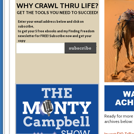
WHY CRAWL THRU LIFE?
GET THE TOOLS YOU NEED TO SUCCEED!
Enter your email address below and click on
subscribe,
to get your 5 free ebooks and my Finding Freedom
newsletter for FREE! Subscribe now and get your
copy
of the very system I used to become financially free.
Ready for more t
archives below: