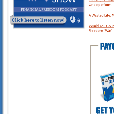
Invest $10 Tril
Underperform
A Wasted Life: M
Would You Go I
Freedom “War”