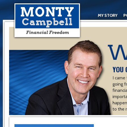
MY STORY
P
YOU 
I came 
going f
financ
importa
happen 
to the 