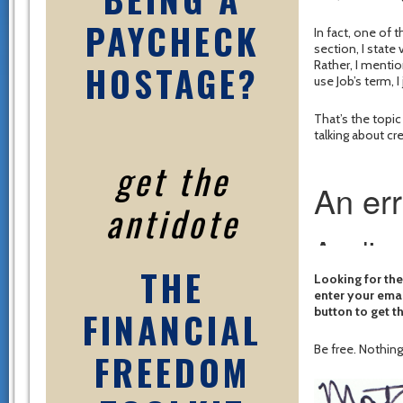
PAYCHECK
In fact, one of 
section, I state 
HOSTAGE?
Rather, I mentio
use Job’s term, I
That’s the topi
talking about c
get the
antidote
THE
Looking for the
enter your emai
FINANCIAL
button to get t
Be free. Nothing 
FREEDOM