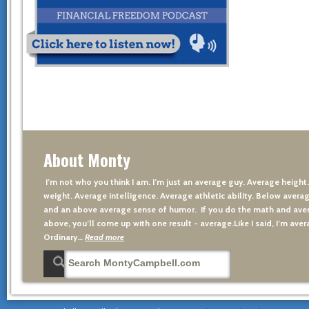
About Monty
I’m not who you think I am. I’m just an average guy. Average height
weight. Average intelligence. Average athletic ability. Below averag
and an above average sense of humor. If you do the math and aver
above, you’ll come up with one result - average.Like I said, I’m avera
Ordinary…
Read more