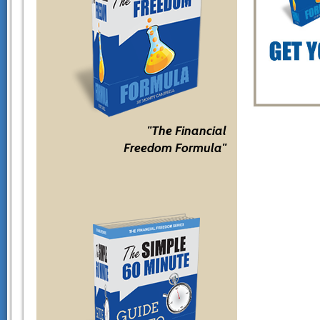
"The Financial
Freedom Formula"