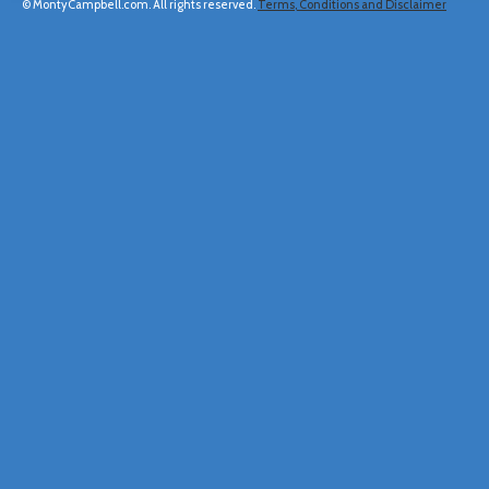
© MontyCampbell.com. All rights reserved.
Terms, Conditions and Disclaimer