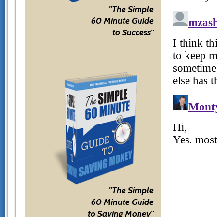
"The Simple
60 Minute Guide
to Success"
"The Simple
60 Minute Guide
to Saving Money"