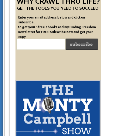
WHY CRAWL THRU LIFE?
GET THE TOOLS YOU NEED TO SUCCEED!
Enter your email address below and click on
subscribe,
to get your 5 free ebooks and my Finding Freedom
newsletter for FREE! Subscribe now and get your
copy
of the very system I used to become financially free.