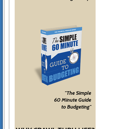
"The Simple
60 Minute Guide
to Budgeting"