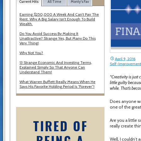
Current Hits
All Time
Monty's Fav
Earning $250,000 A Week And Can’t Pay The
Rent. Why A Big Salary Isn’t Enough To Build
Wealth.
Do You Avoid Success By Making It
Unattractive? Strange Yes, But Many Do This
Very Thing!
Why Not You?
April 9, 2016
13 Strange Economic And Investing Terms,
Self-Improvemen
Explained Simply So That Anyone Can
Understand Them!
“Creativity is jus
What Warren Buffett Really Means When He
little guilty becau
Says His Favorite Holding Period Is “Forever”!
while. That’s beca
Does anyone wan
one of the great
TIRED OF
Are you a little 
really create thi
BEING A
Well, I couldn’t