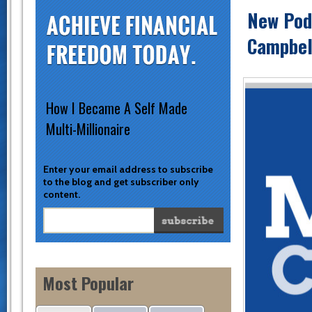
New Podc
Campbel
How I Became A Self Made
Multi-Millionaire
Enter your email address to subscribe
to the blog and get subscriber only
content.
Most Popular