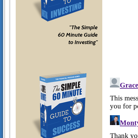
"The Simple
60 Minute Guide
to Investing"