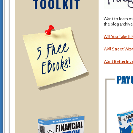
TOOLKIT
Want to learn m
the blog archive
Will You Take It
Wall Street Wiz
Want Better Inv