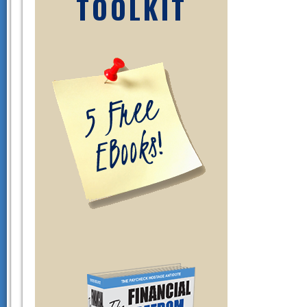
TOOLKIT