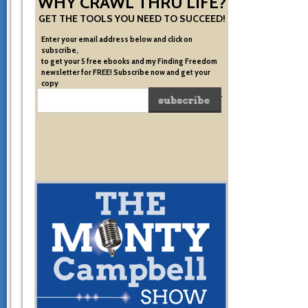
WHY CRAWL THRU LIFE?
GET THE TOOLS YOU NEED TO SUCCEED!
Enter your email address below and click on
subscribe,
to get your 5 free ebooks and my Finding Freedom
newsletter for FREE! Subscribe now and get your
copy
of the very system I used to become financially free.