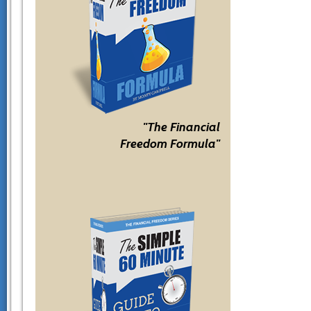
"The Financial
Freedom Formula"