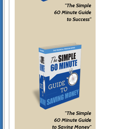
"The Simple
60 Minute Guide
to Success"
"The Simple
60 Minute Guide
to Saving Money"