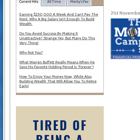
Current Hits
All Time
Monty's Fav
21st Novembe
Earning $250,000 A Week And Can’t Pay The
Rent. Why A Big Salary Isn’t Enough To Build
Wealth.
Do You Avoid Success By Making It
Unattractive? Strange Yes, But Many Do This
Very Thing!
Why Not You?
What Warren Buffett Really Means When He
Says His Favorite Holding Period Is “Forever”!
How To Enjoy Your Money Now, While Also
Building Wealth That Will Allow You To Retire
Early!
TIRED OF
BEING A