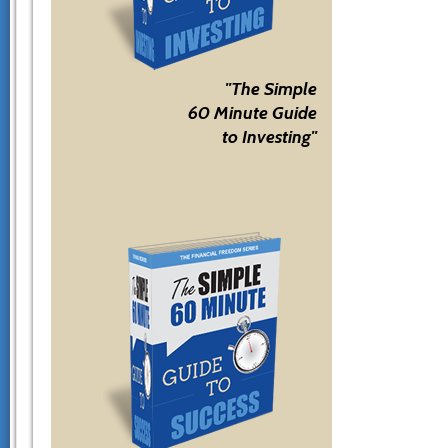
"The Simple
60 Minute Guide
to Investing"