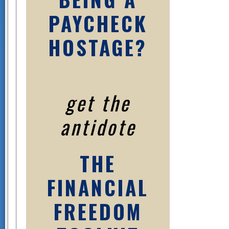
PAYCHECK
HOSTAGE?
get the
antidote
THE
FINANCIAL
FREEDOM