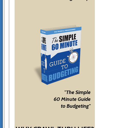
"The Simple
60 Minute Guide
to Budgeting"