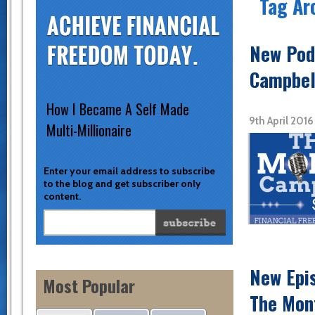
Tag Ar
New Podc
Campbel
How I Became A Self Made
9th April 201
Multi-Millionaire
Enter your email address to subscribe
to the blog and get subscriber only
content.
New Epi
Most Popular
The Mon