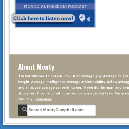
About Monty
I’m not who you think I am. I’m just an average guy. Average height
weight. Average intelligence. Average athletic ability. Below averag
and an above average sense of humor. If you do the math and aver
above, you’ll come up with one result - average.Like I said, I’m avera
Ordinary…
Read more