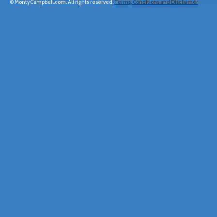
© MontyCampbell.com. All rights reserved.
Terms, Conditions and Disclaimer