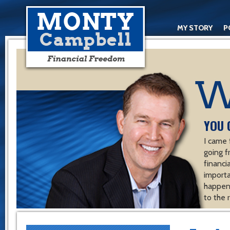
MY STORY
P
YOU 
I came 
going f
financ
importa
happen 
to the 