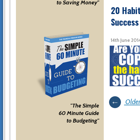
to Saving Money"
20 Habit
Success
14th June 201
Posts
←
Older
"The Simple
navigati
60 Minute Guide
to Budgeting"