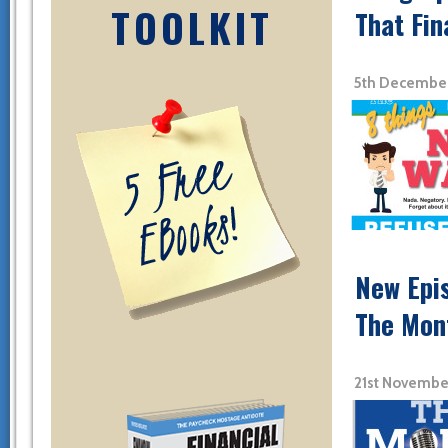
TOOLKIT
That Fin
5th December
New Epi
The Mon
21st Novembe