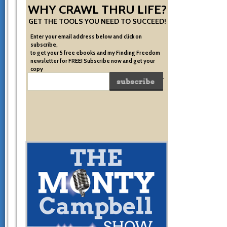
WHY CRAWL THRU LIFE?
GET THE TOOLS YOU NEED TO SUCCEED!
Enter your email address below and click on
subscribe,
to get your 5 free ebooks and my Finding Freedom
newsletter for FREE! Subscribe now and get your
copy
of the very system I used to become financially free.