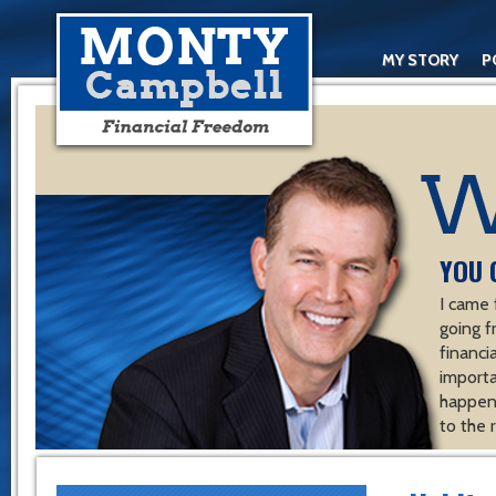
MY STORY
P
YOU 
I came 
going f
financ
importa
happen 
to the 