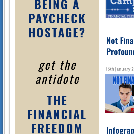
BEING A
PAYCHECK
HOSTAGE?
Not Fina
Profoun
get the
16th January 
antidote
THE
FINANCIAL
FREEDOM
Infograp