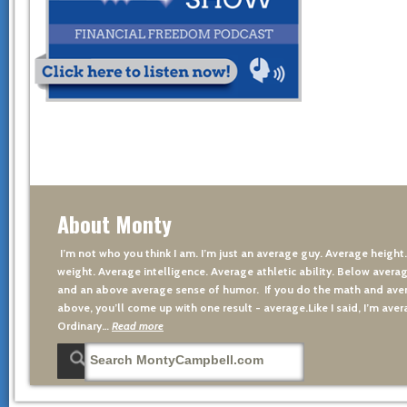
About Monty
I’m not who you think I am. I’m just an average guy. Average height
weight. Average intelligence. Average athletic ability. Below averag
and an above average sense of humor. If you do the math and aver
above, you’ll come up with one result - average.Like I said, I’m avera
Ordinary…
Read more