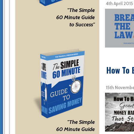
4th April 201
"The Simple
60 Minute Guide
to Success"
How To 
15th Novembe
"The Simple
60 Minute Guide