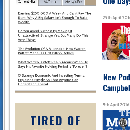
One Day
Current Hits
All Time
Monty's Fav
Earning $250,000 A Week And Can’t Pay The
29th April 20
Rent. Why A Big Salary Isn’t Enough To Build
Wealth.
Do You Avoid Success By Making It
Unattractive? Strange Yes, But Many Do This
Very Thing!
The Evolution Of A Billionaire: How Warren
Buffett Made His First Billion Dollars!
What Warren Buffett Really Means When He
Says His Favorite Holding Period Is “Forever”!
New Podc
13 Strange Economic And Investing Terms,
Explained Simply So That Anyone Can
Understand Them!
Campbel
9th April 201
TIRED OF