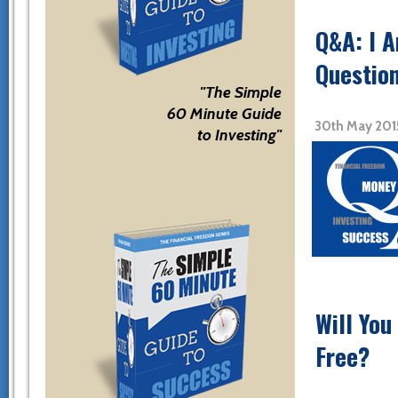
Q&A: I 
Question
"The Simple
60 Minute Guide
30th May 201
to Investing"
Will You
Free?