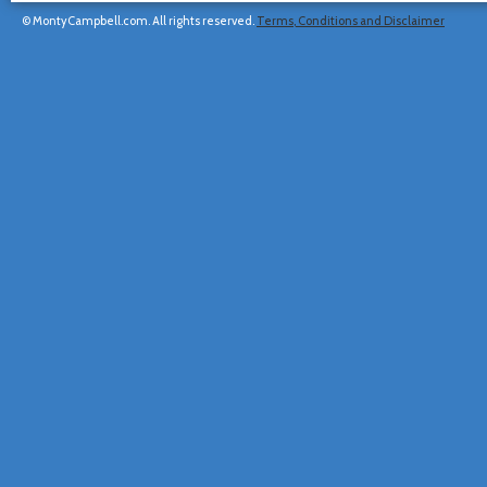
© MontyCampbell.com. All rights reserved.
Terms, Conditions and Disclaimer