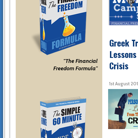
Greek T
Lessons
"The Financial
Crisis
Freedom Formula"
1st August 20