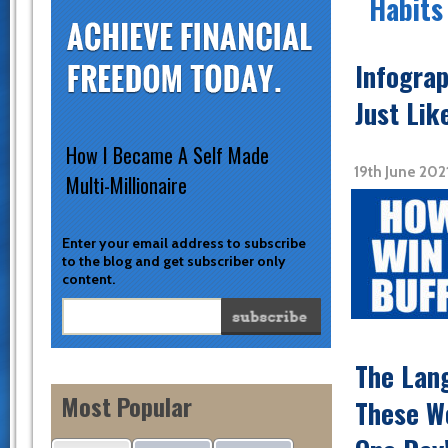
Habits
Infograp
Just Lik
How I Became A Self Made
19th June 20
Multi-Millionaire
Enter your email address to subscribe
to the blog and get subscriber only
content.
The Lang
Most Popular
These Wo