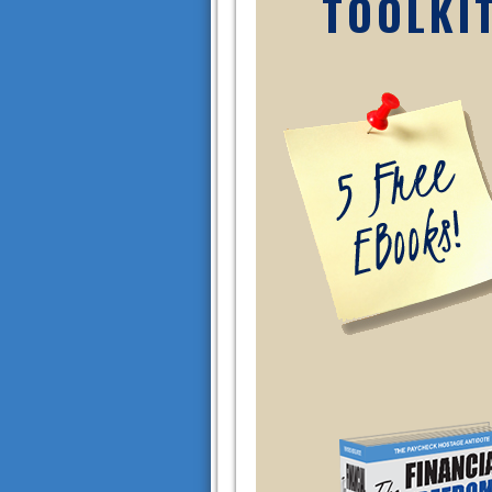
TOOLKI