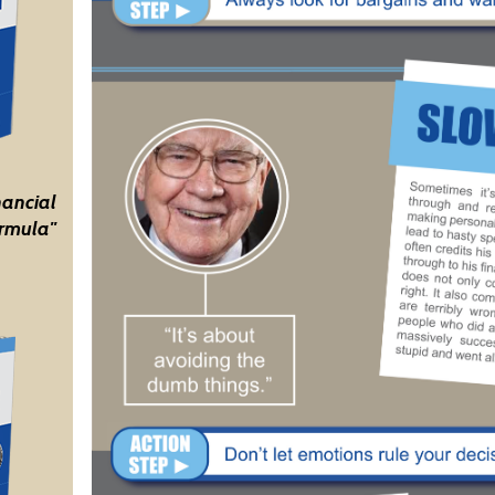
nancial
rmula"