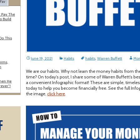
 Fav
 Pay The
o Build
Do This
June 19, 2021
Habits
habits
,
Warren Buffett
Mon
erms,
n
We are our habits. Why not learn the money habits from the
time? On today’s post, I share some of Warren Buffett’s be
When He
a convenient Infographic format! These are simple, timeles
rever”!
today to help you become financially free. See the full Info
the image,
click here
.
F
A