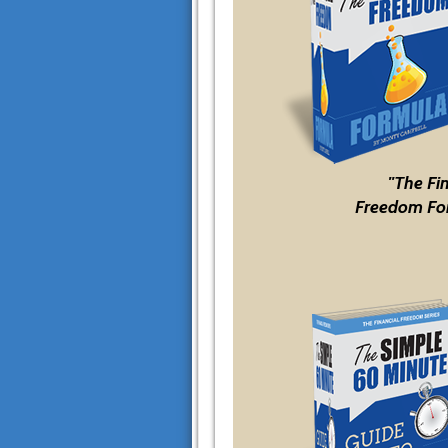
"The Fi
Freedom Fo