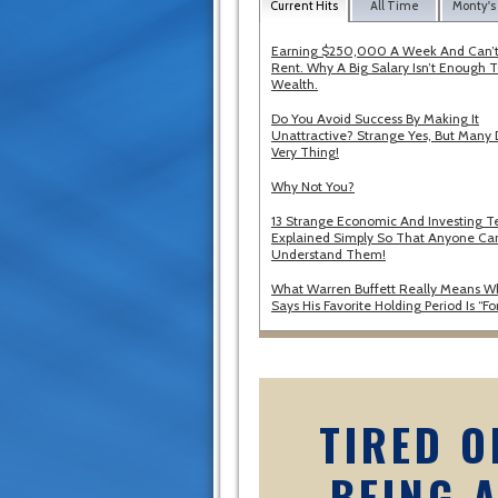
Current Hits
All Time
Monty's
Earning $250,000 A Week And Can’t
Rent. Why A Big Salary Isn’t Enough T
Wealth.
Do You Avoid Success By Making It
Unattractive? Strange Yes, But Many 
Very Thing!
Why Not You?
13 Strange Economic And Investing T
Explained Simply So That Anyone Ca
Understand Them!
What Warren Buffett Really Means 
Says His Favorite Holding Period Is “Fo
TIRED O
BEING 