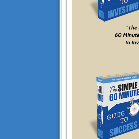
"The
60 Minute
to Inv