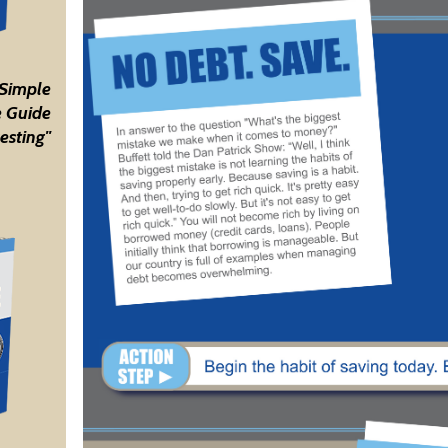
 Simple
 Guide
esting"