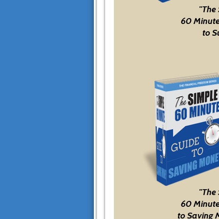
"The
60 Minute
to S
"The
60 Minute
to Saving 