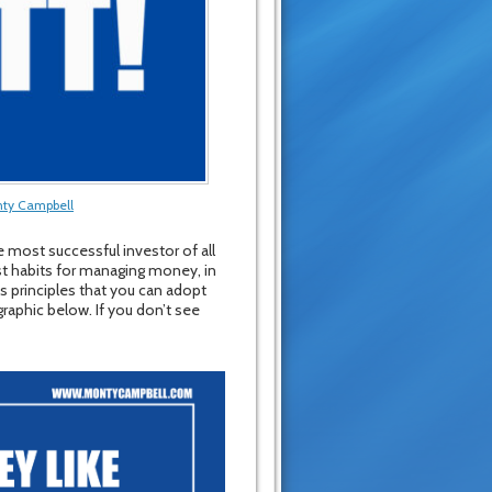
ty Campbell
 most successful investor of all
st habits for managing money, in
s principles that you can adopt
graphic below. If you don’t see