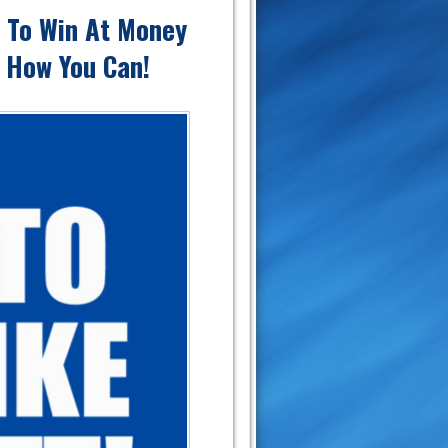
e To Win At Money
s How You Can!