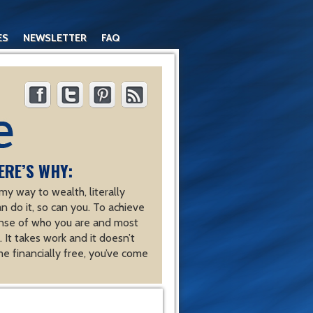
ES
NEWSLETTER
FAQ
ERE’S WHY:
y way to wealth, literally
an do it, so can you. To achieve
nse of who you are and most
 It takes work and it doesn’t
e financially free, you’ve come