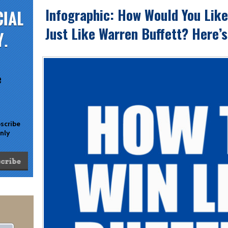
Infographic: How Would You Lik
Just Like Warren Buffett? Here’
e
bscribe
only