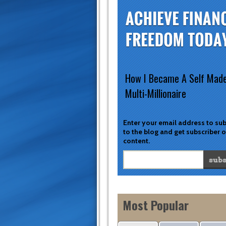
How I Became A Self Mad
Multi-Millionaire
Enter your email address to su
to the blog and get subscriber 
content.
Most Popular