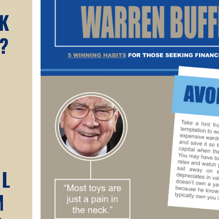
K
?
AL
M