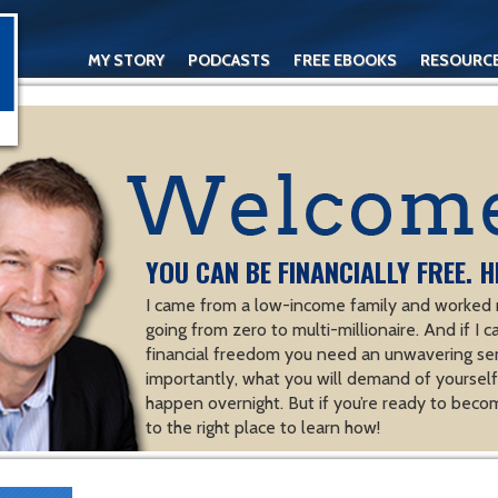
MY STORY
PODCASTS
FREE EBOOKS
RESOURC
CONTACT
YOU CAN BE FINANCIALLY FREE. H
I came from a low-income family and worked m
going from zero to multi-millionaire. And if I c
financial freedom you need an unwavering se
importantly, what you will demand of yourself.
happen overnight. But if you’re ready to becom
to the right place to learn how!