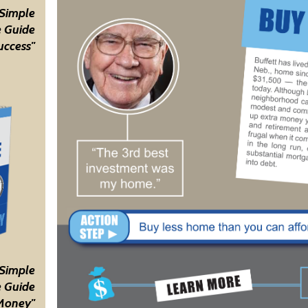
 Simple
 Guide
uccess"
 Simple
 Guide
Money"