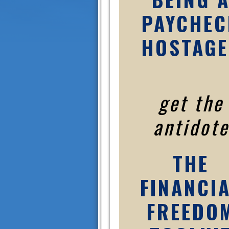
PAYCHEC
HOSTAGE
get the
antidote
THE
FINANCI
FREEDO