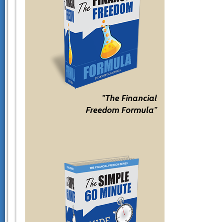
"The Financial
Freedom Formula"