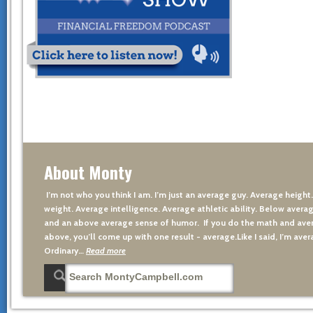
About Monty
I’m not who you think I am. I’m just an average guy. Average height
weight. Average intelligence. Average athletic ability. Below averag
and an above average sense of humor. If you do the math and aver
above, you’ll come up with one result - average.Like I said, I’m avera
Ordinary…
Read more