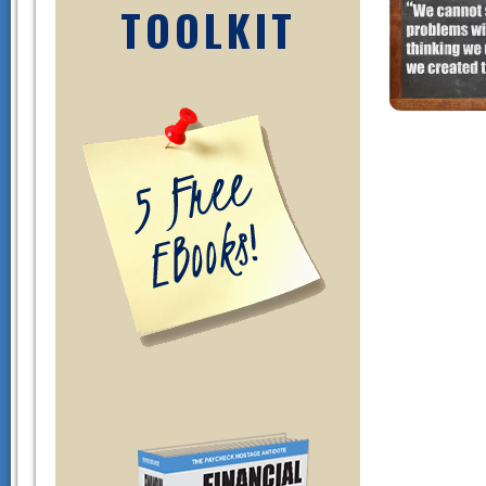
TOOLKIT