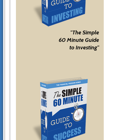
"The Simple
60 Minute Guide
to Investing"