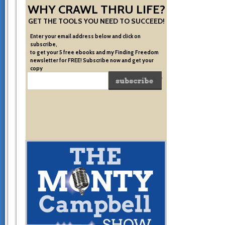
WHY CRAWL THRU LIFE?
GET THE TOOLS YOU NEED TO SUCCEED!
Enter your email address below and click on
subscribe,
to get your 5 free ebooks and my Finding Freedom
newsletter for FREE! Subscribe now and get your
copy
of the very system I used to become financially free.