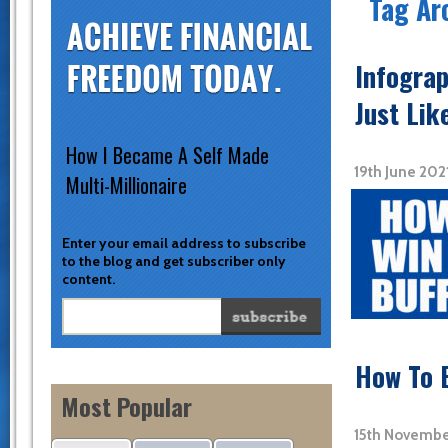
Tag Ar
Infograp
Just Lik
How I Became A Self Made
19th June 20
Multi-Millionaire
Enter your email address to subscribe
to the blog and get subscriber only
content.
How To 
Most Popular
15th Novembe