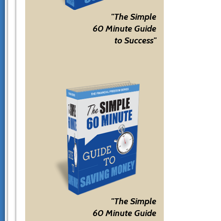
"The Simple
60 Minute Guide
to Success"
"The Simple
60 Minute Guide