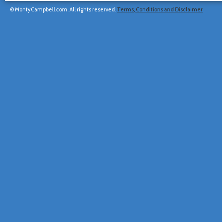
© MontyCampbell.com. All rights reserved.
Terms, Conditions and Disclaimer