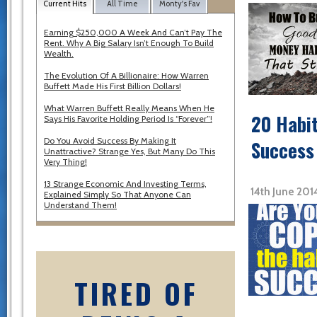
Current Hits
All Time
Monty's Fav
Earning $250,000 A Week And Can’t Pay The
Rent. Why A Big Salary Isn’t Enough To Build
Wealth.
The Evolution Of A Billionaire: How Warren
Buffett Made His First Billion Dollars!
What Warren Buffett Really Means When He
20 Habit
Says His Favorite Holding Period Is “Forever”!
Do You Avoid Success By Making It
Success
Unattractive? Strange Yes, But Many Do This
Very Thing!
13 Strange Economic And Investing Terms,
14th June 201
Explained Simply So That Anyone Can
Understand Them!
TIRED OF