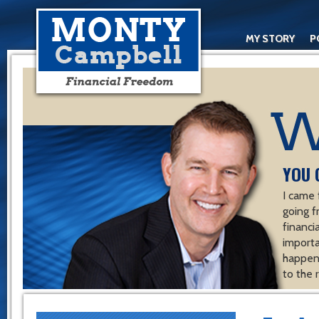
MY STORY
P
YOU 
I came 
going f
financ
importa
happen 
to the 