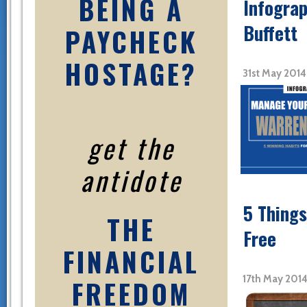
BEING A
Infograp
Buffett
PAYCHECK
HOSTAGE?
31st May 201
get the
antidote
5 Things
THE
Free
FINANCIAL
17th May 201
FREEDOM