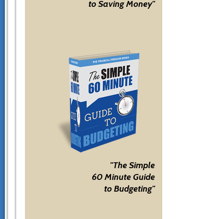
to Saving Money"
"The Simple
60 Minute Guide
to Budgeting"