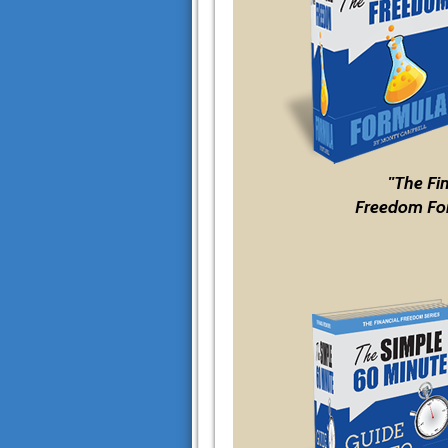
"The Fi
Freedom Fo