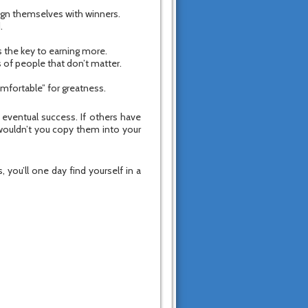
lign themselves with winners.
.
is the key to earning more.
 of people that don’t matter.
comfortable” for greatness.
r eventual success. If others have
wouldn’t you copy them into your
 you’ll one day find yourself in a