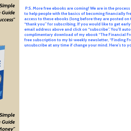
 Simple
P.S. More free ebooks are coming! We are in the process 
 Guide
to help people with the basics of becoming financially fre
access to these ebooks (long before they are posted on 
uccess"
“thank you” for subscribing. If you would like to get early
email address above and click on “subscribe”. You’ll auto
complimentary download of my ebook “The Financial Fr
free subscription to my bi-weekly newsletter, “Finding F
unsubscribe at any time if change your mind. Here’s to 
 Simple
 Guide
Money"