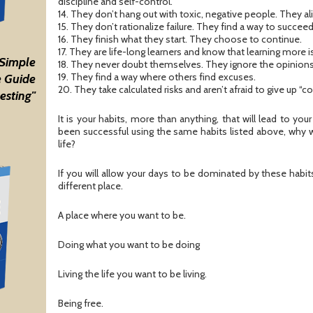
discipline and self-control.
14. They don’t hang out with toxic, negative people. They a
15. They don’t rationalize failure. They find a way to succeed
16. They finish what they start. They choose to continue.
17. They are life-long learners and know that learning more 
 Simple
18. They never doubt themselves. They ignore the opinions
19. They find a way where others find excuses.
 Guide
20. They take calculated risks and aren’t afraid to give up “
esting"
It is your habits, more than anything, that will lead to you
been successful using the same habits listed above, why 
life?
If you will allow your days to be dominated by these habits,
different place.
A place where you want to be.
Doing what you want to be doing
Living the life you want to be living.
Being free.