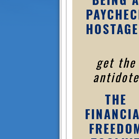
PAYCHEC
HOSTAGE
get the
antidote
THE
FINANCI
FREEDO