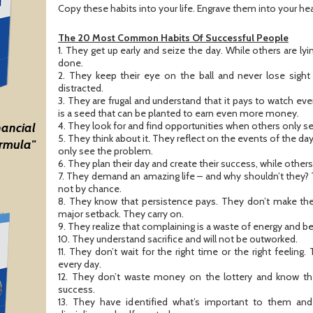
Copy these habits into your life. Engrave them into your he
The 20 Most Common Habits Of Successful People
1. They get up early and seize the day. While others are lyi
done.
2. They keep their eye on the ball and never lose sight 
distracted.
3. They are frugal and understand that it pays to watch 
is a seed that can be planted to earn even more money.
4. They look for and find opportunities when others only s
nancial
5. They think about it. They reflect on the events of the da
rmula"
only see the problem.
6. They plan their day and create their success, while othe
7. They demand an amazing life – and why shouldn’t they
not by chance.
8. They know that persistence pays. They don’t make the 
major setback. They carry on.
9. They realize that complaining is a waste of energy and b
10. They understand sacrifice and will not be outworked.
11. They don’t wait for the right time or the right feeli
every day.
12. They don’t waste money on the lottery and know the
success.
13. They have identified what’s important to them an