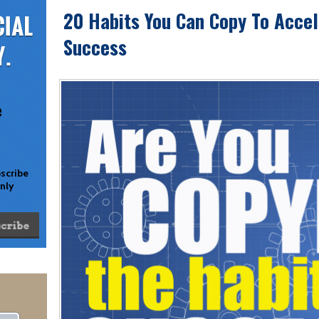
20 Habits You Can Copy To Accel
Success
e
bscribe
only