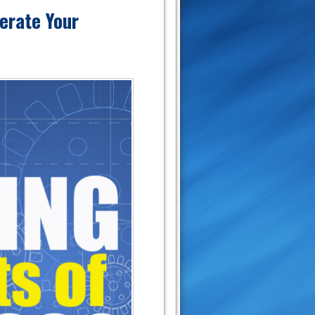
erate Your