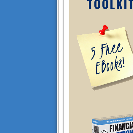
TOOLKI