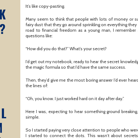
It’s like copy-pasting.
K
Many seem to think that people with lots of money or 
?
fairy dust that they go around sprinkling on everything the
road to financial freedom as a young man, I remember 
questions like:
“How did you do that?” What’s your secret?
I’d get out my notebook, ready to hear the secret knowledge
the magic formula so that I’d have the same success.
Then, they’d give me the most boring answer I’d ever heard
the lines of:
“Oh, you know. I just worked hard on it day after day.”
AL
Here I was, expecting to hear something ground breakin
simple.
M
So I started paying very close attention to people who we
I started to connect the dots. This wasn’t about secrets,