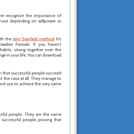
ame recognize the importance of
thout depending on willpower or
ith the
Jerry Seinfeld method
. It’s
Freedom Formula
. If you haven’t
 habits, strung together over the
ge in your life. You can download
yth that successful people succeed
not the case at all. They manage to
 and use to achieve the very same
ful people. They are the same
 successful people, proving that