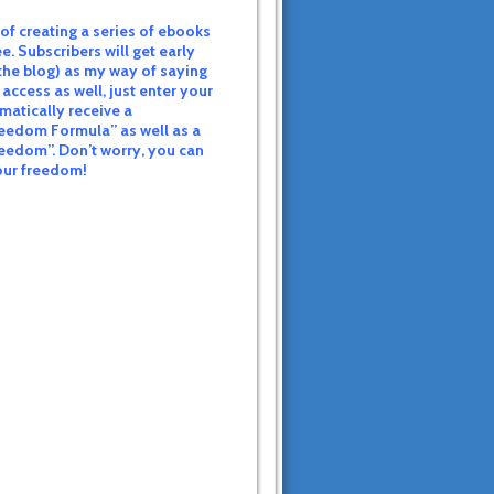
of creating a series of ebooks
e. Subscribers will get early
the blog) as my way of saying
 access as well, just enter your
matically receive a
eedom Formula” as well as a
reedom”. Don’t worry, you can
your freedom!