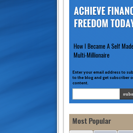
How I Became A Self Mad
Multi-Millionaire
Enter your email address to su
to the blog and get subscriber 
content.
Most Popular