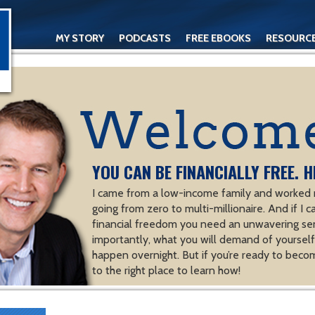
MY STORY
PODCASTS
FREE EBOOKS
RESOURC
CONTACT
YOU CAN BE FINANCIALLY FREE. H
I came from a low-income family and worked m
going from zero to multi-millionaire. And if I c
financial freedom you need an unwavering se
importantly, what you will demand of yourself.
happen overnight. But if you’re ready to becom
to the right place to learn how!