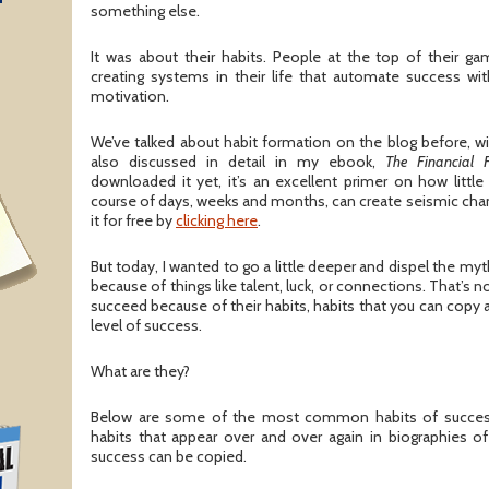
T
something else.
It was about their habits. People at the top of their g
creating systems in their life that automate success wi
motivation.
We’ve talked about habit formation on the blog before, w
also discussed in detail in my ebook,
The Financial 
downloaded it yet, it’s an excellent primer on how little
course of days, weeks and months, can create seismic chan
it for free by
clicking here
.
But today, I wanted to go a little deeper and dispel the m
because of things like talent, luck, or connections. That’s 
succeed because of their habits, habits that you can copy
level of success.
What are they?
Below are some of the most common habits of success
habits that appear over and over again in biographies of
success can be copied.