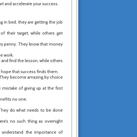
art and accelerate your success.
ng in bed, they are getting the job
of their target, while others get
every penny. They know that money
ee work.
y and find the lesson, while others
rs hope that success finds them.
? They become amazing by choice
mistake of giving up at the first
enefits no one.
ng. They do what needs to be done
re’s no such thing as overnight
d understand the importance of