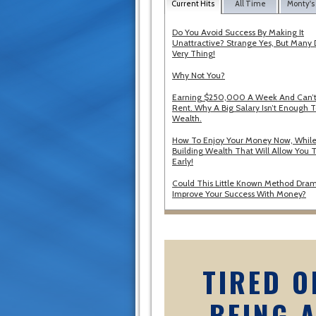
Current Hits
All Time
Monty's
Do You Avoid Success By Making It
Unattractive? Strange Yes, But Many 
Very Thing!
Why Not You?
Earning $250,000 A Week And Can’t
Rent. Why A Big Salary Isn’t Enough T
Wealth.
How To Enjoy Your Money Now, While
Building Wealth That Will Allow You T
Early!
Could This Little Known Method Dram
Improve Your Success With Money?
TIRED O
BEING 