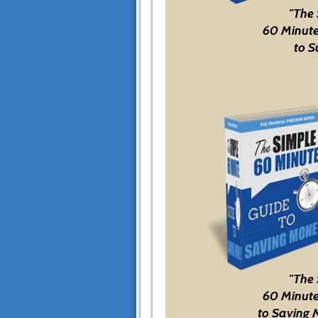
"The
60 Minute
to S
"The
60 Minute
to Saving 