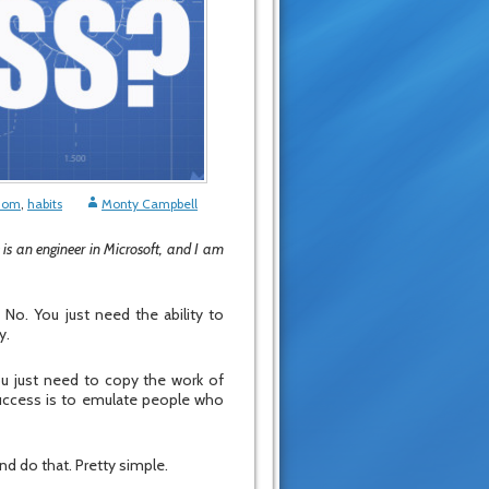
edom
,
habits
Monty Campbell
 is an engineer in Microsoft, and I am
 No. You just need the ability to
y.
you just need to copy the work of
 success is to emulate people who
nd do that. Pretty simple.