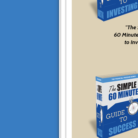
"The
60 Minute
to Inv