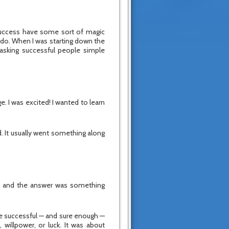
success have some sort of magic
y do. When I was starting down the
asking successful people simple
. I was excited! I wanted to learn
. It usually went something along
g, and the answer was something
re successful — and sure enough —
 willpower, or luck. It was about