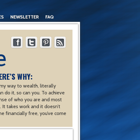
ES
NEWSLETTER
FAQ
ERE’S WHY:
y way to wealth, literally
an do it, so can you. To achieve
nse of who you are and most
 It takes work and it doesn’t
e financially free, you’ve come