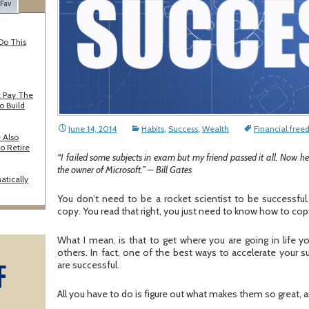
 Fav
Do This
 Pay The
o Build
June 14, 2014
Habits
,
Success
,
Wealth
Financial fre
 Also
o Retire
“I failed some subjects in exam but my friend passed it all. Now he
the owner of Microsoft.” – Bill Gates
atically
You don’t need to be a rocket scientist to be successful.
copy. You read that right, you just need to know how to cop
What I mean, is that to get where you are going in life 
others. In fact, one of the best ways to accelerate your
F
are successful.
A
All you have to do is figure out what makes them so great, a