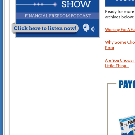
Ready for more 
archives below:
Working For A Fut
Why Some Choose
Poor
Are You Choosin
Little Thing…