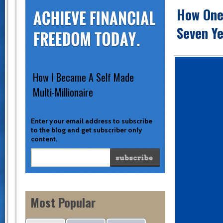
How One
Seven Ye
How I Became A Self Made
Multi-Millionaire
Enter your email address to subscribe
to the blog and get subscriber only
content.
Most Popular