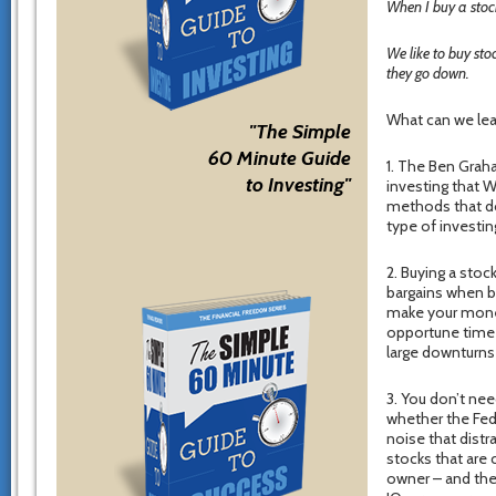
When I buy a stock
We like to buy st
they go down.
What can we lea
"The Simple
60 Minute Guide
1. The Ben Graha
to Investing"
investing that 
methods that do
type of investi
2. Buying a stock
bargains when bu
make your money
opportune time t
large downturns 
3. You don’t nee
whether the Fed 
noise that distr
stocks that are c
owner – and the