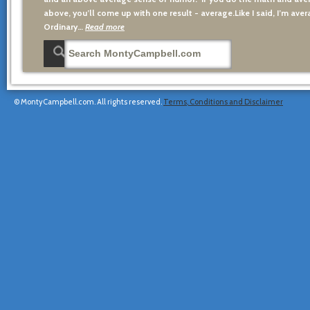
above, you’ll come up with one result - average.Like I said, I’m avera
Ordinary…
Read more
© MontyCampbell.com. All rights reserved.
Terms, Conditions and Disclaimer