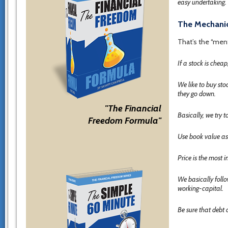
easy undertaking. 
The Mechanic
That’s the “ment
If a stock is cheap
We like to buy st
they go down.
"The Financial
Basically, we try t
Freedom Formula"
Use book value as a
Price is the most i
We basically follo
working-capital.
Be sure that debt 