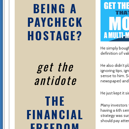
BEING A
PAYCHECK
HOSTAGE?
He simply bought
definition of val
get the
He also didn’t p
ignoring tips, i
antidote
sense to him. S
newspaper) and h
He just kept it s
THE
Many investors 
FINANCIAL
having a 6th se
strategy was surp
should pay atte
FREEDOM