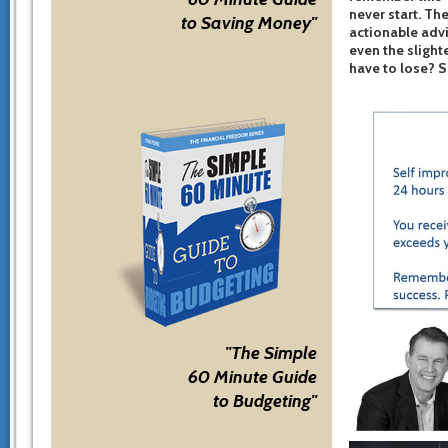
never start. The
to Saving Money"
actionable advi
even the slight
have to lose? 
"The Simple
60 Minute Guide
to Budgeting"