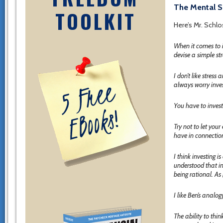
The Mental S
TOOLKIT
Here’s Mr. Schlo
When it comes to i
devise a simple st
I don’t like stres
always worry inves
You have to invest
Try not to let you
have in connection
I think investing 
understood that i
being rational. As
I like Ben’s analo
The ability to thin