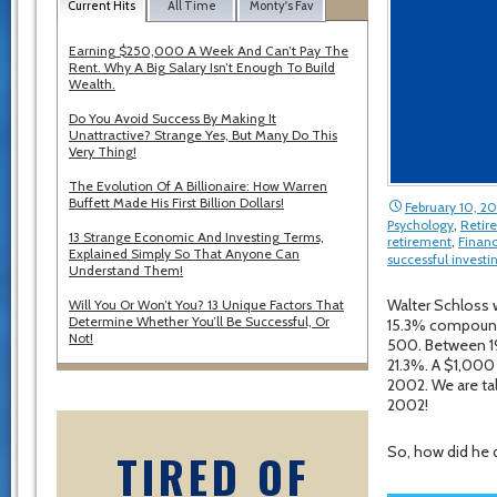
Current Hits
All Time
Monty's Fav
Earning $250,000 A Week And Can’t Pay The
Rent. Why A Big Salary Isn’t Enough To Build
Wealth.
Do You Avoid Success By Making It
Unattractive? Strange Yes, But Many Do This
Very Thing!
The Evolution Of A Billionaire: How Warren
Buffett Made His First Billion Dollars!
February 10, 2
Psychology
,
Retir
13 Strange Economic And Investing Terms,
retirement
,
Financ
Explained Simply So That Anyone Can
successful investi
Understand Them!
Walter Schloss 
Will You Or Won’t You? 13 Unique Factors That
Determine Whether You’ll Be Successful, Or
15.3% compound 
Not!
500. Between 19
21.3%. A $1,000
2002. We are tal
2002!
So, how did he d
TIRED OF