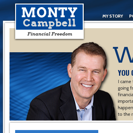
MY STORY
P
YOU 
I came 
going f
financ
importa
happen 
to the 