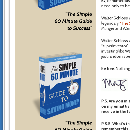
IQ, or numerous 
need only to ha
"The Simple
Walter Schloss w
60 Minute Guide
legendary
“The 
to Success"
Munger and Warr
Walter Schloss w
“superinvestor”.
investing like Wa
just random spe
Be free. Nothing 
P.S. Are you mi
on my email list
receive in the f
"The Simple
P.S.S. What’s th
remember this –
60 Minute Guide