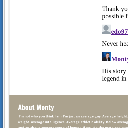
About Monty
I’m not who you think I am. I’m just an average guy. Average height
weight. Average intelligence. Average athletic ability. Below averag
and an above average sense of humor. If you do the math and aver