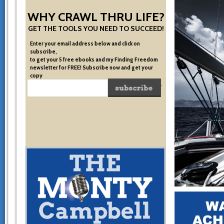
WHY CRAWL THRU LIFE?
GET THE TOOLS YOU NEED TO SUCCEED!
Enter your email address below and click on
subscribe,
to get your 5 free ebooks and my Finding Freedom
newsletter for FREE! Subscribe now and get your
copy
of the very system I used to become financially free.