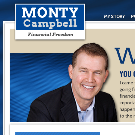
MY STORY
P
YOU 
I came 
going f
financ
importa
happen 
to the 