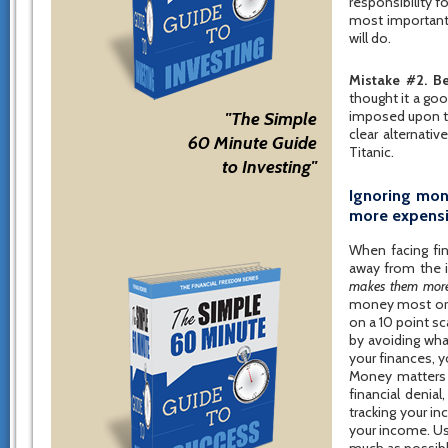
responsibility f
most important 
will do.
Mistake #2. Be
thought it a go
imposed upon th
"The Simple
clear alternati
60 Minute Guide
Titanic.
to Investing"
Ignoring mon
more expens
When facing fin
away from the i
makes them more
money most or al
on a 10 point sc
by avoiding wha
your finances, y
Money matters a
financial denia
tracking your i
your income. Us