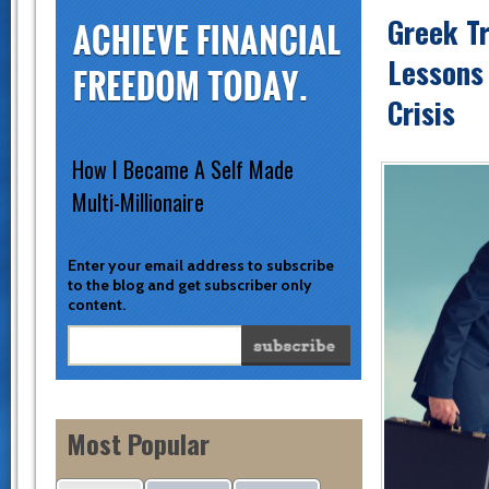
Greek T
Lessons
Crisis
How I Became A Self Made
Multi-Millionaire
Enter your email address to subscribe
to the blog and get subscriber only
content.
Most Popular