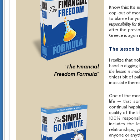
Know this: It’s e
cop-out of mone
to blame for yo
responsibility for
after the previ
Greece is again 
The lesson i
I realize that no
hand in digging 
"The Financial
the lesson is ins
Freedom Formula"
tiniest bit of 
inoculate thems
One of the most
life — that so
continual happi
quality of the li
100% responsibi
includes the l
relationships, 
anyone or anyth