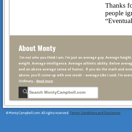
About Monty
I’m not who you think I am. I’m just an average guy. Average height
weight. Average intelligence. Average athletic ability. Below averag
and an above average sense of humor. If you do the math and aver
above, you’ll come up with one result - average.Like I said, I’m avera
Ordinary…
Read more
© MontyCampbell.com. All rights reserved.
Terms, Conditions and Disclaimer