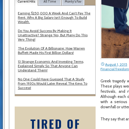
Current Hits
All Time
Monty's Fav
Earning $250,000 A Week And Can’t Pay The
Rent. Why A Big Salary Isn’t Enough To Build
Wealth.
Do You Avoid Success By Making It
Unattractive? Strange Yes, But Many Do This
Very Thing!
The Evolution Of A Billionaire: How Warren
Buffett Made His First Billion Dollars!
13 Strange Economic And Investing Terms,
August 1, 2015
Explained Simply So That Anyone Can
Financial freedom
Understand Them!
No One Could Have Guessed That A Study
Greek tragedy 
From 1930s Would Later Reveal The Keys To
These plays wer
Success!
festivals, and
Although each di
with a serious
downfall or utte
TIRED OF
They say that ar