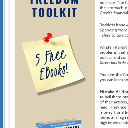
possible. The G
TOOLKIT
the stomach of 
Greek’s financial
Reckless borro
Spending more 
Failure to take c
What’s interest
problems that g
politics and cor
Greece has to do w
You see, the G
you can learn s
Mistake #1. Not
to bail them ou
of their action
hard. They are
money from! Im
items at a high 
high interest ra