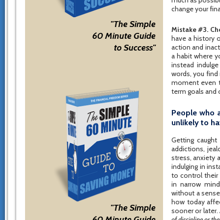
much as possib
change your fina
"The Simple
Mistake #3. Cho
60 Minute Guide
have a history o
to Success"
action and inac
a habit where y
instead indulge
words, you find
moment even tho
term goals and 
People who a
unlikely to 
Getting caught 
addictions, jea
stress, anxiety 
indulging in inst
to control their
in narrow mind
without a sense
how today affe
"The Simple
sooner or later
60 Minute Guide
of discipline or the