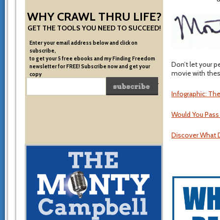
WHY CRAWL THRU LIFE?
GET THE TOOLS YOU NEED TO SUCCEED!
Enter your email address below and click on
subscribe,
to get your 5 free ebooks and my Finding Freedom
Don’t let your p
newsletter for FREE! Subscribe now and get your
movie with these
copy
of the very system I used to become financially free.
Infographic: Th
Would You Pass
Discover What D