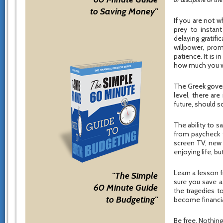
to Saving Money"
If you are not w
prey to instant
delaying gratifi
willpower, prom
patience. It is 
how much you wil
The Greek gover
level, there ar
future, should s
The ability to 
from paycheck t
screen TV, new 
enjoying life, b
Learn a lesson 
"The Simple
sure you save a
60 Minute Guide
the tragedies t
to Budgeting"
become financial
Be free. Nothing 