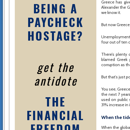
Greece has giv
BEING A
Alexander the G
we know it.
PAYCHECK
But now Greece i
HOSTAGE?
Unemployment i
four out of ten c
There’s plenty
blamed Greek p
get the
corruption as the
antidote
But that’s just 
You see, Greece
the next 7 year
THE
used on public
31% increase in
FINANCIAL
When the tid
FREEDOM
When the global 