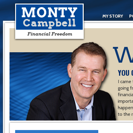
MY STORY
P
YOU 
I came 
going f
financ
importa
happen 
to the 