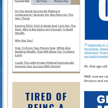
Current Hits
All Time
Monty's Fav
Do You Avoid Success By Making It
Unattractive? Strange Yes, But Many Do This
Very Thing!
Earning $250,000 A Week And Can’t Pay The
Rent. Why A Big Salary Isn’t Enough To Build
Wealth.
Why Not You?
September 8, 
How To Enjoy Your Money Now, While Also
Psychology
,
Retir
Building Wealth That Will Allow You To Retire
retirement
,
Financ
Early!
successful investi
Could This Little Known Method Dramatically
Ah, that age old
Improve Your Success With Money?
Well, now we ca
Amazon and see w
TIRED OF
BEING A