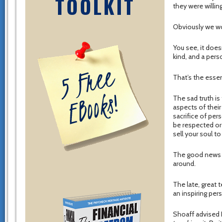
TOOLKIT
they were willin
Obviously we wo
You see, it does
kind, and a pers
That’s the esse
The sad truth i
aspects of their
sacrifice of pers
be respected or 
sell your soul to 
The good news i
around.
The late, great 
an inspiring pers
Shoaff advised R