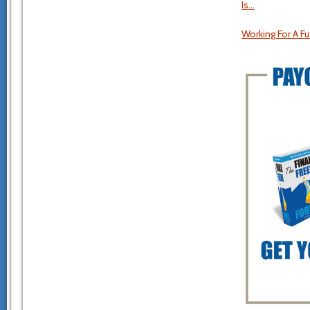
Is…
Working For A Fut