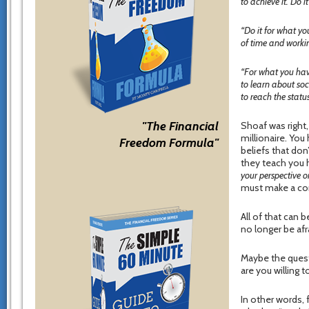
to achieve it. Do 
“Do it for what y
of time and workin
“For what you hav
to learn about so
to reach the status
"The Financial
Shoaf was right
millionaire. You
Freedom Formula"
beliefs that don
they teach you 
your perspective on
must make a cor
All of that can 
no longer be afra
Maybe the quest
are you willing
In other words, 