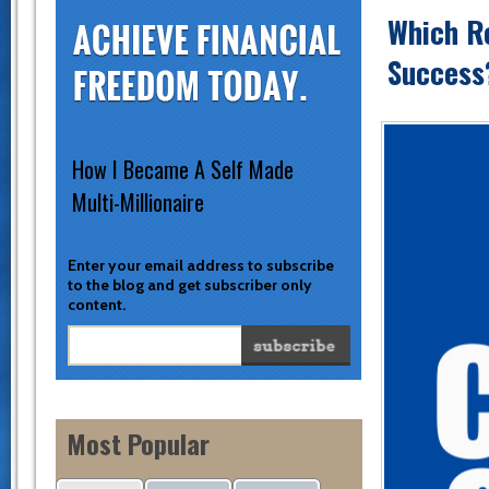
Which Re
Success?
How I Became A Self Made
Multi-Millionaire
Enter your email address to subscribe
to the blog and get subscriber only
content.
Most Popular