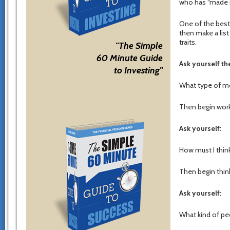
who has “made i
One of the best 
then make a list
traits.
"The Simple
60 Minute Guide
Ask yourself t
to Investing"
What type of mo
Then begin work
Ask yourself:
How must I think
Then begin think
Ask yourself:
What kind of peo