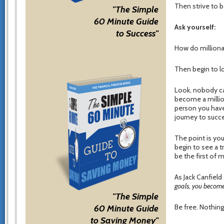
Then strive to 
"The Simple
60 Minute Guide
Ask yourself:
to Success"
How do milliona
Then begin to lo
Look, nobody ca
become a million
person you have 
journey to succ
The point is you
begin to see a t
be the first of 
As Jack Canfield
goals, you become
"The Simple
Be free. Nothing 
60 Minute Guide
to Saving Money"