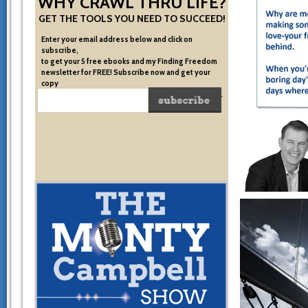
WHY CRAWL THRU LIFE?
GET THE TOOLS YOU NEED TO SUCCEED!
Enter your email address below and click on
subscribe,
to get your 5 free ebooks and my Finding Freedom
newsletter for FREE! Subscribe now and get your
copy
of the very system I used to become financially free.