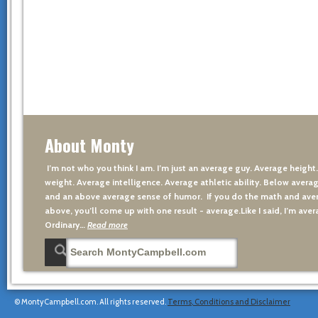
About Monty
I’m not who you think I am. I’m just an average guy. Average height
weight. Average intelligence. Average athletic ability. Below averag
and an above average sense of humor. If you do the math and aver
above, you’ll come up with one result - average.Like I said, I’m avera
Ordinary…
Read more
© MontyCampbell.com. All rights reserved.
Terms, Conditions and Disclaimer