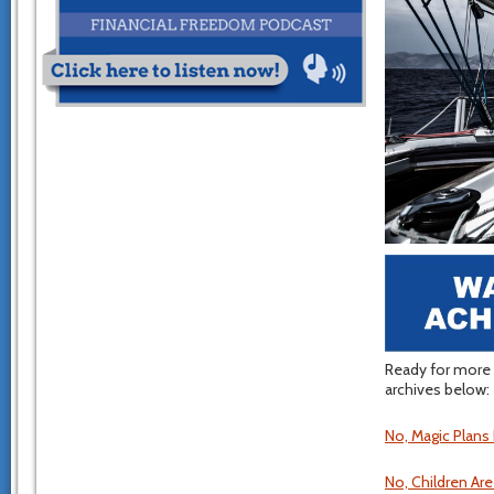
Ready for more 
archives below:
No, Magic Plans
No, Children Ar