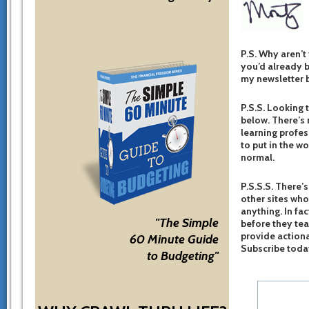
P.S. Why aren’t
you’d already b
my newsletter b
P.S.S. Looking 
below. There’s 
learning profes
to put in the w
normal.
P.S.S.S. There’s
other sites who
anything. In fac
"The Simple
before they te
provide actiona
60 Minute Guide
Subscribe toda
to Budgeting"