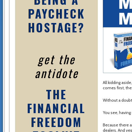
PAYCHECK
HOSTAGE?
get the
antidote
All kidding asid
comes first, th
THE
Without a doubt
FINANCIAL
You see, having
FREEDOM
Because there ar
dealers. And ye