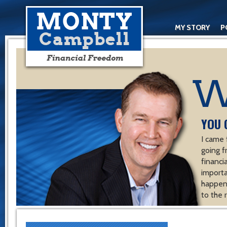
MY STORY
P
YOU 
I came 
going f
financ
importa
happen 
to the 