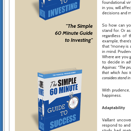
foundational vi
in you, will aff
decisions and m
So how can you
"The Simple
stand for. Or a
60 Minute Guide
regardless of t
to Investing"
example, there’
that “money is 
in mind. Pruden
Where are you g
to decide in a
Aquinas:
“The pru
that which has t
considers stand in 
With prudence, 
happiness.
Adaptability
Vaillant uncove
respond to and 
study had mat