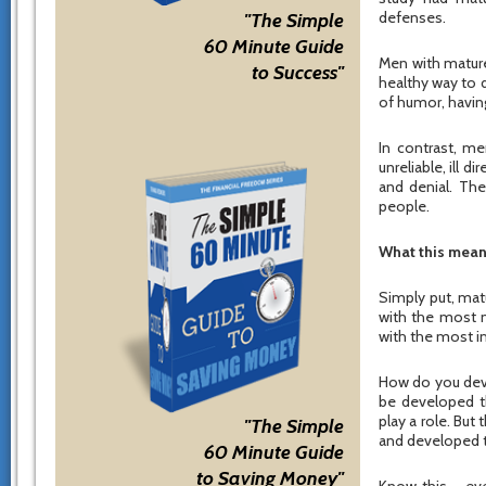
defenses.
"The Simple
60 Minute Guide
Men with mature
to Success"
healthy way to d
of humor, having
In contrast, m
unreliable, ill 
and denial. Th
people.
What this mean
Simply put, mat
with the most 
with the most 
How do you deve
be developed t
play a role. But
"The Simple
and developed t
60 Minute Guide
to Saving Money"