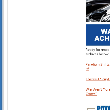
Ready for more 
archives below:
Paradigm Shift
It?
There’s A Script
Why Aren’t More
Crowd”