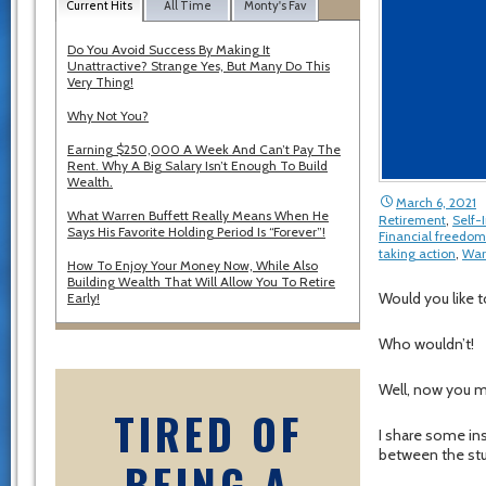
Current Hits
All Time
Monty's Fav
Do You Avoid Success By Making It
Unattractive? Strange Yes, But Many Do This
Very Thing!
Why Not You?
Earning $250,000 A Week And Can’t Pay The
Rent. Why A Big Salary Isn’t Enough To Build
Wealth.
March 6, 2021
What Warren Buffett Really Means When He
Retirement
,
Self
Says His Favorite Holding Period Is “Forever”!
Financial freedom
taking action
,
War
How To Enjoy Your Money Now, While Also
Building Wealth That Will Allow You To Retire
Would you like t
Early!
Who wouldn’t!
Well, now you ma
TIRED OF
I share some in
between the stu
BEING A