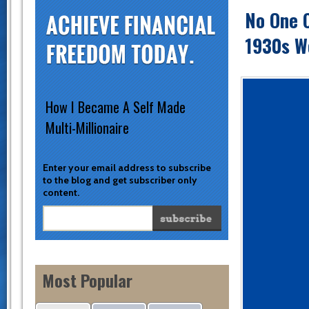
No One 
1930s W
How I Became A Self Made
Multi-Millionaire
Enter your email address to subscribe
to the blog and get subscriber only
content.
Most Popular