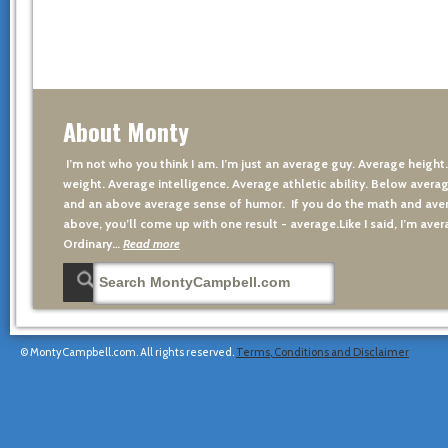
About Monty
I’m not who you think I am. I’m just an average guy. Average height
weight. Average intelligence. Average athletic ability. Below averag
and an above average sense of humor. If you do the math and aver
above, you’ll come up with one result - average.Like I said, I’m avera
Ordinary…
Read more
© MontyCampbell.com. All rights reserved.
Terms, Conditions and Disclaimer