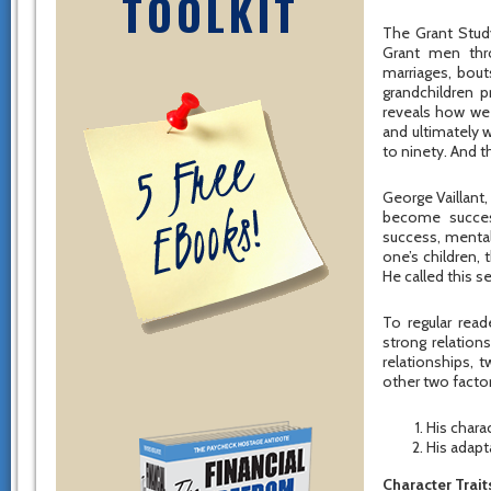
TOOLKIT
The Grant Study
Grant men thro
marriages, bout
grandchildren p
reveals how we 
and ultimately 
to ninety. And t
George Vaillant,
become success
success, mental
one’s children, 
He called this 
To regular rea
strong relation
relationships, 
other two facto
His charac
His adapta
Character Trait