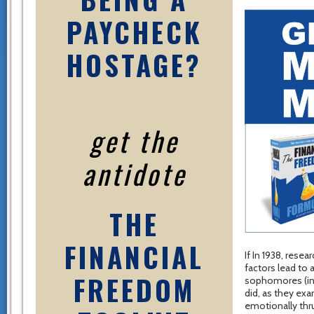
PAYCHECK
HOSTAGE?
get the
antidote
THE
FINANCIAL
If In 1938, rese
factors lead to 
FREEDOM
sophomores (inc
did, as they exa
emotionally thru