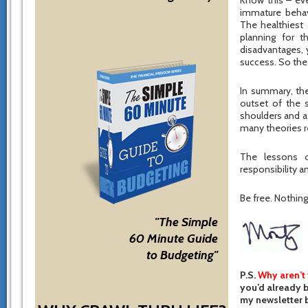
Know this – eve
immature behav
The healthiest 
planning for t
disadvantages, 
success. So the 
In summary, the
outset of the 
shoulders and a
many theories r
The lessons o
responsibility an
Be free. Nothing 
"The Simple
60 Minute Guide
to Budgeting"
P.S.
Why aren’t
you’d already b
my newsletter b