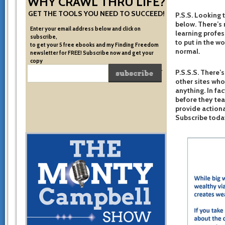
WHY CRAWL THRU LIFE?
GET THE TOOLS YOU NEED TO SUCCEED!
P.S.S. Looking 
below. There’s 
Enter your email address below and click on
learning profes
subscribe,
to put in the w
to get your 5 free ebooks and my Finding Freedom
normal.
newsletter for FREE! Subscribe now and get your
copy
of the very system I used to become financially free.
P.S.S.S. There’s
other sites who
anything. In fac
before they te
provide actiona
Subscribe toda