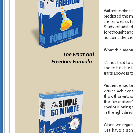
Vaillant looked a
predicted the men
life, as well as
Study of adult 
forethought and 
no coincidence.
What this mean
"The Financial
Freedom Formula"
It’s not hard to
and to be able 
traits above is 
Prudence has bee
virtues achieve
the other virtue
the “charioteer
chariot running
in the right direc
When we regret 
just have a sen