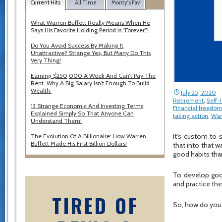
Current Hits
All Time
Monty's Fav
What Warren Buffett Really Means When He
Says His Favorite Holding Period Is “Forever”!
Do You Avoid Success By Making It
Unattractive? Strange Yes, But Many Do This
Very Thing!
Earning $250,000 A Week And Can’t Pay The
Rent. Why A Big Salary Isn’t Enough To Build
Wealth.
July 25, 2020
Retirement
,
Self
13 Strange Economic And Investing Terms,
Financial freedom
Explained Simply So That Anyone Can
taking action
,
War
Understand Them!
It’s custom to 
The Evolution Of A Billionaire: How Warren
Buffett Made His First Billion Dollars!
that into that wa
good habits than
To develop good
and practice th
TIRED OF
So, how do you 