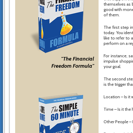
themselves as b
good with money
of them.
The first step i
today. You ident
like to refer t
perform on a reg
For instance, s
"The Financial
impulse shoppin
Freedom Formula"
your goal.
The second step 
is the trigger t
Location – Is it
Time – Is it the
Other People – 