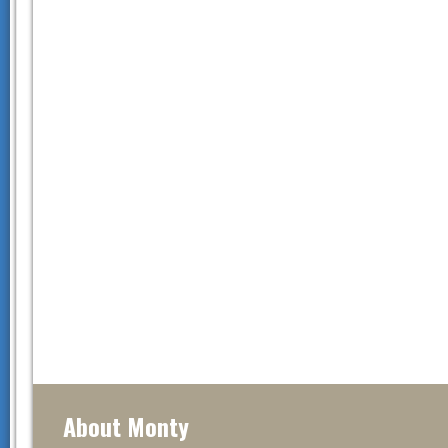
About Monty