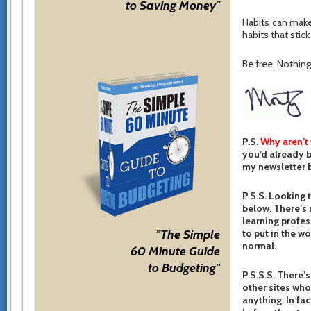
to Saving Money"
Habits can make
habits that stic
Be free. Nothing 
P.S.
Why aren’t
you’d already b
my newsletter b
P.S.S. Looking 
below. There’s 
learning profes
to put in the w
"The Simple
normal.
60 Minute Guide
to Budgeting"
P.S.S.S. There’s
other sites who
anything. In fac