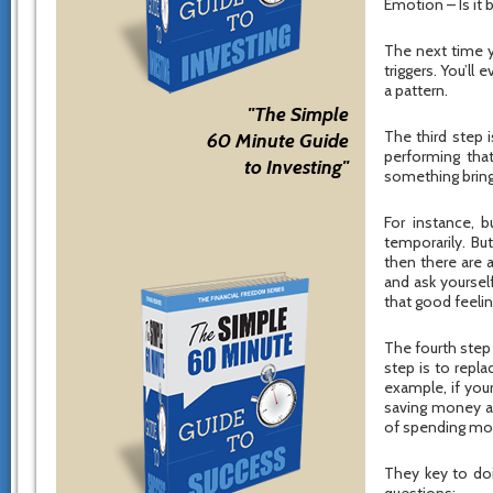
Emotion – Is it 
The next time y
triggers. You’ll
a pattern.
"The Simple
The third step i
60 Minute Guide
performing that
to Investing"
something brings
For instance, 
temporarily. Bu
then there are a
and ask yoursel
that good feeli
The fourth step 
step is to repla
example, if your
saving money an
of spending mo
They key to doin