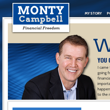
MY STORY
P
YOU 
I came 
going f
financ
importa
happen 
to the 