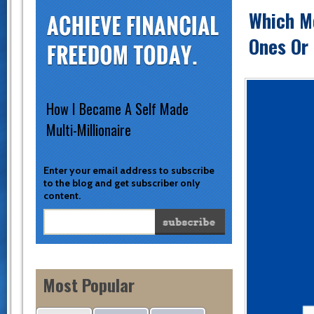
Which M
Ones Or
How I Became A Self Made
Multi-Millionaire
Enter your email address to subscribe
to the blog and get subscriber only
content.
Most Popular