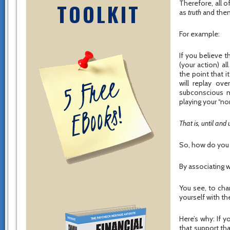
Therefore, all 
TOOLKIT
as
truth
and then
For example:
If you believe 
(your action) a
the point that i
will replay ov
subconscious mi
playing your “no
That is, until and
So, how do you 
By associating w
You see, to cha
yourself with th
Here’s why: If y
that support tha