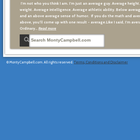
I’m not who you think I am. I’m just an average guy. Average height
weight. Average intelligence. Average athletic ability. Below averag
and an above average sense of humor. If you do the math and aver
above, you’ll come up with one result - average.Like I said, I’m avera
Ordinary…
Read more
© MontyCampbell.com. All rights reserved.
Terms, Conditions and Disclaimer