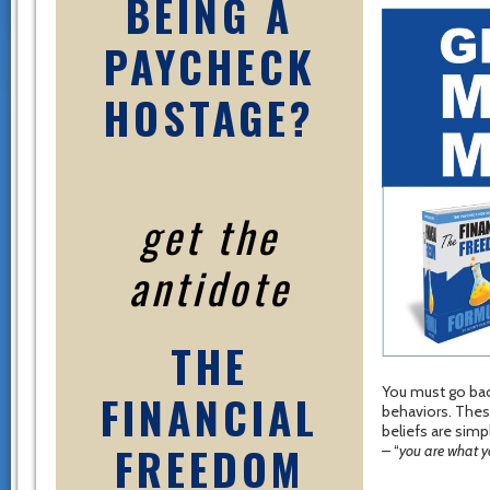
BEING A
PAYCHECK
HOSTAGE?
get the
antidote
THE
You must go back
FINANCIAL
behaviors. Thes
beliefs are sim
FREEDOM
– “
you are what y