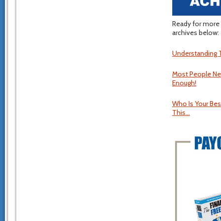
Ready for more 
archives below:
Understanding T
Most People Ne
Enough!
Who Is Your Best
This…