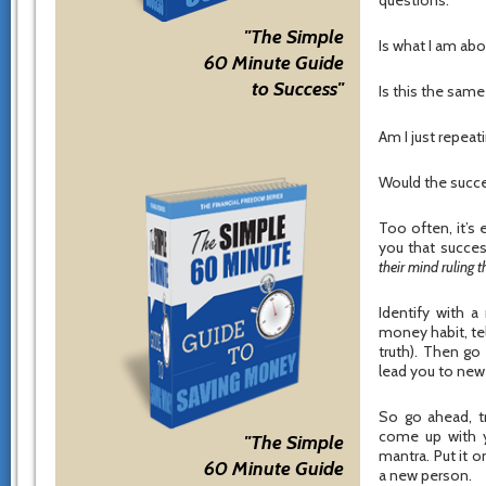
questions:
"The Simple
Is what I am abo
60 Minute Guide
to Success"
Is this the sam
Am I just repeati
Would the succe
Too often, it’s 
you that succes
their mind ruling 
Identify with 
money habit, te
truth). Then go
lead you to new 
So go ahead, t
come up with y
"The Simple
mantra. Put it 
60 Minute Guide
a new person.