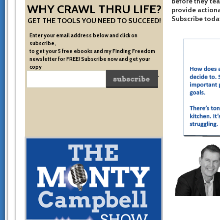
before they te
WHY CRAWL THRU LIFE?
provide actiona
Subscribe toda
GET THE TOOLS YOU NEED TO SUCCEED!
Enter your email address below and click on
subscribe,
to get your 5 free ebooks and my Finding Freedom
newsletter for FREE! Subscribe now and get your
copy
of the very system I used to become financially free.