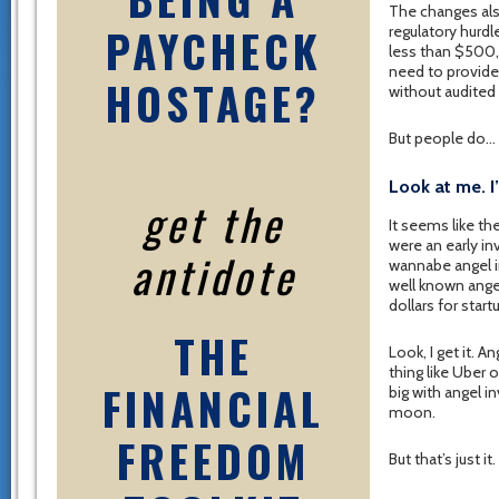
The changes als
PAYCHECK
regulatory hurd
less than $500,
need to provid
HOSTAGE?
without audited
But people do…
Look at me. I
get the
It seems like th
were an early in
antidote
wannabe angel i
well known angel
dollars for start
THE
Look, I get it. 
thing like Uber o
FINANCIAL
big with angel i
moon.
FREEDOM
But that’s just it.