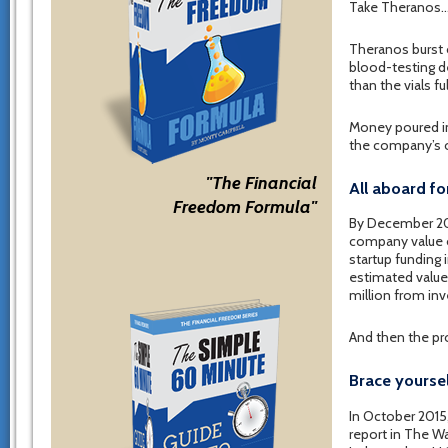
Take Theranos
Theranos burst 
blood-testing de
than the vials f
Money poured in
the company’s o
"The Financial
All aboard fo
Freedom Formula"
By December 20
company value o
startup funding 
estimated value 
million from inv
And then the pro
Brace yoursel
In October 2015
report in The Wa