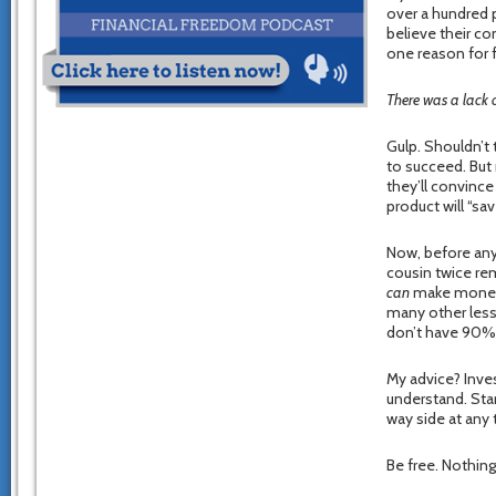
over a hundred 
believe their c
one reason for f
There was a lack o
Gulp. Shouldn’t 
to succeed. But 
they’ll convince
product will “sav
Now, before anyo
cousin twice rem
can
make money i
many other less
don’t have 90% f
My advice? Inves
understand. Star
way side at any 
Be free. Nothing 