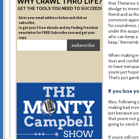
WHY CRAWL THRU LIFE?
that Theranos t
GET THE TOOLS YOU NEED TO SUCCEED!
divulge to inve
friend and as Ro
Enter your email address below and click on
someone approac
subscribe,
for soundness, r
to get your 5 free ebooks and my Finding Freedom
under the auspi
newsletter for FREE! Subscribe now and get your
who can keep a s
copy
keep.” Remember
of the very system I used to become financially free.
When making inv
trust and confi
to have transpar
you’re just hopi
That’s just gam
If you lose y
Also, following
making bad inve
Just because you
that you’re not 
going to send it
If you’re still n