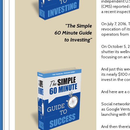
independent U.S
(CMS) reported i
a recent inspect
On July 7, 2016
"The Simple
revocation of it
60 Minute Guide
operators from o
to Investing"
On October 5, 2
shutter its well
focusing on an i
And just this we
its nearly $100 
invest in the c
And here are a
Social networkin
as Google Ventur
launching with t
And then there’s