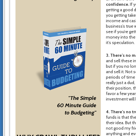
confidence.
If 
getting a good d
you getting tak
income and cas
business’s true 
see if you’re get
money into the s
it’s speculation.
3. There’s no m
and sell these i
but if you no lo
and sell it. Not
periods of time 
really just a du
their position, t
favor a few yea
"The Simple
investment will 
60 Minute Guide
4. There’s no tr
to Budgeting"
funds is that th
their idea. But 
not good my fri
anything and eve