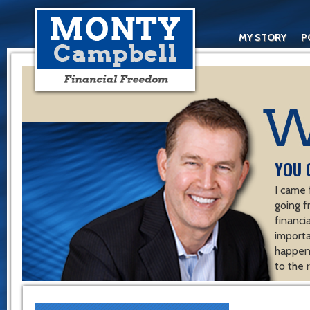
MY STORY
P
YOU 
I came 
going f
financ
importa
happen 
to the 