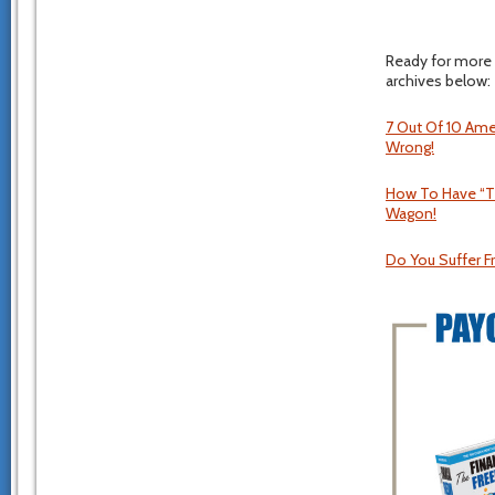
Ready for more 
archives below:
7 Out Of 10 Ame
Wrong!
How To Have “Th
Wagon!
Do You Suffer F