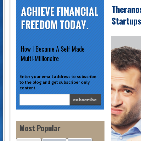
Theranos
Startups
How I Became A Self Made
Multi-Millionaire
Enter your email address to subscribe
to the blog and get subscriber only
content.
Most Popular