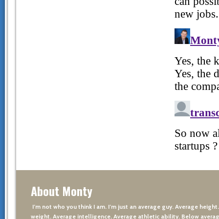
About Monty
I’m not who you think I am. I’m just an average guy. Average height
weight. Average intelligence. Average athletic ability. Below averag