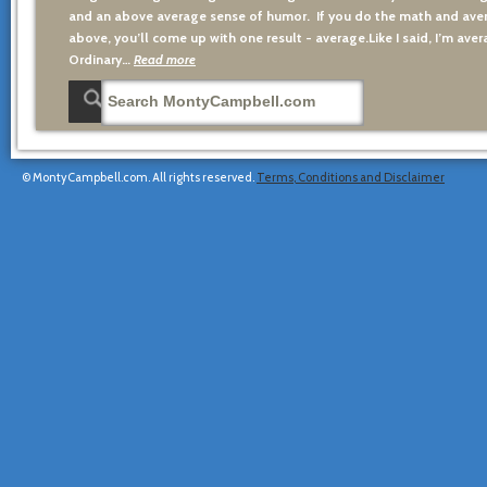
and an above average sense of humor. If you do the math and aver
above, you’ll come up with one result - average.Like I said, I’m avera
Ordinary…
Read more
© MontyCampbell.com. All rights reserved.
Terms, Conditions and Disclaimer