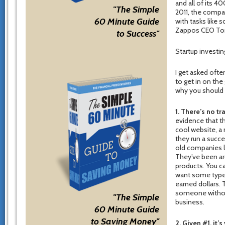
and all of its 4
"The Simple
2011, the compa
60 Minute Guide
with tasks like 
Zappos CEO Tony
to Success"
Startup investi
I get asked ofte
to get in on the
why you should 
1. There’s no tr
evidence that th
cool website, a
they run a succ
old companies li
They’ve been aro
products. You ca
want some type o
earned dollars. 
someone without
"The Simple
business.
60 Minute Guide
to Saving Money"
2. Given #1, it’