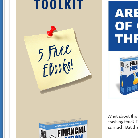
TOOLKIT
What about the o
crashing thud? 
as much. But th