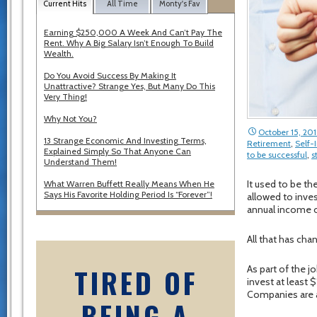
Current Hits
All Time
Monty's Fav
Earning $250,000 A Week And Can’t Pay The
Rent. Why A Big Salary Isn’t Enough To Build
Wealth.
Do You Avoid Success By Making It
Unattractive? Strange Yes, But Many Do This
Very Thing!
Why Not You?
October 15, 201
13 Strange Economic And Investing Terms,
Retirement
,
Self
Explained Simply So That Anyone Can
to be successful
,
s
Understand Them!
It used to be t
What Warren Buffett Really Means When He
Says His Favorite Holding Period Is “Forever”!
allowed to inve
annual income o
All that has cha
TIRED OF
As part of the 
invest at least 
Companies are a
BEING A