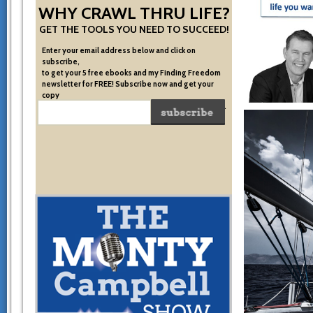
WHY CRAWL THRU LIFE?
GET THE TOOLS YOU NEED TO SUCCEED!
Enter your email address below and click on
subscribe,
to get your 5 free ebooks and my Finding Freedom
newsletter for FREE! Subscribe now and get your
copy
of the very system I used to become financially free.