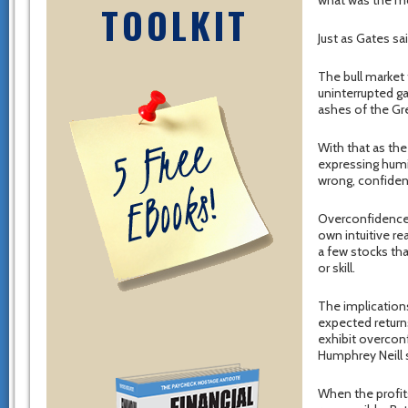
what was the m
TOOLKIT
Just as Gates sa
The bull market 
uninterrupted g
ashes of the Gre
With that as the
expressing humil
wrong, confidenc
Overconfidence 
own intuitive re
a few stocks tha
or skill.
The implication
expected returns
exhibit overcon
Humphrey Neill s
When the profits 