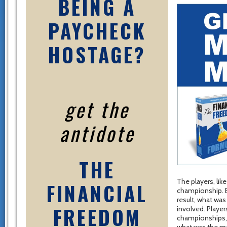
BEING A
PAYCHECK
HOSTAGE?
get the
antidote
THE
The players, lik
FINANCIAL
championship. B
result, what was
FREEDOM
involved. Player
championships, b