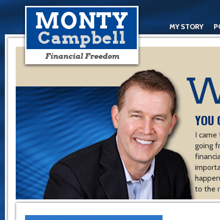
MY STORY
P
YOU 
I came 
going f
financ
importa
happen 
to the 