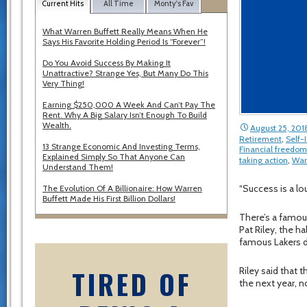
Current Hits
All Time
Monty's Fav
What Warren Buffett Really Means When He
Says His Favorite Holding Period Is “Forever”!
Do You Avoid Success By Making It
Unattractive? Strange Yes, But Many Do This
Very Thing!
Earning $250,000 A Week And Can’t Pay The
Rent. Why A Big Salary Isn’t Enough To Build
Wealth.
August 25, 201
Retirement
,
Self
13 Strange Economic And Investing Terms,
Financial freedom
Explained Simply So That Anyone Can
taking action
,
War
Understand Them!
“Success is a lo
The Evolution Of A Billionaire: How Warren
Buffett Made His First Billion Dollars!
There’s a famou
Pat Riley, the 
famous Lakers d
TIRED OF
Riley said that
the next year, n