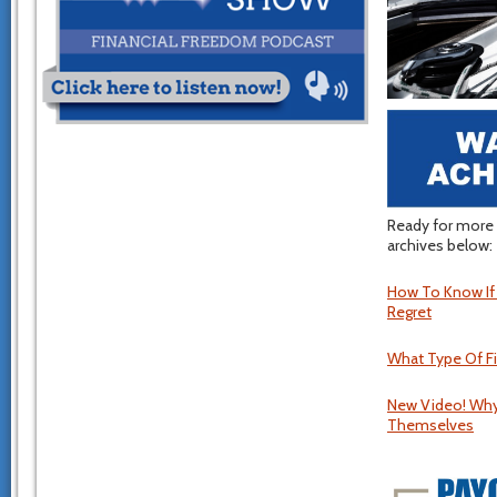
Ready for more 
archives below:
How To Know If Y
Regret
What Type Of Fi
New Video! Why
Themselves