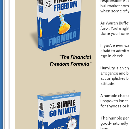
responsible. Bu
bull market some
when some of you
As Warren Buffet
favor
. You’re ri
done your hom
If you’ve ever w
afraid to admit 
ego in check.
"The Financial
Freedom Formula"
Humility is a ve
arrogance and b
accomplishes bi
attitude.
A humble characte
unspoken inner s
for shyness or i
The humble pers
good-naturedly 
brag.