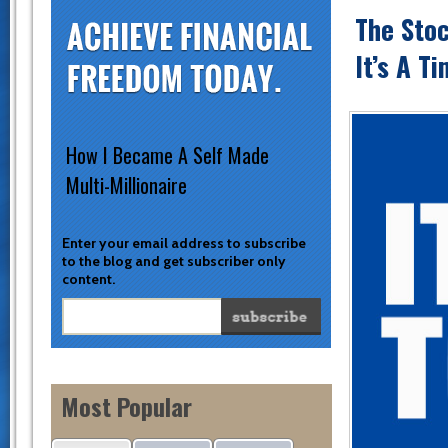
The Stoc
It’s A T
How I Became A Self Made
Multi-Millionaire
Enter your email address to subscribe
to the blog and get subscriber only
content.
Most Popular