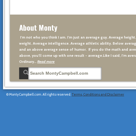
About Monty
I’m not who you think I am. I’m just an average guy. Average height
weight. Average intelligence. Average athletic ability. Below averag
and an above average sense of humor. If you do the math and aver
above, you’ll come up with one result - average.Like I said, I’m avera
Ordinary…
Read more
© MontyCampbell.com. All rights reserved.
Terms, Conditions and Disclaimer