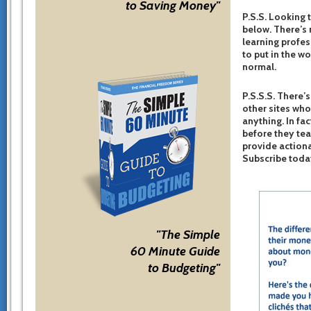
to Saving Money"
P.S.S. Looking 
below. There’s 
learning profes
to put in the w
normal.
P.S.S.S. There’s
other sites who
anything. In fac
before they te
provide actiona
Subscribe toda
"The Simple
60 Minute Guide
to Budgeting"