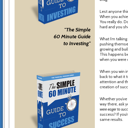
Lest anyone thi
When you achieve
You really do. 
hard and you sh
"The Simple
60 Minute Guide
What I’m talking
to Investing"
pushing themselv
growing and buil
This happens be
when you were c
When you win in 
back to what it 
attention and t
creation of suc
Whether you’ve 
way there, ask y
were eager to suc
success? If you’r
same results.