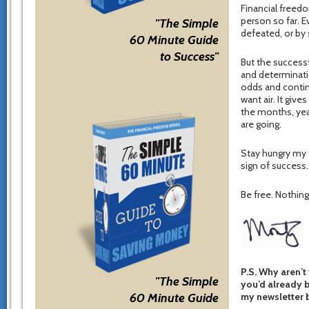
Financial freedo
person so far. 
"The Simple
defeated, or by
60 Minute Guide
to Success"
But the success
and determinat
odds and contin
want air. It giv
the months, yea
are going.
Stay hungry my f
sign of success.
Be free. Nothing 
P.S. Why aren’t
"The Simple
you’d already b
my newsletter b
60 Minute Guide