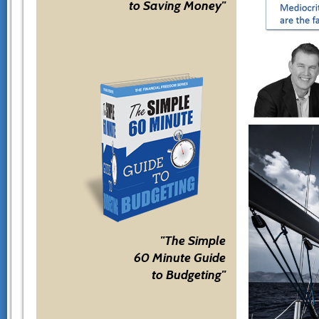
to Saving Money"
"The Simple
60 Minute Guide
to Budgeting"