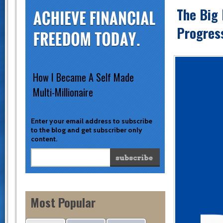
The Big 
Progres
How I Became A Self Made
Multi-Millionaire
Enter your email address to subscribe
to the blog and get subscriber only
content.
Most Popular