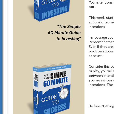
Your intentions
out.
This week, start
actions of some
"The Simple
intentions.
60 Minute Guide
I encourage you 
to Investing"
Remember that n
Even if they are
book on success
account.
Consider this co
or play, you wi
between intenti
you are serious
intentions. The 
Be free. Nothing 