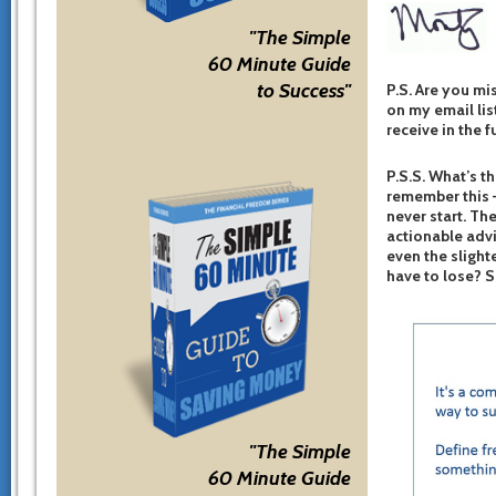
"The Simple
60 Minute Guide
to Success"
P.S. Are you mi
on my email list
receive in the f
P.S.S. What’s th
remember this –
never start. The
actionable advi
even the slight
have to lose? 
"The Simple
60 Minute Guide