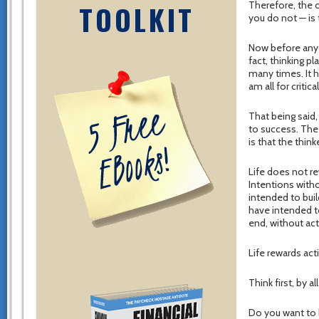
TOOLKIT
Therefore, the o
you do not — is 
Now before anyon
fact, thinking p
many times. It h
am all for critica
That being said,
to success. The
is that the thi
Life does not re
Intentions witho
intended to bui
have intended to
end, without act
Life rewards acti
Think first, by 
Do you want to 