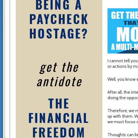
BEING A
PAYCHECK
HOSTAGE?
get the
I cannot tell yo
or actions by m
antidote
Well, you know w
After all, the in
THE
doing the opposi
Therefore, we m
FINANCIAL
up with them. 
we must focus o
FREEDOM
Thoughts can li