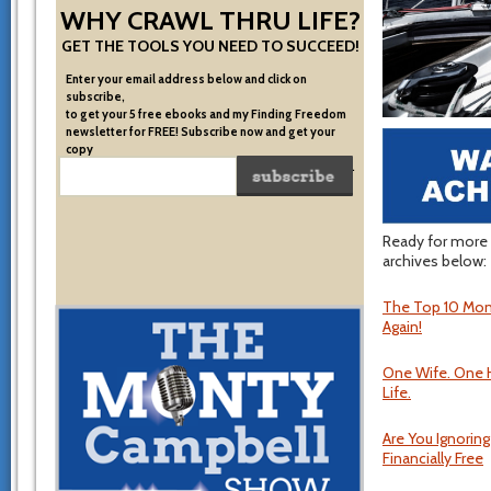
WHY CRAWL THRU LIFE?
GET THE TOOLS YOU NEED TO SUCCEED!
Enter your email address below and click on
subscribe,
to get your 5 free ebooks and my Finding Freedom
newsletter for FREE! Subscribe now and get your
copy
of the very system I used to become financially free.
Ready for more 
archives below:
The Top 10 Mone
Again!
One Wife. One 
Life.
Are You Ignorin
Financially Free