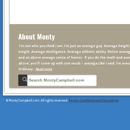
About Monty
I’m not who you think I am. I’m just an average guy. Average height
weight. Average intelligence. Average athletic ability. Below averag
and an above average sense of humor. If you do the math and aver
above, you’ll come up with one result - average.Like I said, I’m avera
Ordinary…
Read more
© MontyCampbell.com. All rights reserved.
Terms, Conditions and Disclaimer