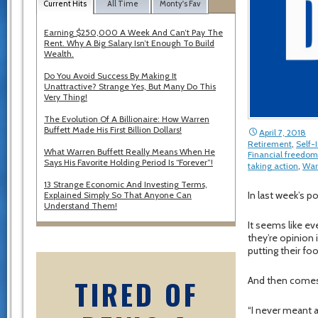
Current Hits
All Time
Monty's Fav
Earning $250,000 A Week And Can’t Pay The
Rent. Why A Big Salary Isn’t Enough To Build
Wealth.
Do You Avoid Success By Making It
Unattractive? Strange Yes, But Many Do This
Very Thing!
The Evolution Of A Billionaire: How Warren
Buffett Made His First Billion Dollars!
April 7, 2018
Retirement
,
Self
What Warren Buffett Really Means When He
Financial freedom
Says His Favorite Holding Period Is “Forever”!
taking action
,
War
13 Strange Economic And Investing Terms,
In last week’s p
Explained Simply So That Anyone Can
Understand Them!
It seems like ev
they’re opinion
putting their foo
TIRED OF
And then comes
“I never meant 