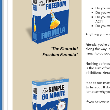
Do you wa
Do you wa
Do you wa
ACT!
Do you w
Anything you wan
Friends, you’re 
"The Financial
along the way. Y
mean to do goo
Freedom Formula"
Nothing defines 
is the sum of yo
inhibitions, dre
It does not matt
to turn out. It 
it matter why y
If you believe i