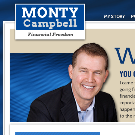
MY STORY
P
YOU 
I came 
going f
financ
importa
happen 
to the 