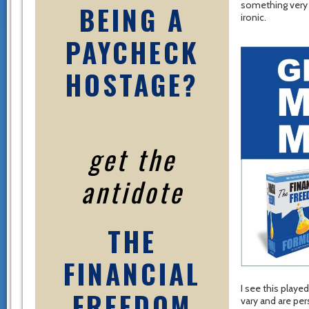
something very b
BEING A
ironic.
PAYCHECK
HOSTAGE?
get the
antidote
THE
FINANCIAL
I see this playe
FREEDOM
vary and are per