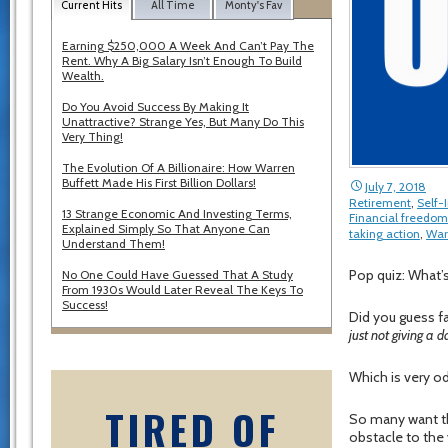
Current Hits
All Time
Monty's Fav
Earning $250,000 A Week And Can’t Pay The
Rent. Why A Big Salary Isn’t Enough To Build
Wealth.
Do You Avoid Success By Making It
Unattractive? Strange Yes, But Many Do This
Very Thing!
The Evolution Of A Billionaire: How Warren
Buffett Made His First Billion Dollars!
July 7, 2018
Retirement
,
Self
13 Strange Economic And Investing Terms,
Financial freedom
Explained Simply So That Anyone Can
taking action
,
War
Understand Them!
Pop quiz: What’
No One Could Have Guessed That A Study
From 1930s Would Later Reveal The Keys To
Success!
Did you guess fa
just not giving a 
Which is very od
TIRED OF
So many want th
obstacle to the