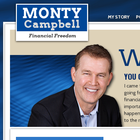
MY STORY
P
YOU 
I came 
going f
financ
importa
happen 
to the 