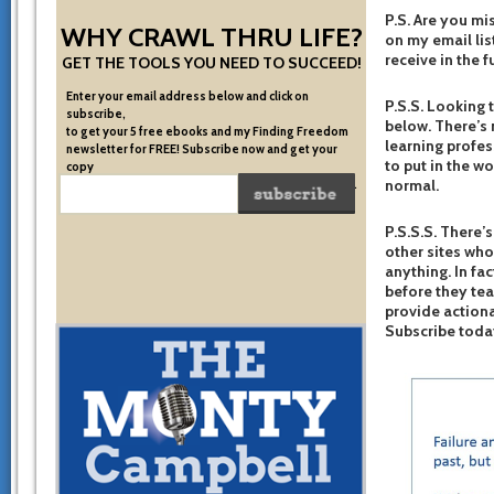
P.S. Are you mi
WHY CRAWL THRU LIFE?
on my email list
receive in the f
GET THE TOOLS YOU NEED TO SUCCEED!
Enter your email address below and click on
P.S.S. Looking 
subscribe,
below. There’s 
to get your 5 free ebooks and my Finding Freedom
learning profes
newsletter for FREE! Subscribe now and get your
to put in the w
copy
normal.
of the very system I used to become financially free.
P.S.S.S. There’s
other sites who
anything. In fac
before they te
provide actiona
Subscribe toda