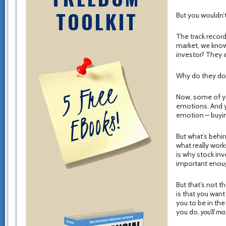
TOOLKIT
But you wouldn’t
The track record
market, we know
investor? They a
Why do they do 
Now, some of you
emotions. And y
emotion – buying
But what’s behin
what really wor
is why stock inv
important eno
But that’s not t
is that you want
you to be in the
you do,
you’ll ma