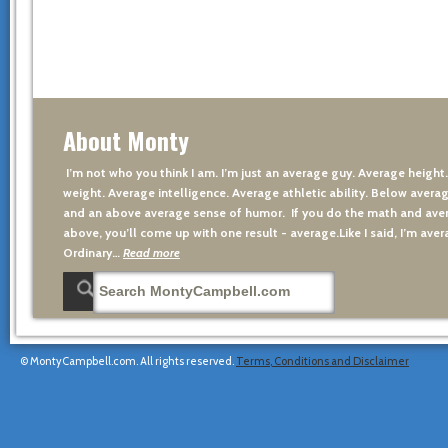
About Monty
I’m not who you think I am. I’m just an average guy. Average height
weight. Average intelligence. Average athletic ability. Below averag
and an above average sense of humor. If you do the math and aver
above, you’ll come up with one result - average.Like I said, I’m avera
Ordinary…
Read more
© MontyCampbell.com. All rights reserved.
Terms, Conditions and Disclaimer