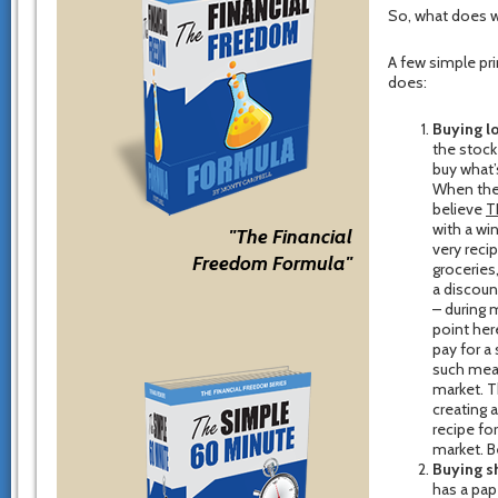
So, what does w
A few simple pri
does:
Buying l
the stock
buy what’
When thei
believe
T
with a wi
"The Financial
very reci
Freedom Formula"
groceries
a discoun
– during 
point her
pay for a 
such meag
market. T
creating 
recipe fo
market. B
Buying s
has a pap