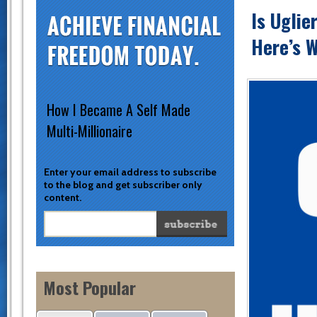
Is Uglie
Here’s W
How I Became A Self Made
Multi-Millionaire
Enter your email address to subscribe
to the blog and get subscriber only
content.
Most Popular