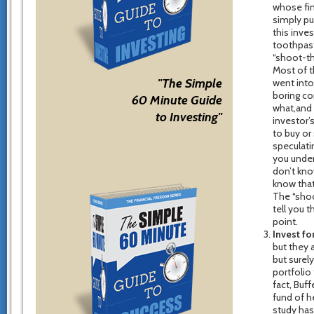
whose fin
simply pu
this inves
toothpast
“shoot-th
Most of t
"The Simple
went into
boring co
60 Minute Guide
what,and 
to Investing"
investor’
to buy or 
speculati
you under
don’t kno
know that
The “shoo
tell you 
point.
Invest fo
but they a
but surely
portfolio 
fact, Buf
fund of h
study has