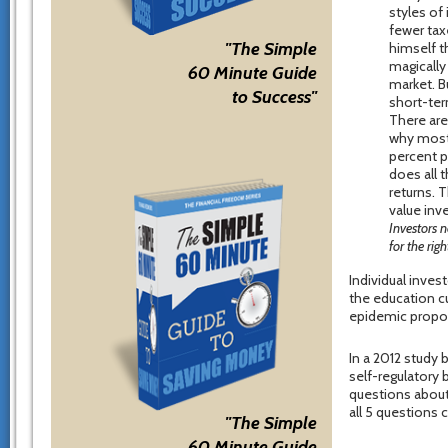
styles of 
fewer tax
"The Simple
himself t
magically
60 Minute Guide
market. Bu
to Success"
short-ter
There are 
why most 
percent p
does all 
returns. 
value inv
Investors 
for the rig
Individual invest
the education cu
epidemic propor
In a 2012 study 
self-regulatory 
questions about 
all 5 questions c
"The Simple
60 Minute Guide