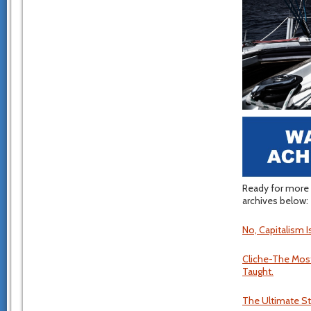
Ready for more 
archives below:
No, Capitalism I
Cliche-The Most
Taught.
The Ultimate Stup