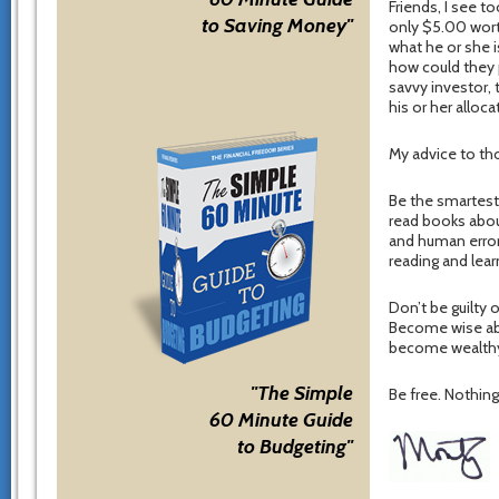
Friends, I see
to Saving Money"
only $5.00 wort
what he or she i
how could they p
savvy investor, 
his or her alloc
My advice to tho
Be the smartest
read books abo
and human error
reading and lea
Don’t be guilty
Become wise abo
become wealthy.
"The Simple
Be free. Nothing 
60 Minute Guide
to Budgeting"