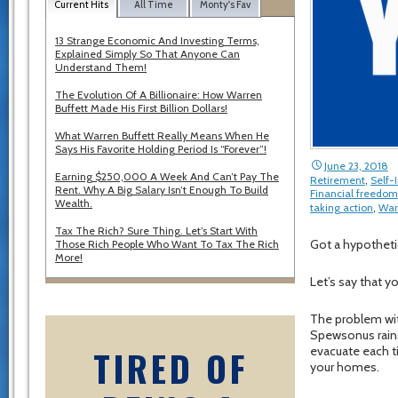
Current Hits
All Time
Monty's Fav
13 Strange Economic And Investing Terms,
Explained Simply So That Anyone Can
Understand Them!
The Evolution Of A Billionaire: How Warren
Buffett Made His First Billion Dollars!
What Warren Buffett Really Means When He
Says His Favorite Holding Period Is “Forever”!
June 23, 2018
Earning $250,000 A Week And Can’t Pay The
Retirement
,
Self
Rent. Why A Big Salary Isn’t Enough To Build
Financial freedom
Wealth.
taking action
,
War
Tax The Rich? Sure Thing. Let’s Start With
Got a hypotheti
Those Rich People Who Want To Tax The Rich
More!
Let’s say that y
The problem with
Spewsonus rains
TIRED OF
evacuate each t
your homes.