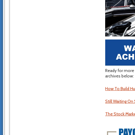
Ready for more 
archives below:
How To Build Hu
Still Waiting O
The Stock Market