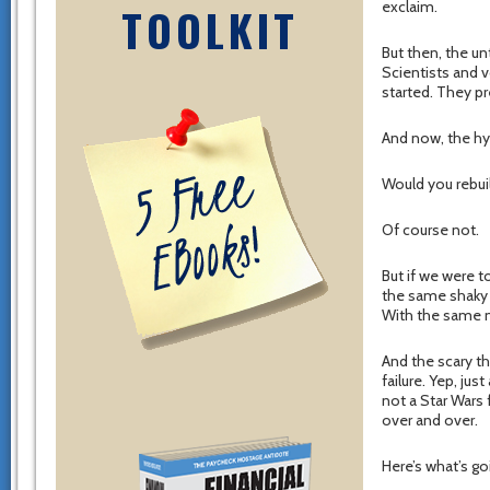
exclaim.
TOOLKIT
But then, the un
Scientists and vo
started. They pr
And now, the hy
Would you rebui
Of course not.
But if we were t
the same shaky 
With the same m
And the scary th
failure. Yep, ju
not a Star Wars 
over and over.
Here’s what’s g