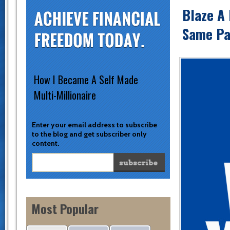
Blaze A 
Same Pat
How I Became A Self Made
Multi-Millionaire
Enter your email address to subscribe
to the blog and get subscriber only
content.
Most Popular