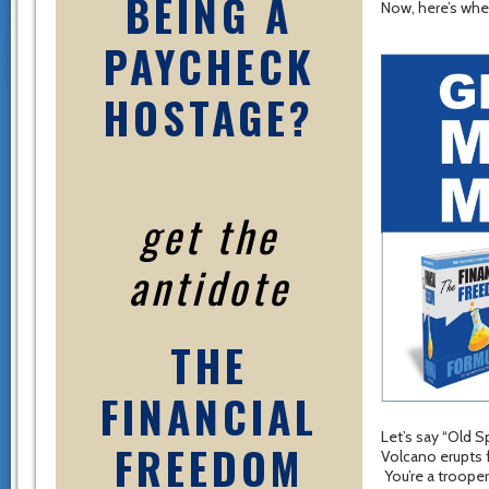
BEING A
Now, here’s wher
PAYCHECK
HOSTAGE?
get the
antidote
THE
FINANCIAL
Let’s say “Old S
FREEDOM
Volcano erupts 
You’re a trooper