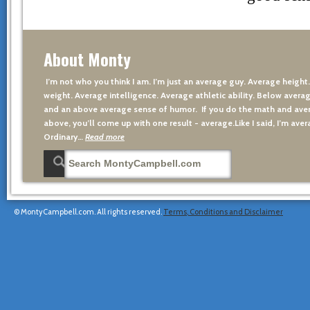
About Monty
I’m not who you think I am. I’m just an average guy. Average height
weight. Average intelligence. Average athletic ability. Below averag
and an above average sense of humor. If you do the math and aver
above, you’ll come up with one result - average.Like I said, I’m avera
Ordinary…
Read more
© MontyCampbell.com. All rights reserved.
Terms, Conditions and Disclaimer