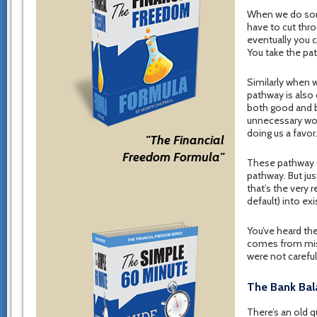
When we do some
have to cut thro
eventually you 
You take the pat
Similarly when w
pathway is also
both good and ba
unnecessary work
doing us a favor
"The Financial
Freedom Formula"
These pathway c
pathway. But ju
that’s the very
default) into ex
You’ve heard t
comes from mista
were not careful
The Bank Bal
There’s an old 