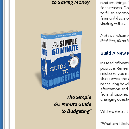
to Saving Money"
random things. 
for a reason. D
to fill an emot
financial decisio
dealing with it.
Make a mistake on
third time, it’s no
Build A New 
Instead of beati
positive. Remem
mistakes you ma
that serves the 
measuring how h
affirmation and 
from shopping. I
"The Simple
changing questi
60 Minute Guide
to Budgeting"
While we’re at i
“What am I likel