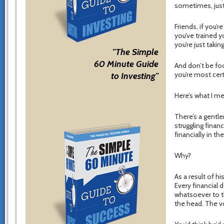
sometimes, just t
Friends, if you’
you’ve trained y
you’re just takin
"The Simple
60 Minute Guide
And don’t be foo
you’re most cert
to Investing"
Here’s what I m
There’s a gentle
struggling financ
financially in the
Why?
As a result of h
Every financial 
whatsoever to th
the head. The vo