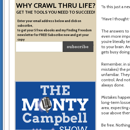
WHY CRAWL THRU LIFE?
“Is this just a 
GET THE TOOLS YOU NEED TO SUCCEED!
“Have I thought 
Enter your email address below and click on
subscribe,
to get your 5 free ebooks and my Finding Freedom
The answers to 
newsletter for FREE! Subscribe now and get your
even more impo
copy
you’re literally 
of the very system I used to become financially free.
to your brain. A
gets busy doing
Remember, in si
mistakes) the p
unfamiliar. They
control. And no
always done.
Mistakes happen.
long-term losse
area, expecting 
soar above the
Be free. Nothing 