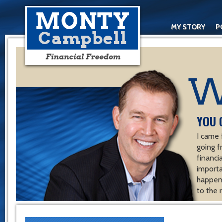
MY STORY
P
YOU 
I came 
going f
financ
importa
happen 
to the 