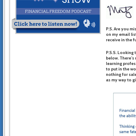
P.S. Are you mi
on my email list
receive in the f
P.S.S. Looking 
below. There’s 
learning profes
to put in the w
nothing for sal
as my way to g