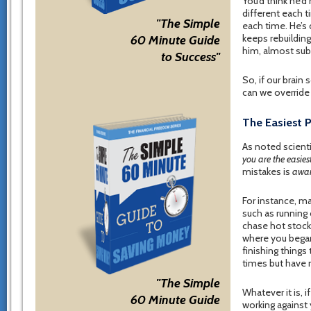
You’d think he’d
different each t
"The Simple
each time. He’s
keeps rebuilding
60 Minute Guide
him, almost sub
to Success"
So, if our brai
can we override
The Easiest 
As noted scient
you are the easiest
mistakes is
awar
For instance, ma
such as running
chase hot stock 
where you began,
finishing things
times but have 
"The Simple
Whatever it is, 
60 Minute Guide
working against 