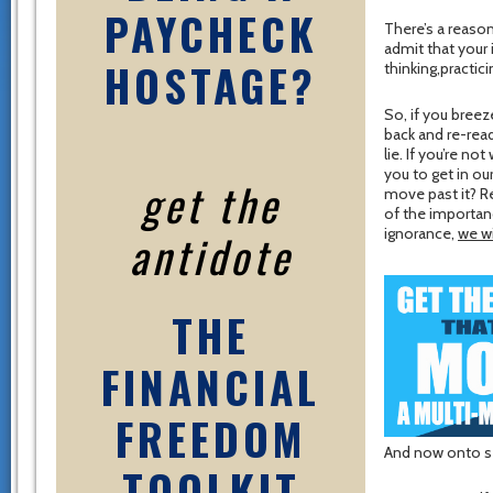
PAYCHECK
There’s a reason
admit that your
HOSTAGE?
thinking,practici
So, if you breez
back and re-read
lie. If you’re n
you to get in ou
get the
move past it? 
of the importan
antidote
ignorance,
we wi
THE
FINANCIAL
FREEDOM
And now onto se
TOOLKIT