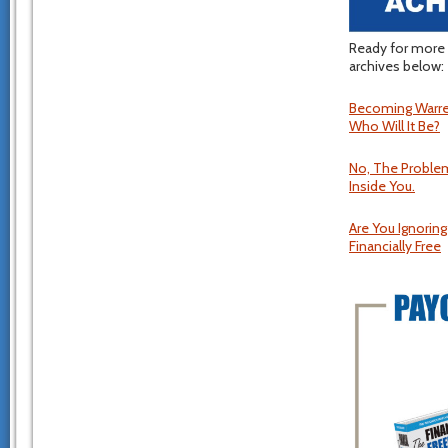
Ready for more 
archives below:
Becoming Warren
Who Will It Be?
No, The Problem
Inside You.
Are You Ignorin
Financially Free