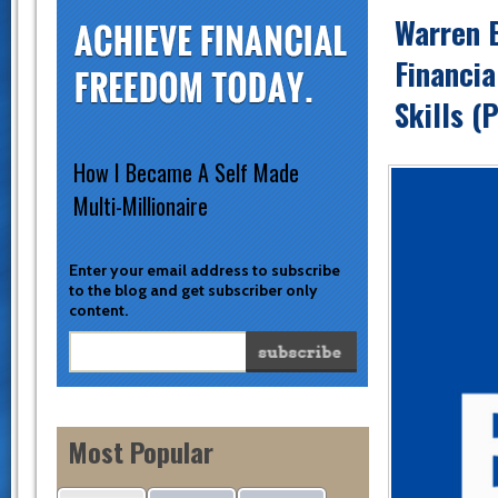
Warren B
Financia
Skills (
How I Became A Self Made
Multi-Millionaire
Enter your email address to subscribe
to the blog and get subscriber only
content.
Most Popular