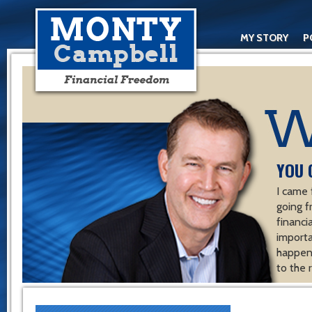
MY STORY
P
YOU 
I came 
going f
financ
importa
happen 
to the 