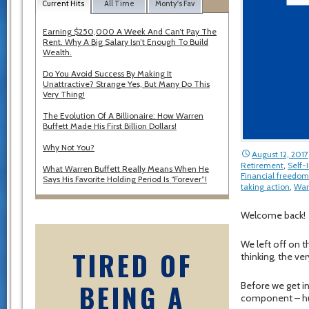
Current Hits
All Time
Monty's Fav
Earning $250,000 A Week And Can’t Pay The
Rent. Why A Big Salary Isn’t Enough To Build
Wealth.
Do You Avoid Success By Making It
Unattractive? Strange Yes, But Many Do This
Very Thing!
The Evolution Of A Billionaire: How Warren
Buffett Made His First Billion Dollars!
Why Not You?
August 12, 2017
Retirement
,
Self
What Warren Buffett Really Means When He
Financial freedom
Says His Favorite Holding Period Is “Forever”!
taking action
,
War
Welcome back!
We left off on t
TIRED OF
thinking, the ver
BEING A
Before we get in
component – hu