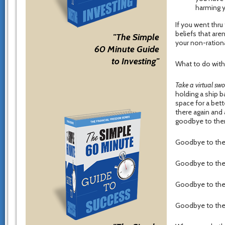
harming 
If you went thru
beliefs that aren
"The Simple
your non-rationa
60 Minute Guide
to Investing"
What to do wit
Take a virtual swo
holding a ship b
space for a bette
there again and 
goodbye to th
Goodbye to the 
Goodbye to the b
Goodbye to the b
Goodbye to the b