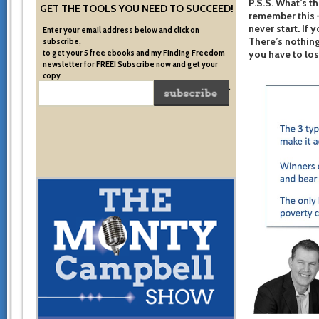
P.S.S. What’s th
GET THE TOOLS YOU NEED TO SUCCEED!
remember this –
never start. If 
Enter your email address below and click on
There’s nothing
subscribe,
to get your 5 free ebooks and my Finding Freedom
you have to los
newsletter for FREE! Subscribe now and get your
copy
of the very system I used to become financially free.