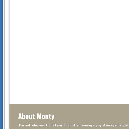
About Monty
I’m not who you think I am. I’m just an average guy. Average height