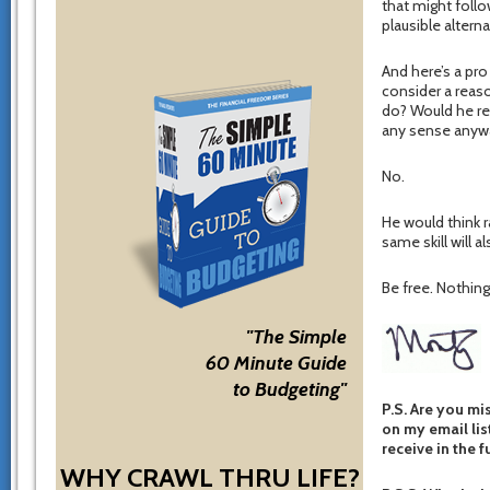
that might follo
plausible altern
And here’s a pro
consider a reas
do? Would he re
any sense anywa
No.
He would think r
same skill will a
Be free. Nothing 
"The Simple
60 Minute Guide
to Budgeting"
P.S. Are you mi
on my email list
receive in the f
WHY CRAWL THRU LIFE?