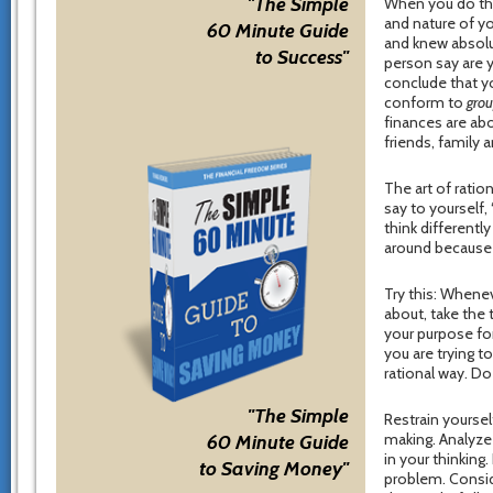
"The Simple
When you do this
and nature of yo
60 Minute Guide
and knew absolut
to Success"
person say are 
conclude that y
conform to
gro
finances are ab
friends, family
The art of ration
say to yourself, 
think differentl
around because t
Try this: Whenev
about, take the 
your purpose for
you are trying 
rational way. D
"The Simple
Restrain yourse
making. Analyze
60 Minute Guide
in your thinking
to Saving Money"
problem. Consid