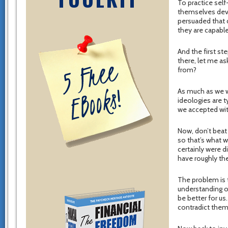
To practice self
themselves dev
persuaded that d
they are capable
And the first ste
there, let me a
from?
As much as we wo
ideologies are t
we accepted wit
Now, don’t beat 
so that’s what 
certainly were d
have roughly the
The problem is t
understanding o
be better for us
contradict them