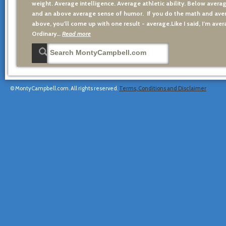
weight. Average intelligence. Average athletic ability. Below averag
and an above average sense of humor. If you do the math and aver
above, you’ll come up with one result - average.Like I said, I’m avera
Ordinary…
Read more
© MontyCampbell.com. All rights reserved.
Terms, Conditions and Disclaimer