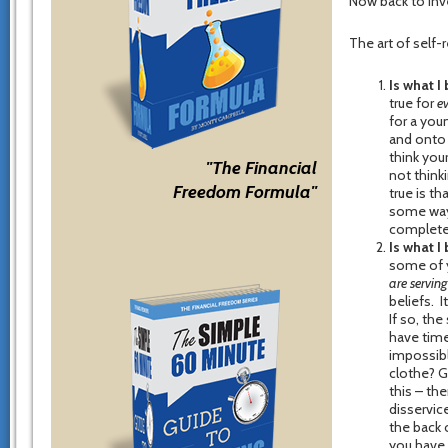
Now back to inv
The art of self-
Is what I
true for
e
for a you
and onto
think your
"The Financial
not thinki
Freedom Formula"
true is t
some way 
completely
Is what I
some of y
are serving
beliefs. I
If so, the
have time
impossibl
clothe? G
this – the
disservic
the back 
you have 