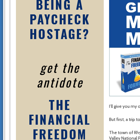
BEING A
PAYCHECK
HOSTAGE?
get the
antidote
THE
I’ll give you my 
FINANCIAL
But first, a tri
FREEDOM
The town of Rhy
Valley National