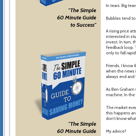
In tears. Big tear
"The Simple
60 Minute Guide
Bubbles tend to 
to Success"
A rising price at
interested in st
invest. In turn,
feedback loop. 
only to fall rapi
Friends, I know 
when the news i
always end and 
As Ben Graham (W
machine. In the 
The market event
this happens an
don’t know what
"The Simple
60 Minute Guide
My advice?