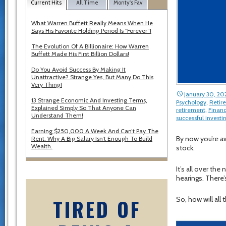
Current Hits
All Time
Monty's Fav
What Warren Buffett Really Means When He
Says His Favorite Holding Period Is “Forever”!
The Evolution Of A Billionaire: How Warren
Buffett Made His First Billion Dollars!
Do You Avoid Success By Making It
Unattractive? Strange Yes, But Many Do This
Very Thing!
January 30, 20
13 Strange Economic And Investing Terms,
Psychology
,
Retir
Explained Simply So That Anyone Can
retirement
,
Financ
Understand Them!
successful investi
Earning $250,000 A Week And Can’t Pay The
By now you’re aw
Rent. Why A Big Salary Isn’t Enough To Build
Wealth.
stock.
It’s all over th
hearings. There’
TIRED OF
So, how will all