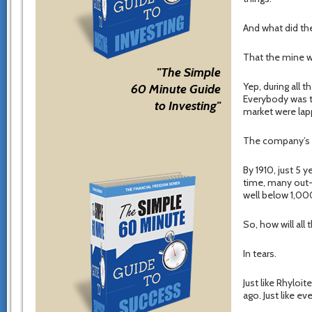
And what did the
That the mine w
"The Simple
Yep, during all 
60 Minute Guide
Everybody was t
to Investing"
market were lapp
The company’s s
By 1910, just 5 y
time, many out-
well below 1,000
So, how will all
In tears.
Just like Rhyloi
ago. Just like ev