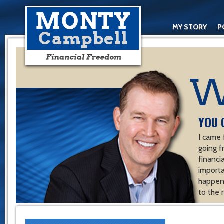
MY STORY
P
YOU 
I came 
going f
financ
importa
happen 
to the 