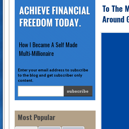
To The 
Around 
How I Became A Self Made
Multi-Millionaire
Enter your email address to subscribe
to the blog and get subscriber only
content.
Most Popular