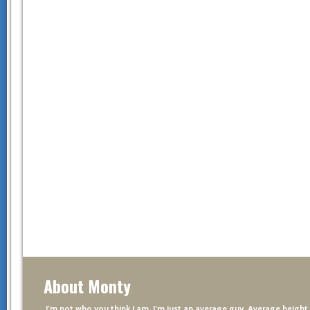
About Monty
I’m not who you think I am. I’m just an average guy. Average height