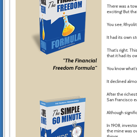
There was a tow
exciting! But that
You see, Rhyoli
It had its own s
That’s right. Th
that it had its o
"The Financial
Freedom Formula"
You know what’s
It declined almos
After the riches
San Francisco ea
Although signifi
In 1908, invest
the mine was ov
things.