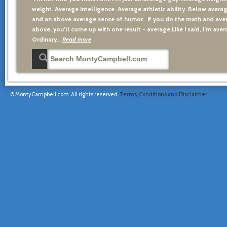
weight. Average intelligence. Average athletic ability. Below averag
and an above average sense of humor. If you do the math and aver
above, you’ll come up with one result - average.Like I said, I’m avera
Ordinary…
Read more
© MontyCampbell.com. All rights reserved.
Terms, Conditions and Disclaimer