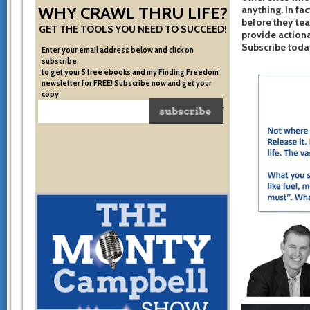
WHY CRAWL THRU LIFE?
anything. In fac
before they te
GET THE TOOLS YOU NEED TO SUCCEED!
provide actiona
Subscribe toda
Enter your email address below and click on
subscribe,
to get your 5 free ebooks and my Finding Freedom
newsletter for FREE! Subscribe now and get your
copy
of the very system I used to become financially free.