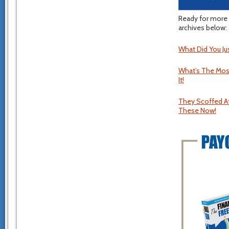
Ready for more 
archives below:
What Did You Ju
What’s The Most
It!
They Scoffed At
These Now!