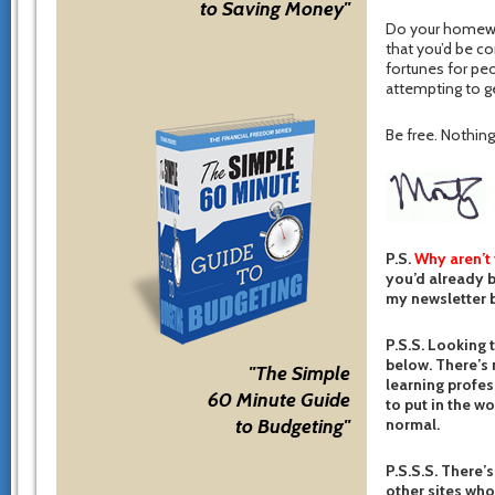
to Saving Money"
Do your homewor
that you’d be c
fortunes for pe
attempting to g
Be free. Nothing 
P.S.
Why aren’t
you’d already b
my newsletter b
P.S.S. Looking 
below. There’s 
"The Simple
learning profes
60 Minute Guide
to put in the w
normal.
to Budgeting"
P.S.S.S. There’s
other sites who