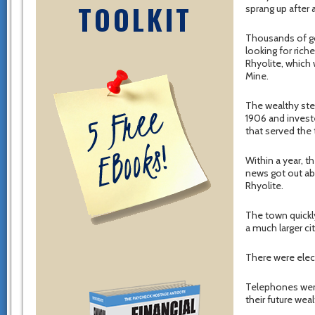
TOOLKIT
sprang up after 
Thousands of go
looking for riche
Rhyolite, which
Mine.
The wealthy st
1906 and invested
that served the 
Within a year, 
news got out abo
Rhyolite.
The town quickly
a much larger ci
There were elect
Telephones wer
their future weal