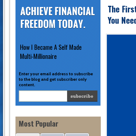
The Firs
You Need
How I Became A Self Made
Multi-Millionaire
Enter your email address to subscribe
to the blog and get subscriber only
content.
Most Popular