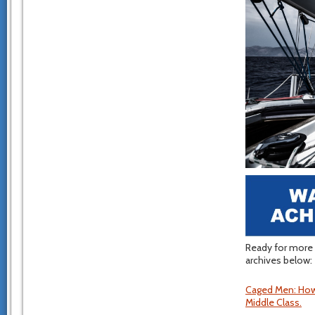
Ready for more 
archives below:
Caged Men: How
Middle Class.