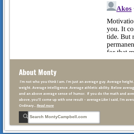
About Monty
I’m not who you think I am. I’m just an average guy. Average height
weight. Average intelligence. Average athletic ability. Below averag
and an above average sense of humor. If you do the math and aver
above, you’ll come up with one result - average.Like I said, I’m avera
Ordinary…
Read more