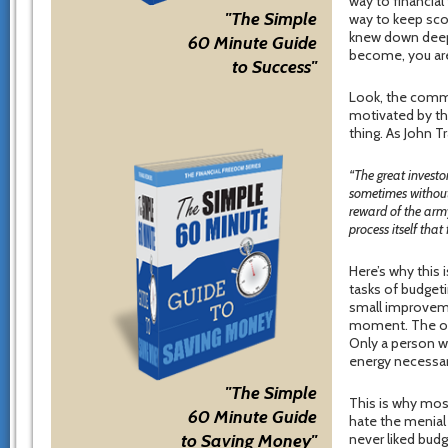
way to financia
"The Simple
way to keep scor
knew down deep 
60 Minute Guide
become, you are
to Success"
Look, the commo
motivated by th
thing. As John T
“The great investor
sometimes without 
reward of the army
process itself that
Here’s why this 
tasks of budgeti
small improvemen
moment. The oth
Only a person wh
energy necessar
"The Simple
This is why mos
60 Minute Guide
hate the menial
to Saving Money"
never liked budg