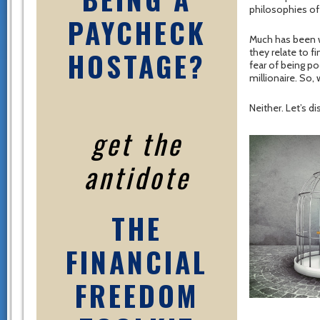
philosophies of
PAYCHECK
Much has been w
HOSTAGE?
they relate to 
fear of being p
millionaire. So,
Neither. Let’s d
get the
antidote
THE
FINANCIAL
FREEDOM