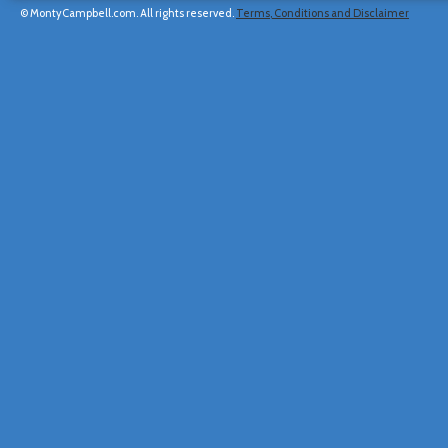
© MontyCampbell.com. All rights reserved.
Terms, Conditions and Disclaimer