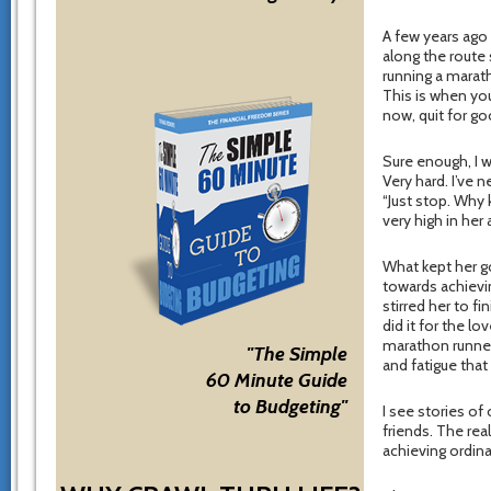
A few years ago 
along the route 
running a marat
This is when you
now, quit for goo
Sure enough, I w
Very hard. I’ve 
“Just stop. Why
very high in her 
What kept her go
towards achievi
stirred her to f
did it for the l
marathon runner 
"The Simple
and fatigue that
60 Minute Guide
to Budgeting"
I see stories of
friends. The rea
achieving ordina