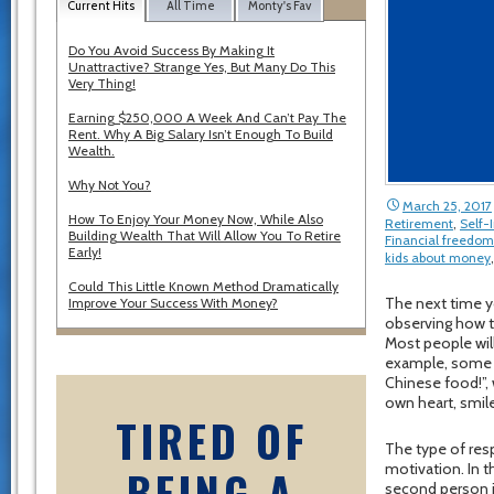
Current Hits
All Time
Monty's Fav
Do You Avoid Success By Making It
Unattractive? Strange Yes, But Many Do This
Very Thing!
Earning $250,000 A Week And Can’t Pay The
Rent. Why A Big Salary Isn’t Enough To Build
Wealth.
Why Not You?
March 25, 2017
How To Enjoy Your Money Now, While Also
Retirement
,
Self
Building Wealth That Will Allow You To Retire
Financial freedom
Early!
kids about money
Could This Little Known Method Dramatically
The next time yo
Improve Your Success With Money?
observing how t
Most people will
example, some wi
Chinese food!”, 
own heart, smile
TIRED OF
The type of resp
motivation. In t
BEING A
second person i