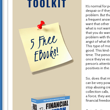
TOOLKIT
It’s normal for
despair or if th
problem. But tha
a frequent answer
want that other 
what is not want
that you do wan
problem with thi
angst of what th
This type of moti
good. This kind 
time. The person
once they’ve esc
person’s attenti
positives in the
So, does that m
can be very powe
stop abusing cr
collection calls
a force, they ar
financial freed