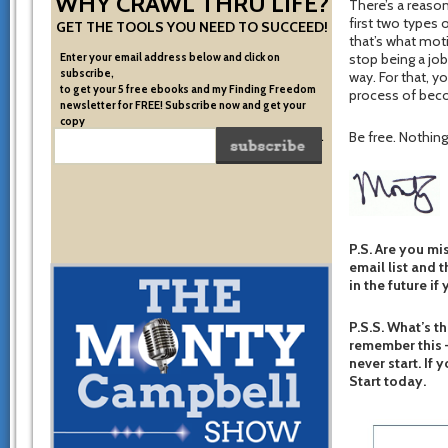
WHY CRAWL THRU LIFE?
There’s a reason
first two types 
GET THE TOOLS YOU NEED TO SUCCEED!
that’s what moti
Enter your email address below and click on
stop being a job
subscribe,
way. For that, 
to get your 5 free ebooks and my Finding Freedom
process of beco
newsletter for FREE! Subscribe now and get your
copy
Be free. Nothing 
of the very system I used to become financially free.
P.S. Are you mi
email list and t
in the future if
P.S.S. What’s th
remember this –
never start. If 
Start today.