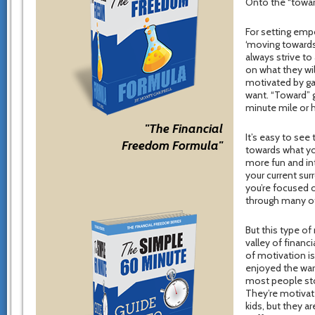
Onto the “towar
For setting empo
‘moving towards
always strive t
on what they wi
motivated by gai
want. “Toward” g
minute mile or 
"The Financial
It’s easy to see
Freedom Formula"
towards what you
more fun and int
your current sur
you’re focused o
through many of
But this type o
valley of financ
of motivation is
enjoyed the warm
most people stop
They’re motivate
kids, but they ar