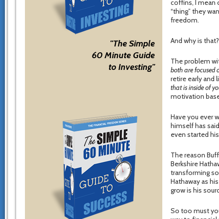
coffins, I mean 
“thing” they wan
freedom.
And why is that
"The Simple
60 Minute Guide
The problem wit
to Investing"
both are focused o
retire early and 
that is inside of y
motivation bas
Have you ever wo
himself has sai
even started hi
The reason Buff
Berkshire Hathaw
transforming so
Hathaway as his
grow is his sour
So too must you