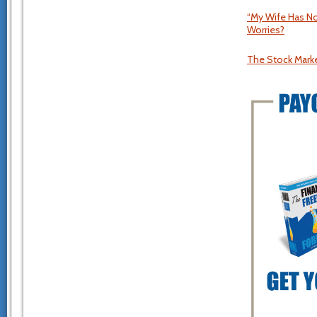
“My Wife Has No
Worries?
The Stock Market