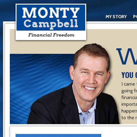
MY STORY
P
YOU 
I came 
going f
financ
importa
happen 
to the 