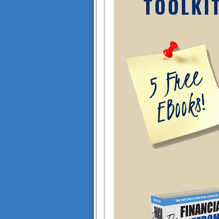
TOOLKI