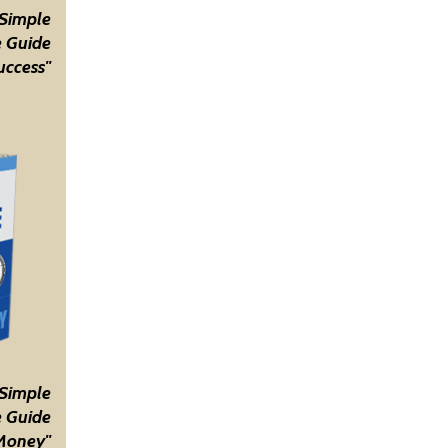
 Simple
 Guide
uccess"
 Simple
 Guide
Money"