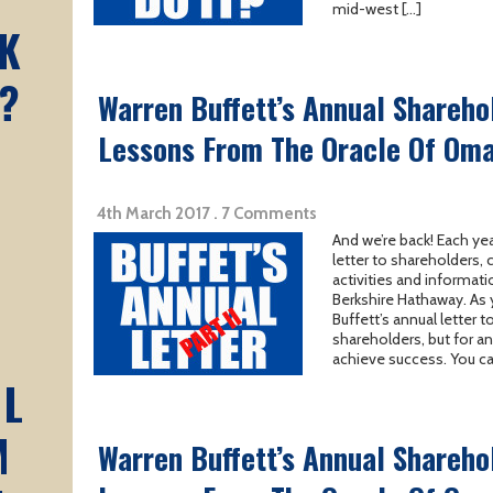
mid-west […]
K
?
Warren Buffett’s Annual Sharehol
Lessons From The Oracle Of Oma
4th March 2017 . 7 Comments
And we’re back! Each yea
letter to shareholders,
activities and informati
Berkshire Hathaway. As 
Buffett’s annual letter 
shareholders, but for a
achieve success. You ca
AL
M
Warren Buffett’s Annual Sharehol