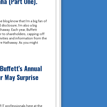
ha (Part One).
e blog know that I’m a big fan of
l disclosure, I’m also a big
thaway. Each year, Buffett
er to shareholders, capping-off
vities and information from the
ire Hathaway. As you might
Buffett’s Annual
r May Surprise
f IT professionals here at the