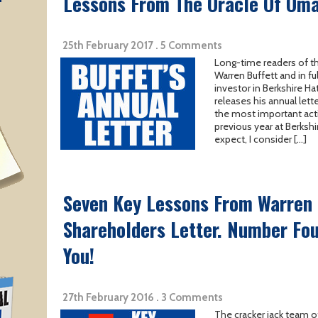
T
Lessons From The Oracle Of Oma
25th February 2017 . 5 Comments
Long-time readers of th
Warren Buffett and in ful
investor in Berkshire Ha
releases his annual lett
the most important acti
previous year at Berksh
expect, I consider […]
Seven Key Lessons From Warren 
Shareholders Letter. Number Fou
You!
27th February 2016 . 3 Comments
The cracker jack team o