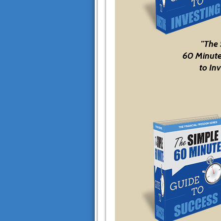
"The
60 Minute
to Inv