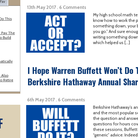
 Fav
13th May 2017 . 6 Comments
My high school math teac
Do This
know how to work the pr
something down, your bra
you go.” And sure enoug
 Pay The
writing something down
o Build
which helped us […]
atically
I Hope Warren Buffett Won’t Do T
 Also
Berkshire Hathaway Annual Sha
o Retire
6th May 2017 . 6 Comments
Berkshire Hathaway’s an
and the most popular se
F
the question and answer
questions for hours cove
these sessions, Buffett i
A
“generic” advice. Indee