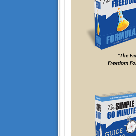
"The Fi
Freedom Fo