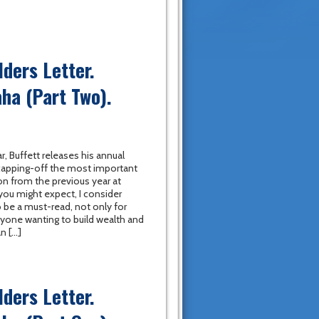
ders Letter.
ha (Part Two).
r, Buffett releases his annual
 capping-off the most important
on from the previous year at
you might expect, I consider
to be a must-read, not only for
nyone wanting to build wealth and
n […]
ders Letter.