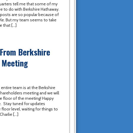
uarters tell me that some of my
e to do with Berkshire Hathaway.
se posts are so popular because of
yle. But my team seems to take
e that […]
 From Berkshire
 Meeting
 entire team is at the Berkshire
hareholders meeting and we will
he floor of the meeting! Happy
. Stay tuned for updates
floor level, waiting for things to
Charlie […]