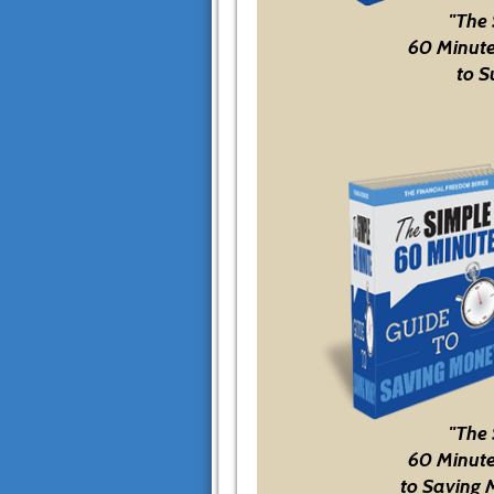
"The
60 Minute
to S
"The
60 Minute
to Saving 