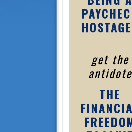
PAYCHEC
HOSTAGE
get the
antidote
THE
FINANCI
FREEDO