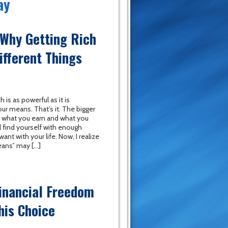
ay
-Why Getting Rich
ifferent Things
h is as powerful as it is
our means. That’s it. The bigger
 what you earn and what you
l find yourself with enough
nt with your life. Now, I realize
eans” may […]
inancial Freedom
his Choice