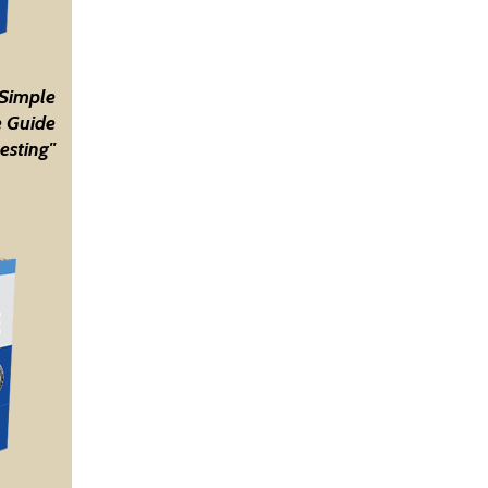
 Simple
 Guide
esting"