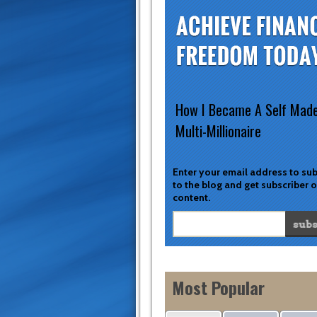
How I Became A Self Mad
Multi-Millionaire
Enter your email address to su
to the blog and get subscriber 
content.
Most Popular