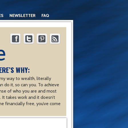
ES
NEWSLETTER
FAQ
ERE’S WHY:
y way to wealth, literally
an do it, so can you. To achieve
nse of who you are and most
 It takes work and it doesn’t
e financially free, you’ve come