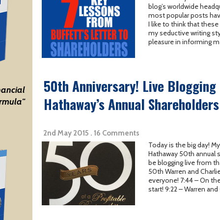
blog’s worldwide headq
most popular posts hav
I like to think that the
my seductive writing st
pleasure in informing m
50th Anniversary! Live Blogging
nancial
Hathaway’s Annual Shareholders
rmula"
2nd May 2015 . 16 Comments
Today is the big day! My
Hathaway 50th annual s
be blogging live from t
50th Warren and Charlie
everyone! 7:44 – On the 
start! 9:22 – Warren and 