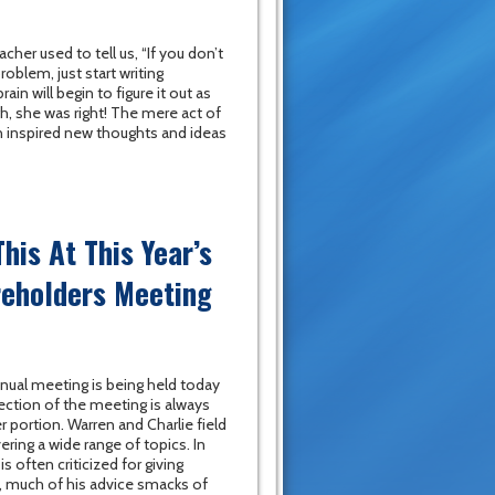
her used to tell us, “If you don’t
oblem, just start writing
in will begin to figure it out as
h, she was right! The mere act of
 inspired new thoughts and ideas
his At This Year’s
reholders Meeting
nual meeting is being held today
ction of the meeting is always
 portion. Warren and Charlie field
ring a wide range of topics. In
s often criticized for giving
d, much of his advice smacks of