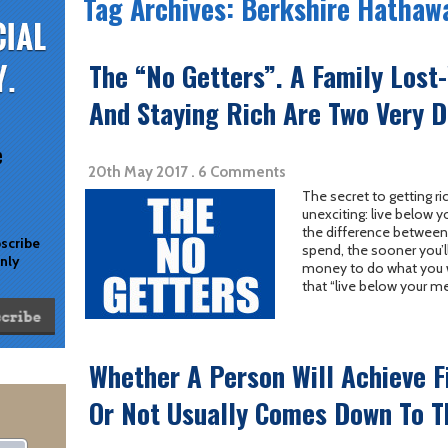
Tag Archives: Berkshire Hathaw
The “No Getters”. A Family Lost
And Staying Rich Are Two Very D
e
20th May 2017 . 6 Comments
The secret to getting ric
unexciting: live below y
the difference between
bscribe
spend, the sooner you’l
only
money to do what you wa
that “live below your m
Whether A Person Will Achieve F
Or Not Usually Comes Down To T