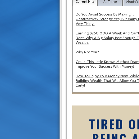
Current Hits
All Time
Monty's
Do You Avoid Success By Making It
Unattractive? Strange Yes, But Many 
Very Thing!
Earning $250,000 A Week And Can’t
Rent. Why A Big Salary Isn’t Enough T
Wealth.
Why Not You?
Could This Little Known Method Dram
Improve Your Success With Money?
How To Enjoy Your Money Now, While
Building Wealth That Will Allow You T
Early!
TIRED O
BEING 