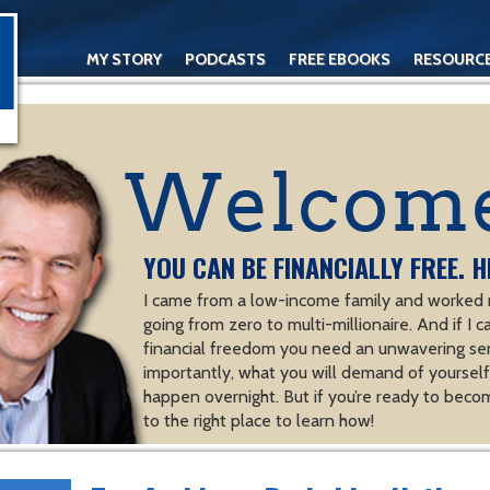
MY STORY
PODCASTS
FREE EBOOKS
RESOURC
CONTACT
YOU CAN BE FINANCIALLY FREE. H
I came from a low-income family and worked m
going from zero to multi-millionaire. And if I c
financial freedom you need an unwavering se
importantly, what you will demand of yourself.
happen overnight. But if you’re ready to becom
to the right place to learn how!