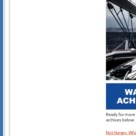
Ready for more 
archives below:
Not Hungry: Whi