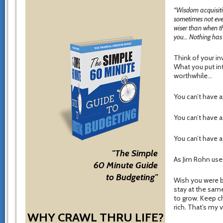
“Wisdom acquisitio
sometimes not even
wiser than when t
you… Nothing has s
Think of your i
What you put into
worthwhile…
You can’t have a
You can’t have a
You can’t have a
"The Simple
As Jim Rohn use
60 Minute Guide
to Budgeting"
Wish you were be
stay at the same
to grow. Keep ch
rich. That’s my v
WHY CRAWL THRU LIFE?