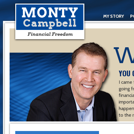
MY STORY
P
YOU 
I came 
going f
financ
importa
happen 
to the 