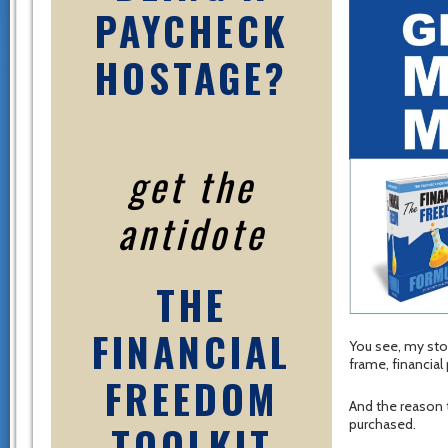
PAYCHECK
HOSTAGE?
get the
antidote
THE
FINANCIAL
You see, my sto
frame, financia
FREEDOM
And the reason
purchased.
TOOLKIT