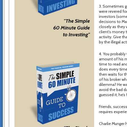
3. Sometimes gur
were revered fo
investors (some
"The Simple
decisions to Mad
closely as they 
60 Minute Guide
client’s money t
to Investing"
activity. Give 
by the illegal ac
4. You probably 
amount of his m
time to read and
does every time 
then waits for t
of his broker wh
dilemma? He wan
avoid the bad da
guessed it, he’s
Friends, success
requires experi
Charlie Munger h