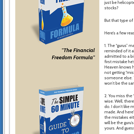
just be helicopt
stocks?
But that type of
Here’s a few re
1. The “gurus” m
"The Financial
reminded of it al
admitted to a bi
Freedom Formula"
first mistake h
Heaven knows ho
not getting “mi
someone else. T
won’t be the sa
2. You miss the
wise. Well, ther
do. I don’t like
made. And here’
the mistakes eit
will be the guru’
yours. And gues