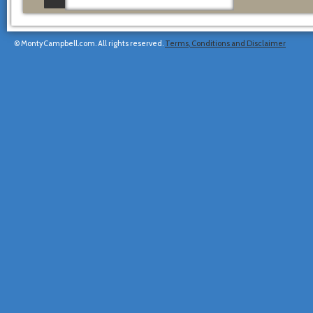
© MontyCampbell.com. All rights reserved.
Terms, Conditions and Disclaimer