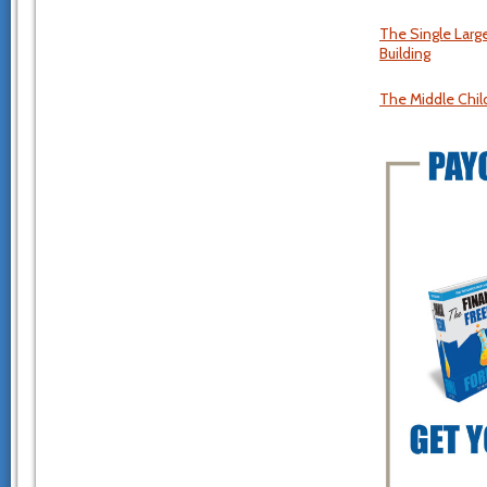
The Single Larg
Building
The Middle Chil