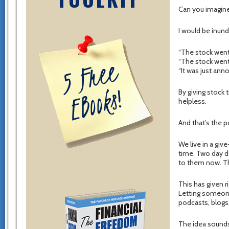
Can you imagine
I would be inund
“The stock went
“The stock went
“It was just ann
By giving stock
helpless.
And that’s the p
We live in a giv
time. Two day d
to them now. The
This has given r
Letting someone
podcasts, blogs
The idea sounds