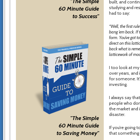
"The Simple
built, and conti
studying and res
60 Minute Guide
had to say:
to Success"
“Well, the first ru
bang ’em back. If 
form. You’ve got t
direct on this la
back what is remem
latticework of mod
I too look at m
over years, and i
for someone. It
investing.
I always say that
people who don’
the market and 
disaster.
"The Simple
60 Minute Guide
If you’re going 
to Saving Money"
that something f