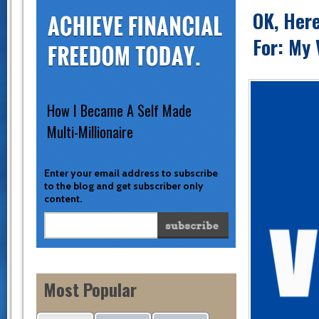
OK, Her
For: My 
How I Became A Self Made
Multi-Millionaire
Enter your email address to subscribe
to the blog and get subscriber only
content.
Most Popular