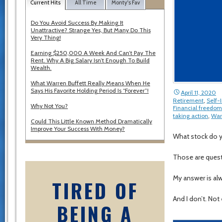
Current Hits
All Time
Monty's Fav
Do You Avoid Success By Making It
Unattractive? Strange Yes, But Many Do This
Very Thing!
Earning $250,000 A Week And Can’t Pay The
Rent. Why A Big Salary Isn’t Enough To Build
Wealth.
What Warren Buffett Really Means When He
Says His Favorite Holding Period Is “Forever”!
April 11, 2020
Retirement
,
Self
Why Not You?
Financial freedom
taking action
,
War
Could This Little Known Method Dramatically
Improve Your Success With Money?
What stock do 
Those are questi
My answer is al
TIRED OF
And I don’t. Not
BEING A