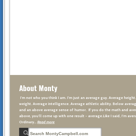
About Monty
I’m not who you think I am. I’m just an average guy. Average height
weight. Average intelligence. Average athletic ability. Below averag
and an above average sense of humor. If you do the math and aver
above, you’ll come up with one result - average.Like I said, I’m avera
Ordinary…
Read more