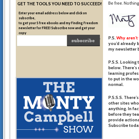
Be free. Nothing 
GET THE TOOLS YOU NEED TO SUCCEED!
Enter your email address below and click on
subscribe,
to get your 5 free ebooks and my Finding Freedom
newsletter for FREE! Subscribe now and get your
copy
P.S.
Why aren’t
of the very system I used to become financially free.
you’d already b
my newsletter b
P.S.S. Looking 
below. There’s 
learning profes
to put in the w
normal.
P.S.S.S. There’s
other sites who
anything. In fac
before they te
provide actiona
Subscribe toda