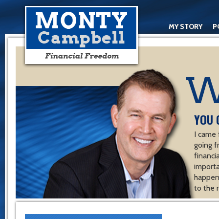
MY STORY
P
YOU 
I came 
going f
financ
importa
happen 
to the 