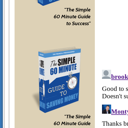
"The Simple
60 Minute Guide
to Success"
"The Simple
60 Minute Guide