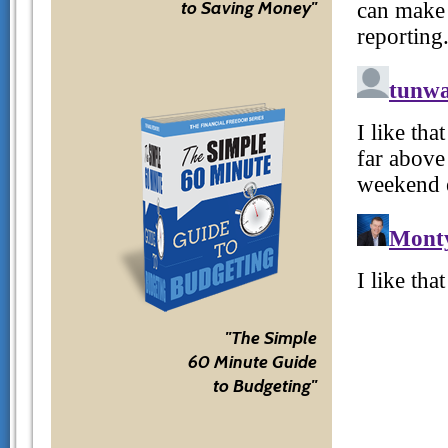
to Saving Money"
"The Simple
60 Minute Guide
to Budgeting"