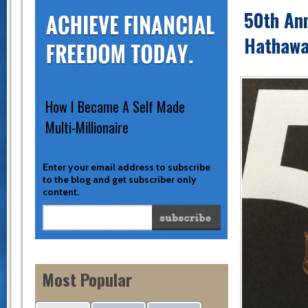
50th Ann
Hathawa
How I Became A Self Made
Multi-Millionaire
Enter your email address to subscribe
to the blog and get subscriber only
content.
Most Popular