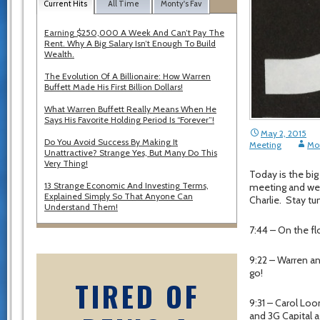
Current Hits
All Time
Monty's Fav
Earning $250,000 A Week And Can’t Pay The
Rent. Why A Big Salary Isn’t Enough To Build
Wealth.
The Evolution Of A Billionaire: How Warren
Buffett Made His First Billion Dollars!
What Warren Buffett Really Means When He
Says His Favorite Holding Period Is “Forever”!
May 2, 2015
Do You Avoid Success By Making It
Meeting
Mo
Unattractive? Strange Yes, But Many Do This
Very Thing!
Today is the big
13 Strange Economic And Investing Terms,
meeting and we 
Explained Simply So That Anyone Can
Charlie. Stay t
Understand Them!
7:44 – On the flo
9:22 – Warren an
go!
TIRED OF
9:31 – Carol Loo
and 3G Capital 