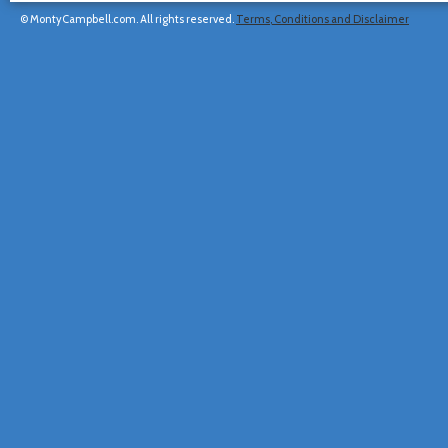
© MontyCampbell.com. All rights reserved.
Terms, Conditions and Disclaimer