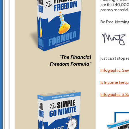
are that 40,000
promo material s
Be Free. Nothing 
"The Financial
Just can’t stop 
Freedom Formula"
Infographic: Se
Is Income Inequ
Infographic: 5 S