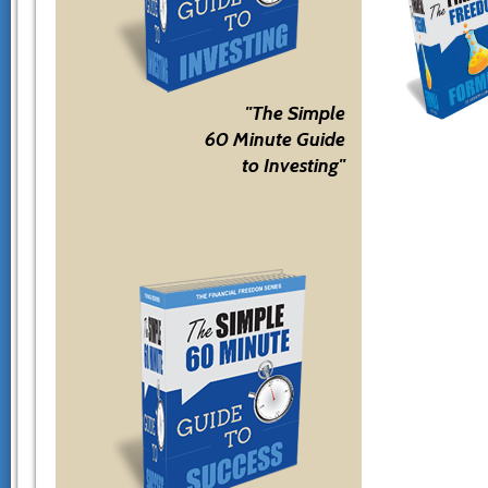
"The Simple
60 Minute Guide
to Investing"