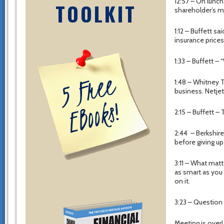
12:57 – On lunch
TOOLKIT
shareholder’s me
1:12 – Buffett s
insurance prices
1:33 – Buffett – 
1:48 – Whitney T
business. Netjets
2:15 – Buffett –
2:44 – Berkshire
before giving up
3:11 – What matt
as smart as you
on it.
3:23 – Question
Meeting is over!