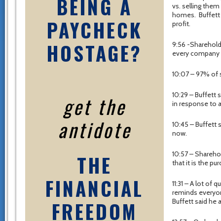
BEING A
vs. selling the
homes. Buffett s
PAYCHECK
profit.
HOSTAGE?
9:56 -Shareholde
every company is
10:07 – 97% of 
10:29 – Buffett
get the
in response to 
antidote
10:45 – Buffett 
now.
10:57 – Sharehol
THE
that it is the p
FINANCIAL
11:31 – A lot of 
reminds everyone
FREEDOM
Buffett said he 