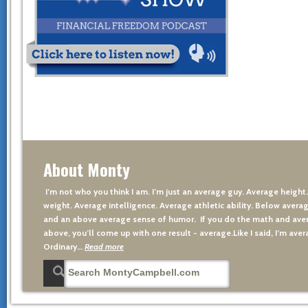
About Monty
I’m not who you think I am. I’m just an average guy. Average height
weight. Average intelligence. Average athletic ability. Below averag
and an above average sense of humor. If you do the math and aver
above, you’ll come up with one result - average.Like I said, I’m avera
Ordinary…
Read more