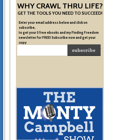
WHY CRAWL THRU LIFE?
GET THE TOOLS YOU NEED TO SUCCEED!
Enter your email address below and click on
subscribe,
to get your 5 free ebooks and my Finding Freedom
newsletter for FREE! Subscribe now and get your
copy
of the very system I used to become financially free.