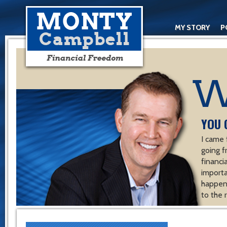
MY STORY
P
YOU 
I came 
going f
financ
importa
happen 
to the 