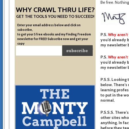
Be free. Nothing 
WHY CRAWL THRU LIFE?
GET THE TOOLS YOU NEED TO SUCCEED!
Enter your email address below and click on
subscribe,
P.S.
Why aren’t
to get your 5 free ebooks and my Finding Freedom
newsletter for FREE! Subscribe now and get your
you’d already b
copy
my newsletter b
of the very system I used to become financially free.
P.S.
Why aren’t
you’d already b
my newsletter b
P.S.S. Looking 
below. There’s 
learning profes
to put in the w
normal.
P.S.S.S. There’s
other sites who
anything. In fac
before they te