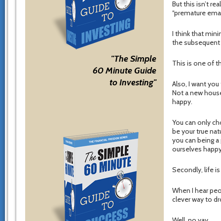
But this isn’t re
“premature eman
I think that mini
the subsequent 
"The Simple
This is one of t
60 Minute Guide
to Investing"
Also, I want you
Not a new house
happy.
You can only ch
be your true nat
you can being a
ourselves happy
Secondly, life i
When I hear peopl
clever way to dr
Well, no yay.