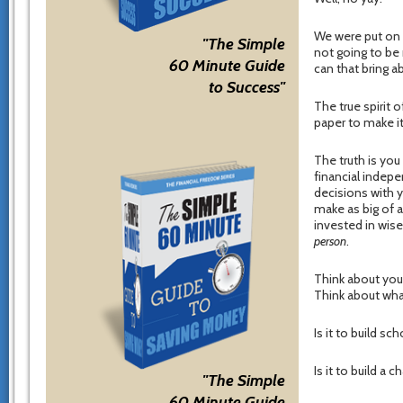
We were put on t
"The Simple
not going to be
60 Minute Guide
can that bring a
to Success"
The true spirit 
paper to make it
The truth is you 
financial indepe
decisions with 
make as big of 
invested in wise
person
.
Think about you
Think about what
Is it to build sc
Is it to build a 
"The Simple
60 Minute Guide