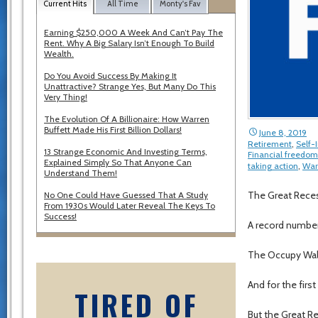
Current Hits
All Time
Monty's Fav
Earning $250,000 A Week And Can’t Pay The
Rent. Why A Big Salary Isn’t Enough To Build
Wealth.
Do You Avoid Success By Making It
Unattractive? Strange Yes, But Many Do This
Very Thing!
The Evolution Of A Billionaire: How Warren
Buffett Made His First Billion Dollars!
June 8, 2019
Retirement
,
Self
13 Strange Economic And Investing Terms,
Financial freedom
Explained Simply So That Anyone Can
taking action
,
War
Understand Them!
The Great Reces
No One Could Have Guessed That A Study
From 1930s Would Later Reveal The Keys To
Success!
A record number 
The Occupy Wal
And for the first
TIRED OF
But the Great R