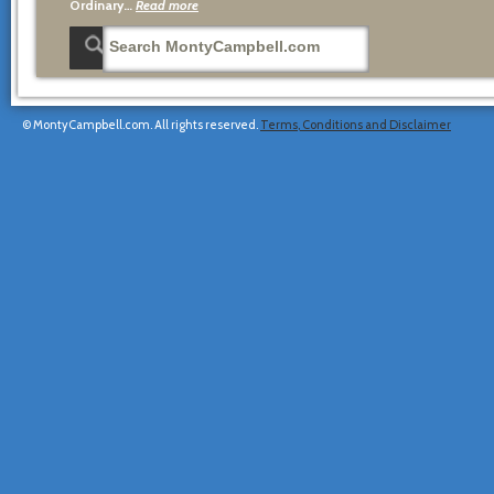
Ordinary…
Read more
© MontyCampbell.com. All rights reserved.
Terms, Conditions and Disclaimer