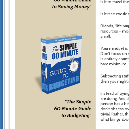
Is it to travel 
to Saving Money"
Is it race exoti
Friends, “life p
resources – mon
small.
Your mindset is
Don’t focus on s
is entirely coun
bare minimum.
Subtracting stuf
then you might 
Instead of tryi
are doing. And d
"The Simple
person has a hea
60 Minute Guide
don’t obsess ov
trivial. Rather,
to Budgeting"
what brings abo