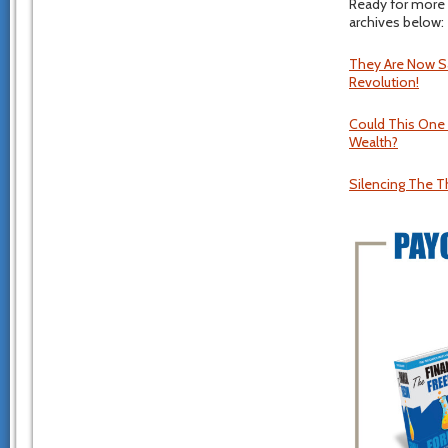
Ready for more 
archives below:
They Are Now Sa
Revolution!
Could This One
Wealth?
Silencing The T