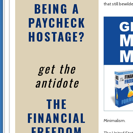
BEING A
that still bewil
PAYCHECK
HOSTAGE?
get the
antidote
THE
FINANCIAL
Minimalism.
FREEDOM