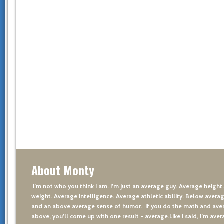
About Monty
I’m not who you think I am. I’m just an average guy. Average height
weight. Average intelligence. Average athletic ability. Below averag
and an above average sense of humor. If you do the math and aver
above, you’ll come up with one result - average.Like I said, I’m avera