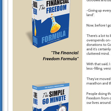
Goodwill and bu
-Giving up every
land”.
Now, before I go
There’s a lot to 
overspends on cr
donations to Goo
and it’s certain
"The Financial
cluttered mind.
Freedom Formula"
With that said, I
less-filling, ve
They’ve moved th
marathon and the
People doing th
Freedom from ov
our lives around