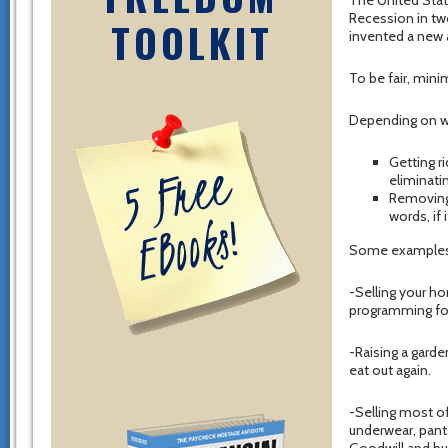
The United Stat
Recession in two
TOOLKIT
invented a new 
To be fair, mini
Depending on wh
Getting r
eliminati
Removing 
words, if 
Some examples 
-Selling your h
programming for
-Raising a garde
eat out again.
-Selling most of
underwear, pant