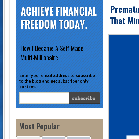
Prematu
That Mi
How I Became A Self Made
Multi-Millionaire
Enter your email address to subscribe
to the blog and get subscriber only
content.
Most Popular