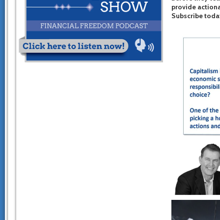
provide actiona
Subscribe toda