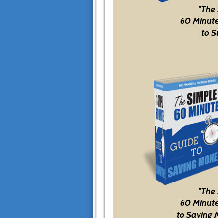
"The
60 Minute
to S
"The
60 Minute
to Saving 