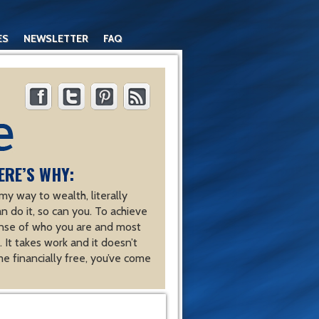
ES
NEWSLETTER
FAQ
ERE’S WHY:
y way to wealth, literally
an do it, so can you. To achieve
nse of who you are and most
 It takes work and it doesn’t
e financially free, you’ve come