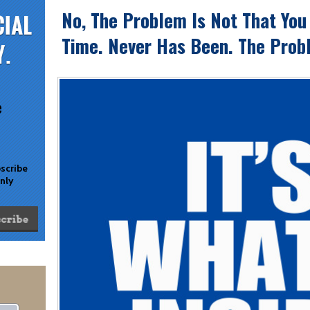
No, The Problem Is Not That You
Time. Never Has Been. The Probl
e
bscribe
only