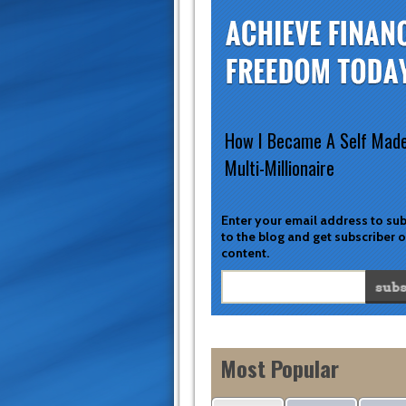
How I Became A Self Mad
Multi-Millionaire
Enter your email address to su
to the blog and get subscriber 
content.
Most Popular