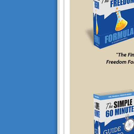
"The Fi
Freedom Fo