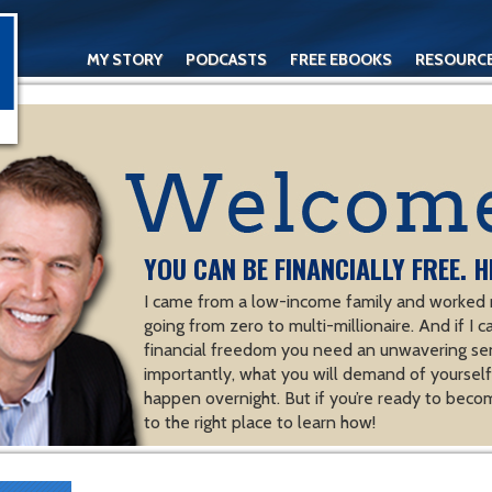
MY STORY
PODCASTS
FREE EBOOKS
RESOURC
CONTACT
YOU CAN BE FINANCIALLY FREE. H
I came from a low-income family and worked m
going from zero to multi-millionaire. And if I c
financial freedom you need an unwavering se
importantly, what you will demand of yourself.
happen overnight. But if you’re ready to becom
to the right place to learn how!