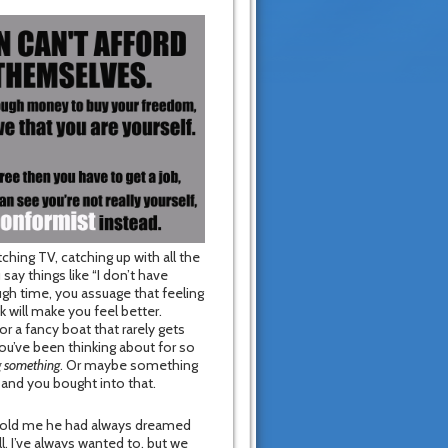
hing TV, catching up with all the
ay things like “I don’t have
gh time, you assuage that feeling
 will make you feel better.
or a fancy boat that rarely gets
you’ve been thinking about for so
g something
. Or maybe something
and you bought into that.
 told me he had always dreamed
ll, I’ve always wanted to, but we