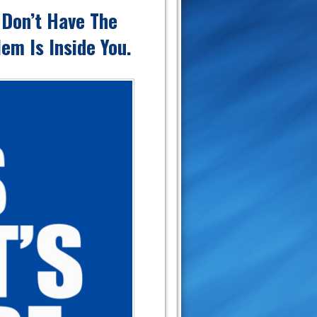
 Don’t Have The
em Is Inside You.