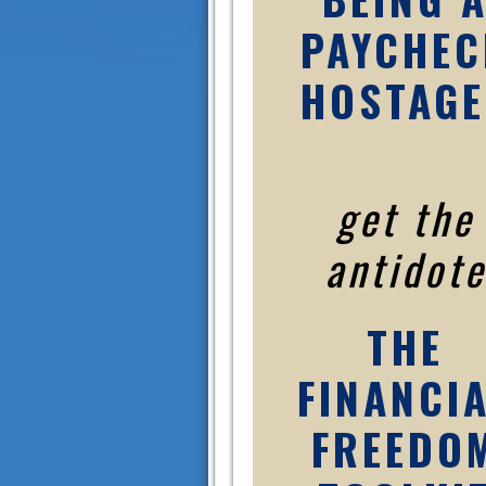
PAYCHEC
HOSTAGE
get the
antidote
THE
FINANCI
FREEDO