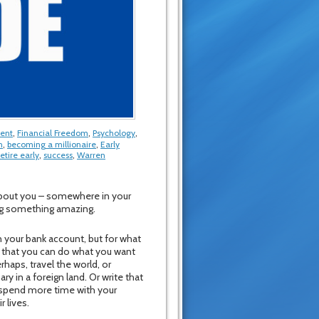
ment
,
Financial Freedom
,
Psychology
,
n
,
becoming a millionaire
,
Early
retire early
,
success
,
Warren
 about you – somewhere in your
ing something amazing.
n your bank account, but for what
so that you can do what you want
rhaps, travel the world, or
ry in a foreign land. Or write that
o spend more time with your
r lives.