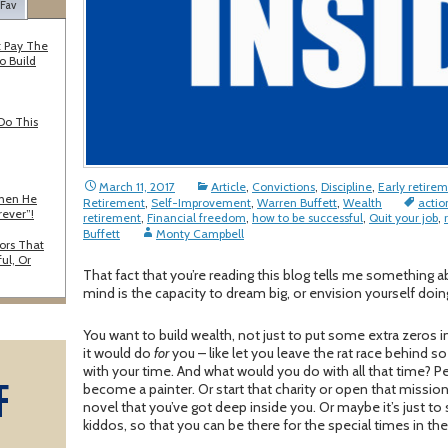
 Fav
 Pay The
o Build
Do This
March 11, 2017
Article
,
Convictions
,
Discipline
,
Early retire
When He
Retirement
,
Self-Improvement
,
Warren Buffett
,
Wealth
actio
rever”!
retirement
,
Financial freedom
,
how to be successful
,
Quit your job
,
Buffett
Monty Campbell
ors That
ul, Or
That fact that you’re reading this blog tells me something
mind is the capacity to dream big, or envision yourself do
You want to build wealth, not just to put some extra zeros i
it would do
for
you – like let you leave the rat race behind 
with your time. And what would you do with all that time? Pe
F
become a painter. Or start that charity or open that missiona
novel that you’ve got deep inside you. Or maybe it’s just t
kiddos, so that you can be there for the special times in thei
A