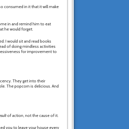
so consumed in it that it will make
come in and remind him to eat
at he would forget.
d. I would sit and read books
ead of doing mindless activities
obsessiveness for improvement to
ency. They get into their
le. The popcorn is delicious. And
esult
of action, not the cause of it.
ced you to leave your house every