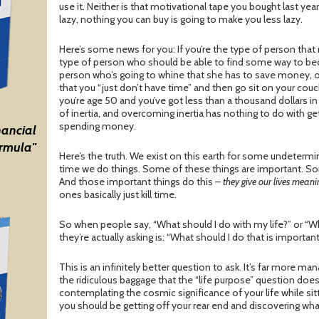
use it. Neither is that motivational tape you bought last year 
lazy, nothing you can buy is going to make you less lazy.
Here’s some news for you: If you’re the type of person that re
type of person who should be able to find some way to be
person who’s going to whine that she has to save money, or 
that you “just don’t have time” and then go sit on your couc
you’re age 50 and you’ve got less than a thousand dollars in 
of inertia, and overcoming inertia has nothing to do with get
spending money.
nancial
rmula"
Here’s the truth. We exist on this earth for some undetermi
time we do things. Some of these things are important. S
And those important things do this –
they give our lives mean
ones basically just kill time.
So when people say, “What should I do with my life?” or “W
they’re actually asking is: “What should I do that is importan
This is an infinitely better question to ask. It’s far more ma
the ridiculous baggage that the “life purpose” question doe
contemplating the cosmic significance of your life while sitt
you should be getting off your rear end and discovering wha