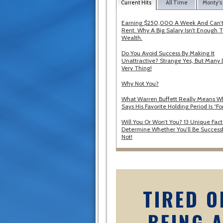
Current Hits
All Time
Monty's
Earning $250,000 A Week And Can’t
Rent. Why A Big Salary Isn’t Enough T
Wealth.
Do You Avoid Success By Making It
Unattractive? Strange Yes, But Many 
Very Thing!
Why Not You?
What Warren Buffett Really Means 
Says His Favorite Holding Period Is “Fo
Will You Or Won’t You? 13 Unique Fact
Determine Whether You’ll Be Successf
Not!
TIRED O
BEING 