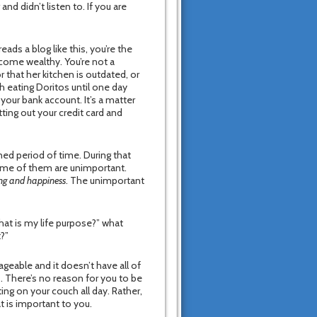
and didn’t listen to. If you are
ads a blog like this, you’re the
come wealthy. You’re not a
that her kitchen is outdated, or
h eating Doritos until one day
your bank account. It’s a matter
ting out your credit card and
ned period of time. During that
ome of them are unimportant.
ing and happiness
. The unimportant
hat is my life purpose?” what
t?”
nageable and it doesn’t have all of
s. There’s no reason for you to be
ing on your couch all day. Rather,
t is important to you.