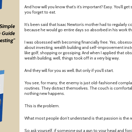
And how will you know that’s it’s important? Easy. You’ll get 
you forget to eat.
It’s been said that Isaac Newton’s mother had to regularly 
 Simple
because he would go entire days so absorbed in his work th
 Guide
esting"
I was obsessed with becoming financially free. Yes, obsesse
about investing, wealth building and self-improvement inst
like golf, shopping or gossiping. And when I applied that 
wealth building, well, things took off in a very big way.
And they will for you as well. But only if you’ll start.
You see, for many, the enemy is just old-fashioned complac
routines. They distract themselves. The couch is comfortab
nothing new happens.
This is
the
problem.
What most people don’t understand is that passion is the
r
So ask yourself, if someone put a gun to your head and for