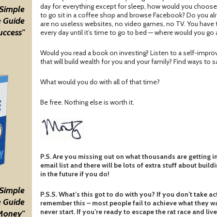
day for everything except for sleep, how would you choose
 Simple
to go sit in a coffee shop and browse Facebook? Do you alr
 Guide
are no useless websites, no video games, no TV. You have t
uccess"
every day until it’s time to go to bed — where would you g
Would you read a book on investing? Listen to a self-impro
that will build wealth for you and your family? Find ways to
What would you do with all of that time?
Be free. Nothing else is worth it.
P.S. Are you missing out on what thousands are getting i
email list and there will be lots of extra stuff about build
in the future if you do!
 Simple
P.S.S. What’s this got to do with you? If you don’t take ac
 Guide
remember this – most people fail to achieve what they wa
never start. If you’re ready to escape the rat race and live
Money"