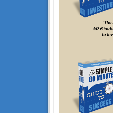
"The
60 Minute
to Inv