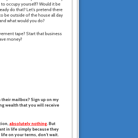
 to occupy yourself? Would it be
eady do that? Let’s pretend there
o be outside of the house all day
o and what would you do?
vement tape? Start that business
 save money?
n their mailbox? Sign up on my
ing wealth that you will receive
tion,
absolutely nothing
. But
nt in life simply because they
 life on your terms, don’t wait.