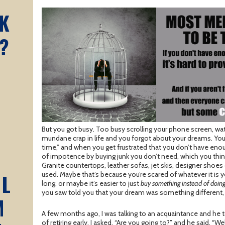
K
?
But you got busy. Too busy scrolling your phone screen, watc
mundane crap in life and you forgot about your dreams. You s
time,” and when you get frustrated that you don’t have enou
of impotence by buying junk you don’t need, which you think
Granite countertops, leather sofas, jet skis, designer shoes 
AL
used. Maybe that’s because you’re scared of whatever it is 
long, or maybe it’s easier to just
buy something instead of doin
you saw told you that your dream was something different, 
M
A few months ago, I was talking to an acquaintance and he
of retiring early. I asked, “Are you going to?” and he said, “We