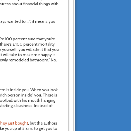
tress about financial things with
lways wanted to …”, it means you
’re 100 percent sure that you’re
there’s a 100 percent mortality
 yourself, you will admit that you
it will take to make me happy is
 newly remodeled bathroom.” No.
lem is inside you. When you look
“rich person inside” you. There is
Football with his mouth hanging
tarting a business. Instead of
they just bought
, but the authors
ke you up at 5 a.m. to get you to