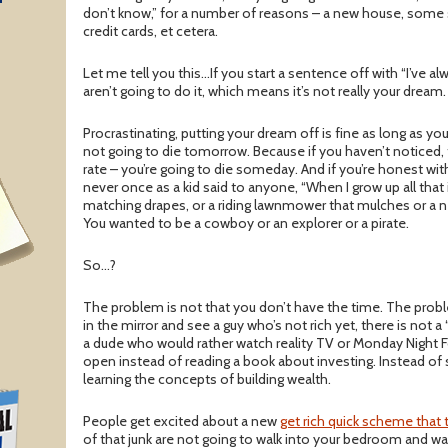
T
don’t know,” for a number of reasons – a new house, some s
credit cards, et cetera.
Let me tell you this…If you start a sentence off with “I’ve a
aren’t going to do it, which means it’s not really your dream.
Procrastinating, putting your dream off is fine as long as you
not going to die tomorrow. Because if you haven’t noticed, 
rate – you’re going to die someday. And if you’re honest with
never once as a kid said to anyone, “When I grow up all that 
matching drapes, or a riding lawnmower that mulches or a
You wanted to be a cowboy or an explorer or a pirate.
So…?
The problem is not that you don’t have the time. The prob
in the mirror and see a guy who’s not rich yet, there is not a 
a dude who would rather watch reality TV or Monday Night 
open instead of reading a book about investing. Instead of s
learning the concepts of building wealth.
People get excited about a new
get rich quick scheme that 
of that junk are not going to walk into your bedroom and wa