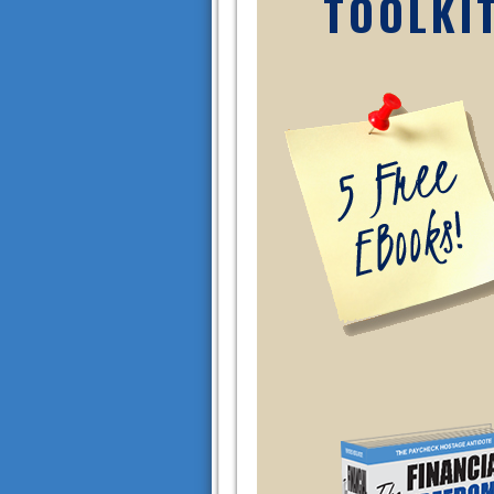
TOOLKI