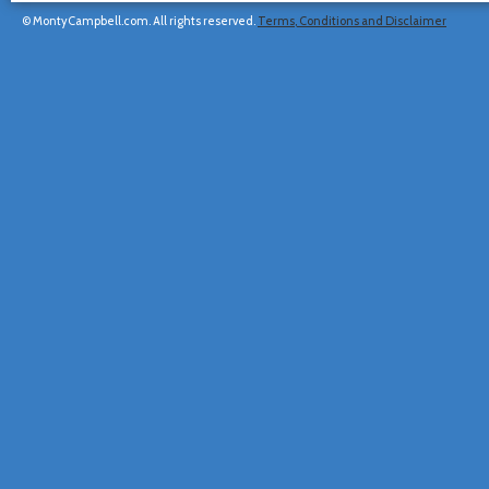
© MontyCampbell.com. All rights reserved.
Terms, Conditions and Disclaimer