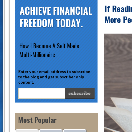
If Readi
More Peo
How I Became A Self Made
Multi-Millionaire
Enter your email address to subscribe
to the blog and get subscriber only
content.
Most Popular