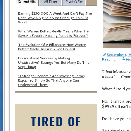
Current Hits
All Time
Monty's Fav
Earning $250,000 A Week And Can’t Pay The
Rent. Why A Big Salary Isn’t Enough To Build
Wealth.
What Warren Buffett Really Means When He
Says His Favorite Holding Period Is “Forever”!
The Evolution Of A Billionaire: How Warren
Buffett Made His First Billion Dollars!
September 6, 2
Do You Avoid Success By Making It
Reading
Mo
Unattractive? Strange Yes, But Many Do This
Very Thing!
“I find television
13 Strange Economic And Investing Terms,
a book.” ― Grou
Explained Simply So That Anyone Can
Understand Them!
What if I told 
No, it isn’t a p
$997.97. It isn’t
TIRED OF
Do I have your a