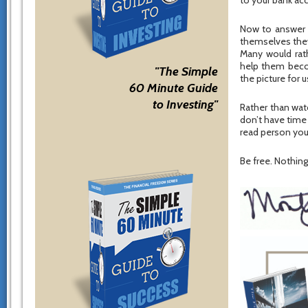
to your bank ac
Now to answer 
themselves they 
Many would rat
help them becom
"The Simple
the picture for u
60 Minute Guide
to Investing"
Rather than watc
don’t have time
read person you
Be free. Nothing 