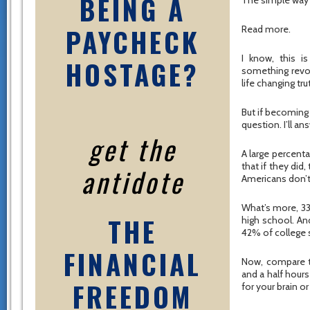
BEING A
The simple way t
PAYCHECK
Read more.
I know, this 
HOSTAGE?
something revo
life changing tr
But if becoming
question. I’ll an
get the
A large percenta
that if they did
antidote
Americans don’t 
What’s more, 33
THE
high school. An
42% of college s
FINANCIAL
Now, compare th
and a half hours
FREEDOM
for your brain o