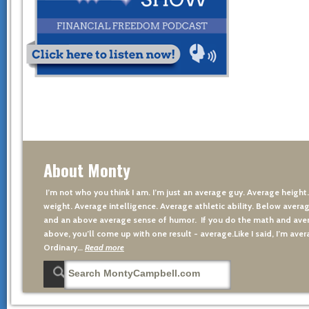
About Monty
I’m not who you think I am. I’m just an average guy. Average height
weight. Average intelligence. Average athletic ability. Below averag
and an above average sense of humor. If you do the math and aver
above, you’ll come up with one result - average.Like I said, I’m avera
Ordinary…
Read more