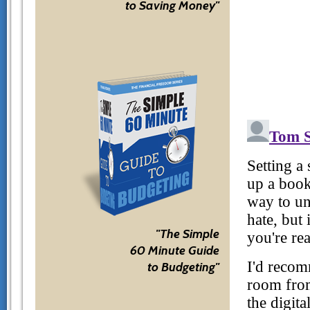
to Saving Money"
"The Simple
60 Minute Guide
to Budgeting"