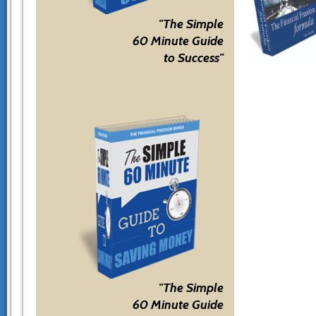
"The Simple
60 Minute Guide
to Success"
"The Simple
60 Minute Guide