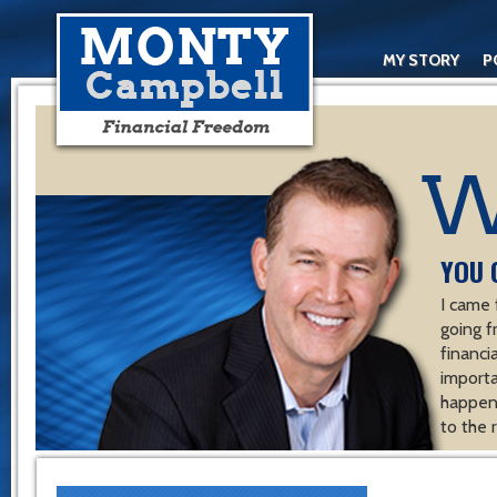
MY STORY
P
YOU 
I came 
going f
financ
importa
happen 
to the 