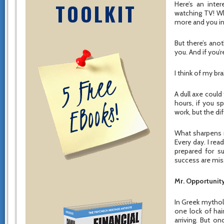
TOOLKIT
Here’s an inte
watching TV! Wh
more and you in
But there’s ano
you. And if you’
I think of my bra
A dull axe could
hours, if you s
work, but the di
What sharpens m
Every day. I re
prepared for s
success are mis
Mr. Opportunity
In Greek mythol
one lock of hai
arriving. But o