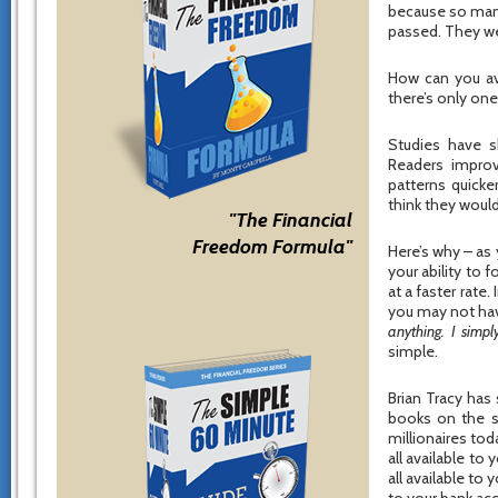
because so many
passed. They we
How can you av
there’s only one
Studies have s
Readers improv
patterns quicke
think they would
"The Financial
Freedom Formula"
Here’s why – as
your ability to
at a faster rate
you may not hav
anything. I simpl
simple.
Brian Tracy has
books on the su
millionaires tod
all available to 
all available to