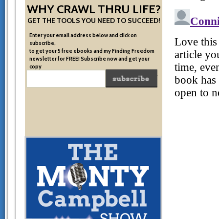
WHY CRAWL THRU LIFE?
GET THE TOOLS YOU NEED TO SUCCEED!
Enter your email address below and click on
subscribe,
to get your 5 free ebooks and my Finding Freedom
newsletter for FREE! Subscribe now and get your
copy
of the very system I used to become financially free.