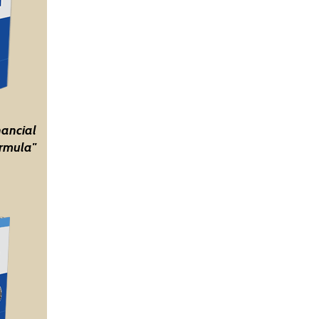
nancial
rmula"