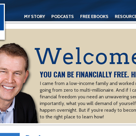
MY STORY
PODCASTS
FREE EBOOKS
RESOURC
CONTACT
YOU CAN BE FINANCIALLY FREE. H
I came from a low-income family and worked m
going from zero to multi-millionaire. And if I c
financial freedom you need an unwavering se
importantly, what you will demand of yourself.
happen overnight. But if you’re ready to becom
to the right place to learn how!