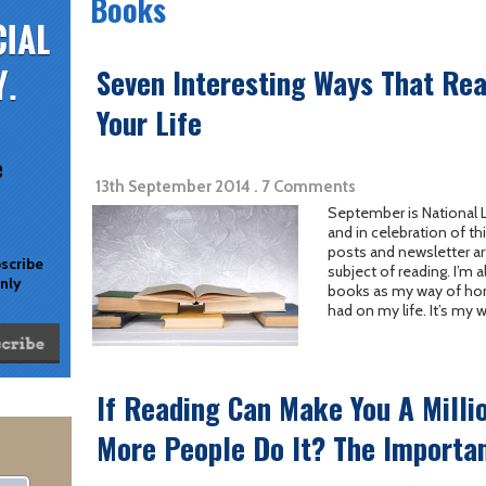
Books
Seven Interesting Ways That Re
Your Life
e
13th September 2014 . 7 Comments
September is National L
and in celebration of thi
posts and newsletter ar
bscribe
subject of reading. I’m 
only
books as my way of hon
had on my life. It’s my w
If Reading Can Make You A Milli
More People Do It? The Importan