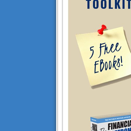
TOOLKI