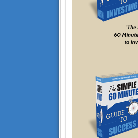
"The
60 Minute
to Inv