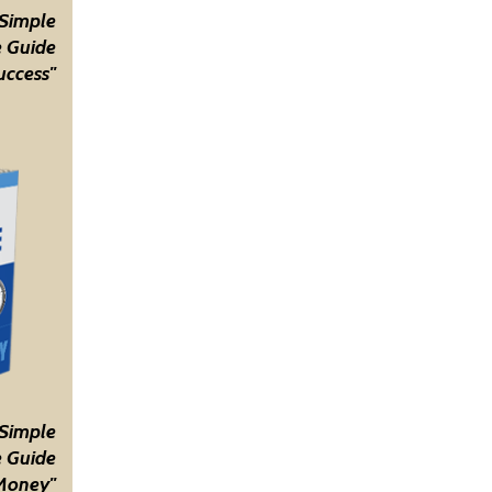
 Simple
 Guide
uccess"
 Simple
 Guide
Money"