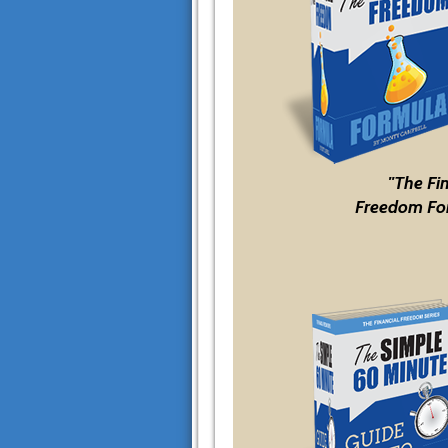
"The Fi
Freedom Fo