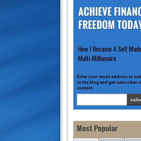
How I Became A Self Mad
Multi-Millionaire
Enter your email address to su
to the blog and get subscriber 
content.
Most Popular