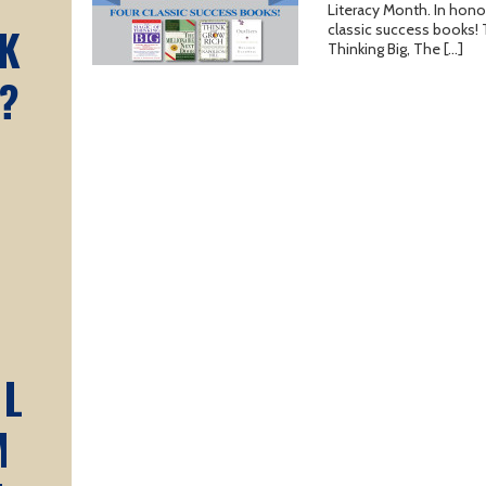
Literacy Month. In honor
K
classic success books!
Thinking Big, The […]
?
AL
M