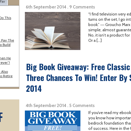
 Fav
6th September 2014 . 9 Comments
“I find television very
Do This
turns on the set, I go i
book.” ― Groucho Marx W
simple, almost guarant
No, it isn’t a product for
Or a […]
 Pay The
o Build
When He
rever”!
Big Book Giveaway: Free Classi
 Also
Three Chances To Win! Enter By
o Retire
2014
4th September 2014 . 5 Comments
F
If you’ve read my ebook
you know how important 
bedrock foundation that
A
of success. Here in the