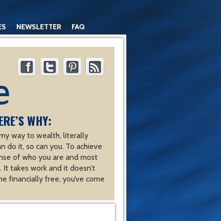
ES
NEWSLETTER
FAQ
ERE’S WHY:
y way to wealth, literally
an do it, so can you. To achieve
nse of who you are and most
 It takes work and it doesn’t
e financially free, you’ve come