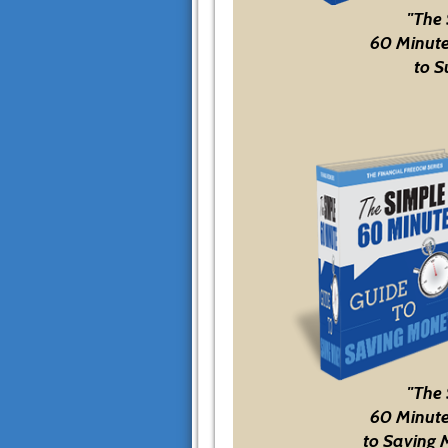
"The
60 Minute
to S
"The
60 Minute
to Saving 