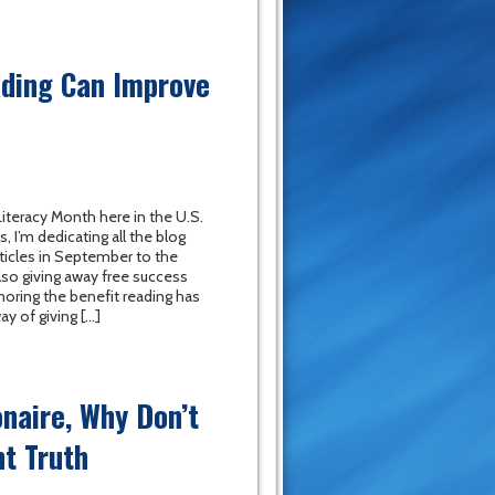
ading Can Improve
iteracy Month here in the U.S.
s, I’m dedicating all the blog
ticles in September to the
also giving away free success
oring the benefit reading has
ay of giving […]
onaire, Why Don’t
t Truth