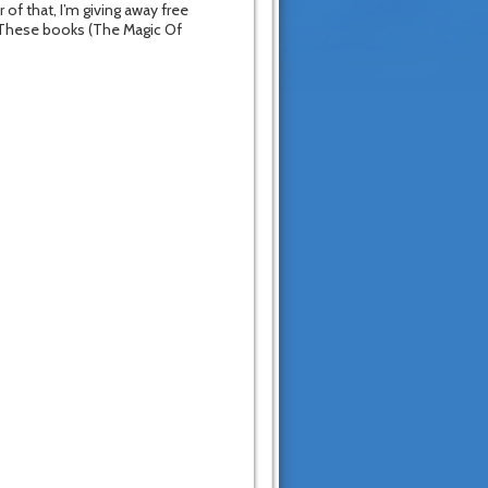
 of that, I’m giving away free
 These books (The Magic Of