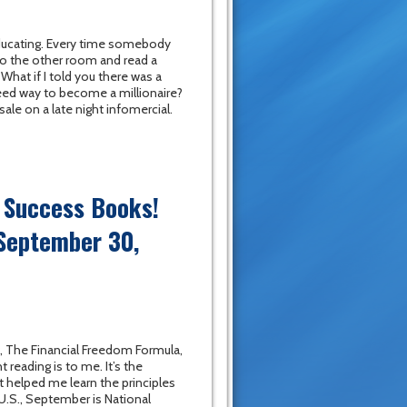
 educating. Every time somebody
nto the other room and read a
hat if I told you there was a
eed way to become a millionaire?
 sale on a late night infomercial.
c Success Books!
 September 30,
, The Financial Freedom Formula,
reading is to me. It’s the
 helped me learn the principles
 U.S., September is National