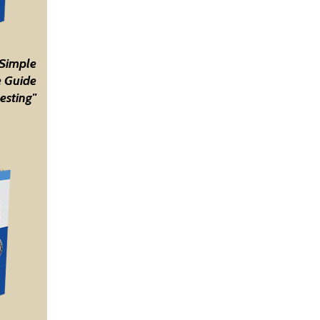
 Simple
 Guide
esting"