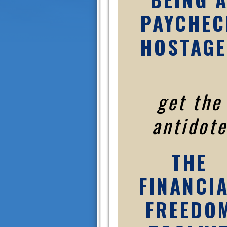
PAYCHEC
HOSTAGE
get the
antidote
THE
FINANCI
FREEDO