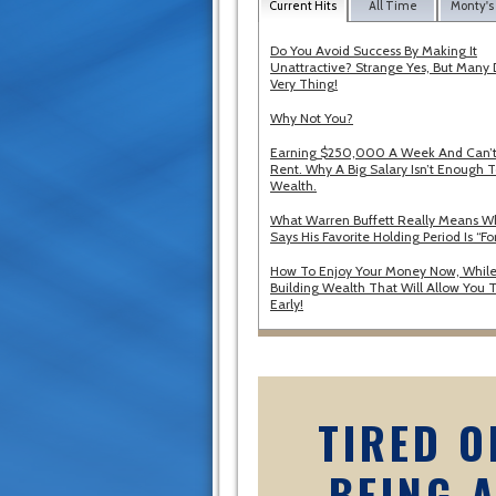
Current Hits
All Time
Monty's
Do You Avoid Success By Making It
Unattractive? Strange Yes, But Many 
Very Thing!
Why Not You?
Earning $250,000 A Week And Can’t
Rent. Why A Big Salary Isn’t Enough T
Wealth.
What Warren Buffett Really Means 
Says His Favorite Holding Period Is “Fo
How To Enjoy Your Money Now, While
Building Wealth That Will Allow You T
Early!
TIRED O
BEING 