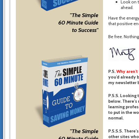
Look on t
ahead.
"The Simple
Have the energy
60 Minute Guide
that positive ene
to Success"
Be free. Nothing 
P.S.
Why aren’t
you’d already b
my newsletter b
P.S.S. Looking 
below. There’s 
learning profes
to put in the w
normal.
"The Simple
P.S.S.S. There’s
other sites who
60 Minute Guide