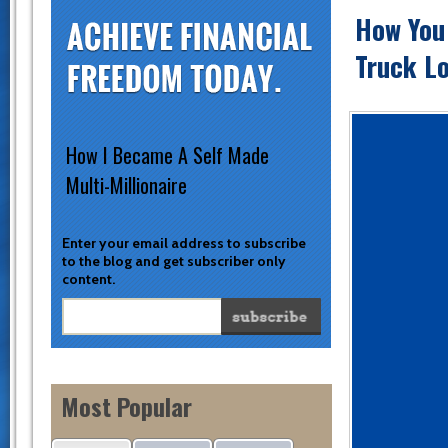
How You
Truck Lo
How I Became A Self Made
Multi-Millionaire
Enter your email address to subscribe
to the blog and get subscriber only
content.
Most Popular