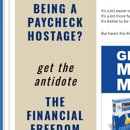
BEING A
It’s a lot easier
PAYCHECK
It’s a lot more 
It’s better to be 
HOSTAGE?
But here’s the t
get the
antidote
THE
FINANCIAL
FREEDOM