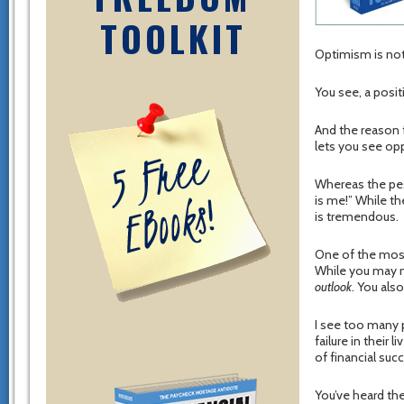
TOOLKIT
Optimism is not 
You see, a posit
And the reason f
lets you see opp
Whereas the pes
is me!” While th
is tremendous.
One of the most 
While you may n
outlook
. You als
I see too many 
failure in their 
of financial suc
You’ve heard th