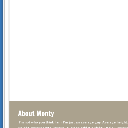
About Monty
I’m not who you think I am. I’m just an average guy. Average height
weight. Average intelligence. Average athletic ability. Below averag