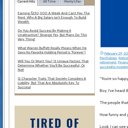
Current Hits
All Time
Monty's Fav
Earning $250,000 A Week And Can’t Pay The
Rent. Why A Big Salary Isn’t Enough To Build
Wealth.
Do You Avoid Success By Making It
Unattractive? Strange Yes, But Many Do This
Very Thing!
What Warren Buffett Really Means When He
Says His Favorite Holding Period Is “Forever”!
February 29, 2
Psychology
,
Retir
Will You Or Won’t You? 13 Unique Factors That
retirement
,
Financ
Determine Whether You’ll Be Successful, Or
successful investi
Not!
“You’re so happ
12 Character Traits That Society Considers A
Liability, But That Are Absolutely Key To
Success!
Boy, I’ve heard 
The people that 
How funny and 
TIRED OF
Look, I can see 