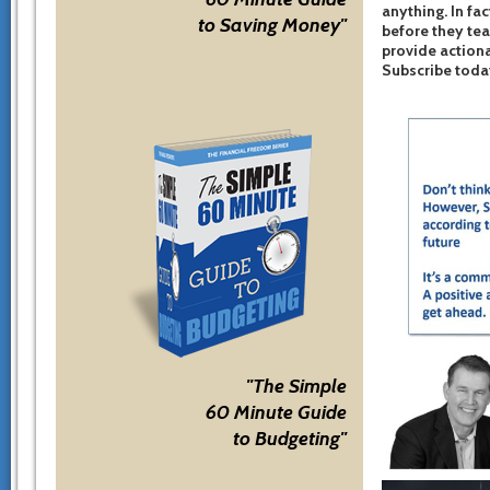
anything. In fac
to Saving Money"
before they te
provide actiona
Subscribe toda
"The Simple
60 Minute Guide
to Budgeting"