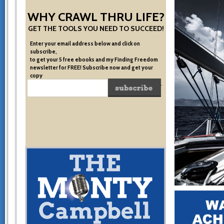
WHY CRAWL THRU LIFE?
GET THE TOOLS YOU NEED TO SUCCEED!
Enter your email address below and click on
subscribe,
to get your 5 free ebooks and my Finding Freedom
newsletter for FREE! Subscribe now and get your
copy
of the very system I used to become financially free.