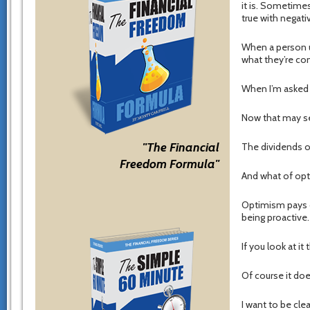
it is. Sometimes
true with negati
When a person us
what they’re com
When I’m asked w
Now that may see
"The Financial
The dividends o
Freedom Formula"
And what of op
Optimism pays o
being proactive.
If you look at i
Of course it doe
I want to be cle