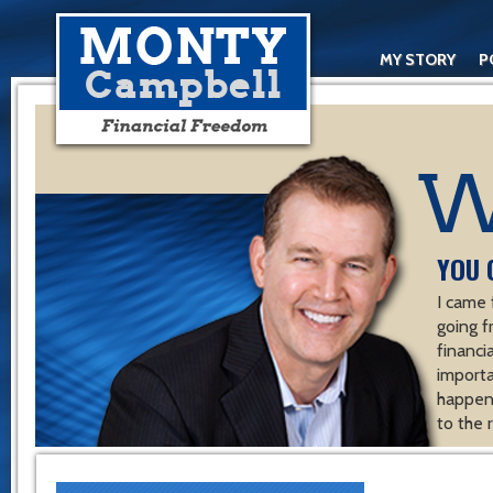
MY STORY
P
YOU 
I came 
going f
financ
importa
happen 
to the 