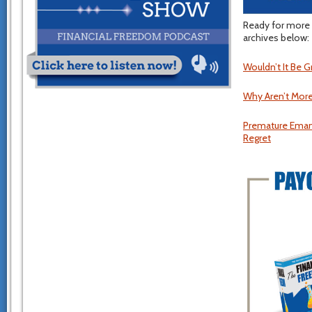
Ready for more 
archives below:
Wouldn’t It Be 
Why Aren’t More
Premature Emanc
Regret