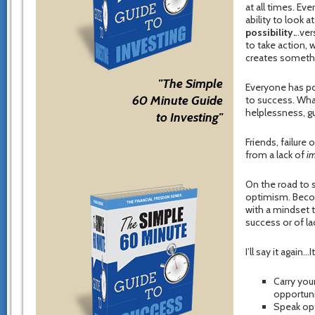
at all times. E
ability to look a
possibility.
..ve
to take action,
creates somethin
"The Simple
Everyone has poi
60 Minute Guide
to success. Wha
helplessness, gu
to Investing"
Friends, failure
from a lack of
im
On the road to s
optimism. Becom
with a mindset t
success or of la
I’ll say it again
Carry you
opportuni
Speak opt