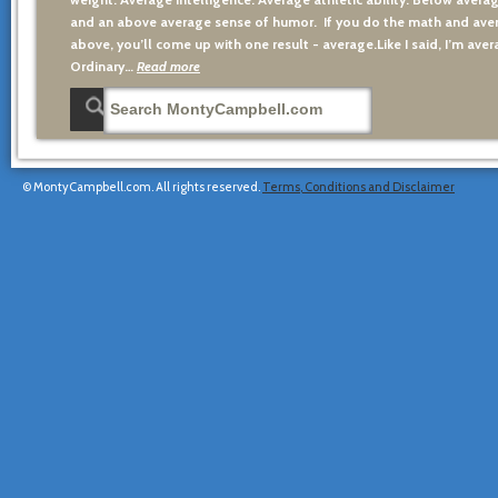
and an above average sense of humor. If you do the math and aver
above, you’ll come up with one result - average.Like I said, I’m avera
Ordinary…
Read more
© MontyCampbell.com. All rights reserved.
Terms, Conditions and Disclaimer