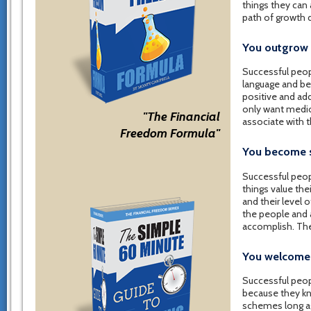
things they can
path of growth 
You outgrow 
Successful peop
language and bel
positive and add
only want medio
"The Financial
associate with 
Freedom Formula"
You become s
Successful peop
things value th
and their level o
the people and a
accomplish. The
You welcome 
Successful peop
because they kno
schemes long ago