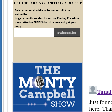
GET THE TOOLS YOU NEED TO SUCCEED!
Enter your email address below and click on
subscribe,
to get your 5 free ebooks and my Finding Freedom
newsletter for FREE! Subscribe now and get your
copy
of the very system I used to become financially free.