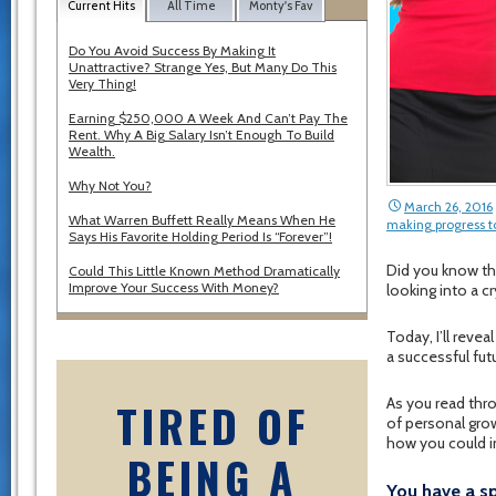
Current Hits
All Time
Monty's Fav
Do You Avoid Success By Making It
Unattractive? Strange Yes, But Many Do This
Very Thing!
Earning $250,000 A Week And Can’t Pay The
Rent. Why A Big Salary Isn’t Enough To Build
Wealth.
Why Not You?
March 26, 2016
What Warren Buffett Really Means When He
making progress t
Says His Favorite Holding Period Is “Forever”!
Did you know th
Could This Little Known Method Dramatically
Improve Your Success With Money?
looking into a c
Today, I’ll reve
a successful fut
TIRED OF
As you read thro
of personal grow
how you could i
BEING A
You have a s