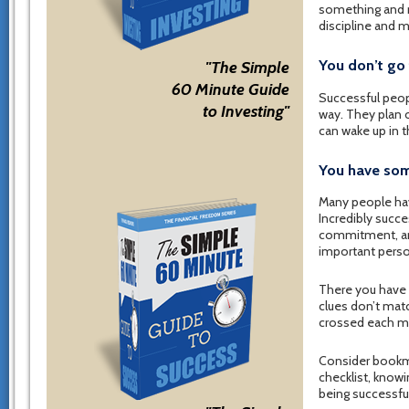
something and m
discipline and 
You don’t go 
"The Simple
60 Minute Guide
Successful peopl
to Investing"
way. They plan o
can wake up in t
You have som
Many people hav
Incredibly succ
commitment, and
important person
There you have i
clues don’t matc
crossed each mi
Consider bookmar
checklist, knowi
being successful