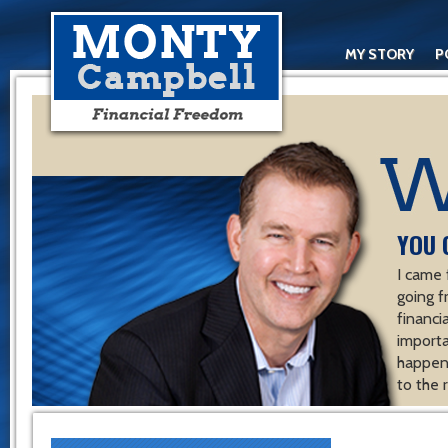
MY STORY
P
YOU 
I came 
going f
financ
importa
happen 
to the 