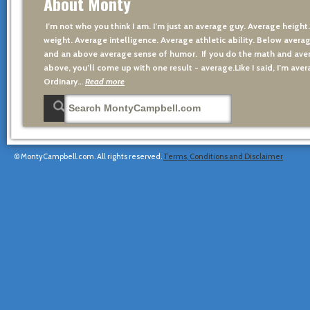
About Monty
I’m not who you think I am. I’m just an average guy. Average height
weight. Average intelligence. Average athletic ability. Below averag
and an above average sense of humor. If you do the math and aver
above, you’ll come up with one result - average.Like I said, I’m avera
Ordinary…
Read more
© MontyCampbell.com. All rights reserved.
Terms, Conditions and Disclaimer