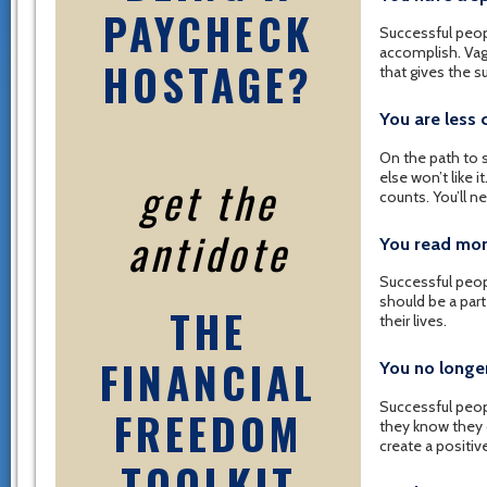
PAYCHECK
Successful peop
accomplish. Vagu
HOSTAGE?
that gives the s
You are less
On the path to s
else won’t like i
get the
counts. You’ll n
antidote
You read mor
Successful peopl
should be a part
THE
their lives.
FINANCIAL
You no longe
Successful peop
FREEDOM
they know they 
create a positive
TOOLKIT