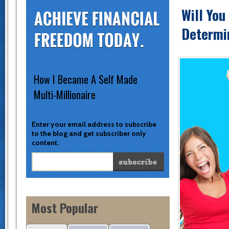
Will You
Determin
How I Became A Self Made
Multi-Millionaire
Enter your email address to subscribe
to the blog and get subscriber only
content.
Most Popular