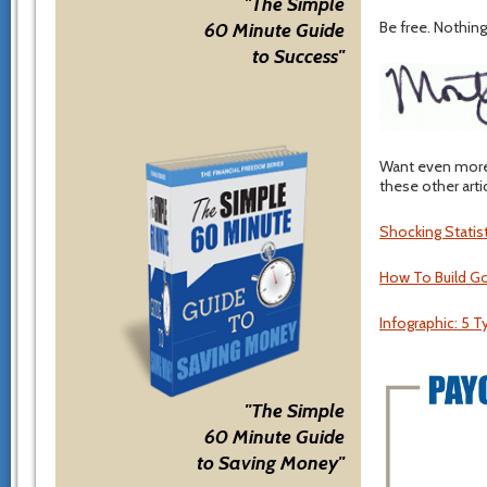
"The Simple
Be free. Nothing 
60 Minute Guide
to Success"
Want even more 
these other arti
Shocking Statis
How To Build G
Infographic: 5 T
"The Simple
60 Minute Guide
to Saving Money"