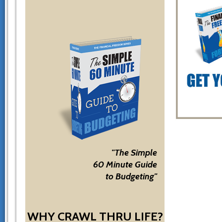
"The Simple
60 Minute Guide
to Budgeting"
WHY CRAWL THRU LIFE?