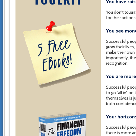
You have rai
You don’t toler
for their action
You see money
Successful peop
grow their lives
make their own 
importantly, the
recognition.
You are more
Successful peop
to go “all in” o
themselves is j
both confidenc
Your horizon
Successful peopl
there is more a