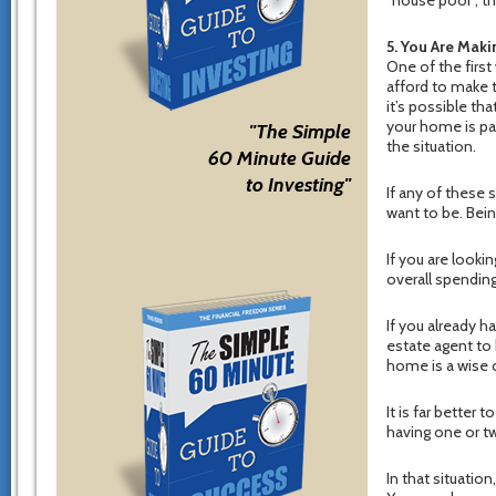
5. You Are Mak
One of the first
afford to make t
it’s possible th
your home is par
"The Simple
the situation.
60 Minute Guide
to Investing"
If any of these 
want to be. Bei
If you are looki
overall spendin
If you already h
estate agent to 
home is a wise 
It is far better
having one or t
In that situati