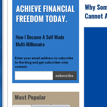
Why Som
Cannot A
How I Became A Self Made
Multi-Millionaire
Enter your email address to subscribe
to the blog and get subscriber only
content.
Most Popular