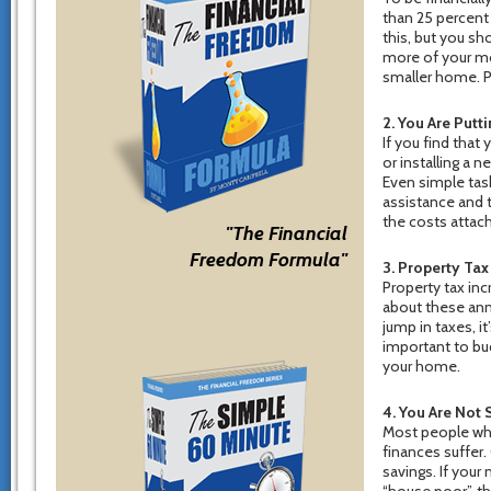
than 25 percent 
this, but you sh
more of your mon
smaller home. P
2. You Are Put
If you find that
or installing a 
Even simple tas
assistance and t
the costs attach
"The Financial
Freedom Formula"
3. Property Tax
Property tax inc
about these annu
jump in taxes, it’
important to bu
your home.
4. You Are Not 
Most people who 
finances suffer
savings. If your
“house poor”, th