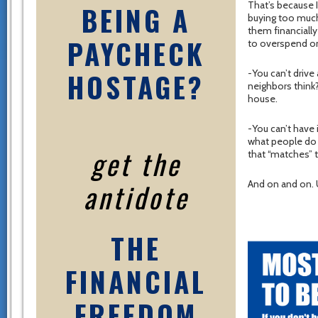
That’s because I
BEING A
buying too much
them financiall
PAYCHECK
to overspend on
HOSTAGE?
-You can’t drive
neighbors think
house.
-You can’t have
what people do 
get the
that “matches” 
antidote
And on and on. 
THE
FINANCIAL
FREEDOM