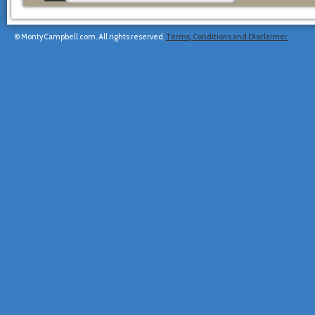
© MontyCampbell.com. All rights reserved.
Terms, Conditions and Disclaimer