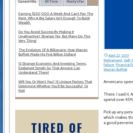
Current Hits
All Time
Monty's Fav
Earning $250,000 A Week And Can’t Pay The
Rent. Why A Big Salary Isn’t Enough To Build
Wealth.
Do You Avoid Success By Making It
Unattractive? Strange Yes, But Many Do This
Very Thing!
The Evolution Of A Billionaire: How Warren
Buffett Made His First Billion Dollars!
April 22, 2017
Retirement
,
Self
13 Strange Economic And Investing Terms,
failure
,
Financial
Explained Simply So That Anyone Can
Warren Buffett
Understand Them!
Americans spen
Will You Or Won’t You? 13 Unique Factors That
Determine Whether You’ll Be Successful, Or
Not!
There, I said it
spend over 45% 
Pick up any pers
which makes the 
TIRED OF
a good percenta