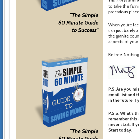
You can choose 
to take the fami
precarious place
"The Simple
60 Minute Guide
When you’re fac
to Success"
can just barely 
the granite cou
aspects of your l
Be free. Nothing 
P.S. Are you mi
email list and t
in the future if
P.S.S. What’s th
remember this –
never start. If 
Start today.
"The Simple
60 Minute Guide