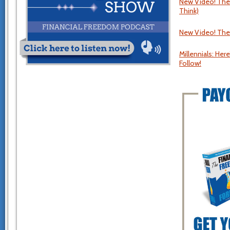
New Video! The U
Think)
New Video! The
Millennials: Here
Follow!