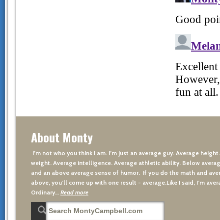
About Monty
I’m not who you think I am. I’m just an average guy. Average height
weight. Average intelligence. Average athletic ability. Below averag
and an above average sense of humor. If you do the math and aver
above, you’ll come up with one result - average.Like I said, I’m avera
Ordinary…
Read more