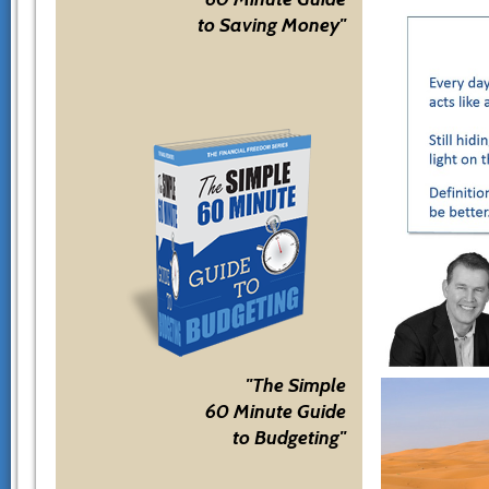
to Saving Money"
"The Simple
60 Minute Guide
to Budgeting"