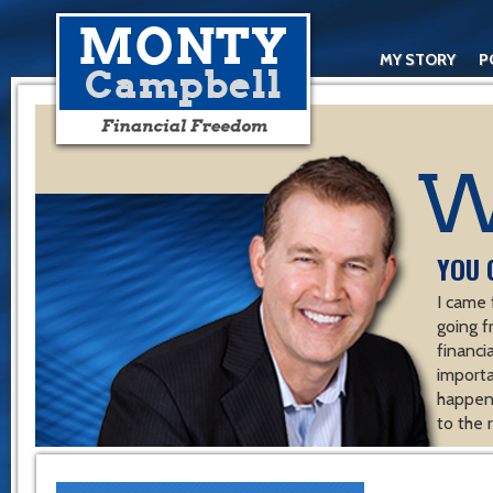
MY STORY
P
YOU 
I came 
going f
financ
importa
happen 
to the 