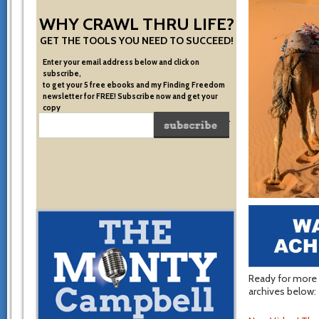
WHY CRAWL THRU LIFE?
GET THE TOOLS YOU NEED TO SUCCEED!
Enter your email address below and click on
subscribe,
to get your 5 free ebooks and my Finding Freedom
newsletter for FREE! Subscribe now and get your
copy
of the very system I used to become financially free.
Ready for more 
archives below: