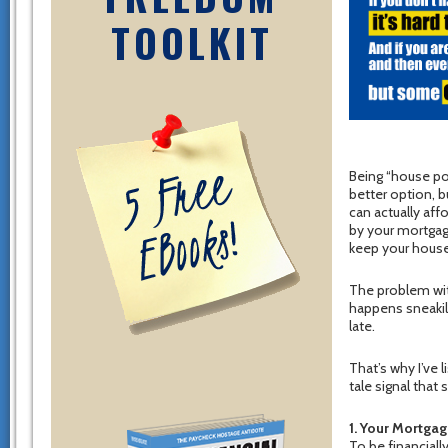
TOOLKIT
Being “house po
better option, 
can actually af
by your mortgage
keep your house
The problem wit
happens sneakily
late.
That’s why I’ve 
tale signal tha
1. Your Mortga
To be financial