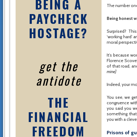
BEING A
The number one 
PAYCHECK
Being honest w
HOSTAGE?
Surprised? Thi
‘working hard’ a
moral perspectiv
It’s because wo
get the
Florence Scovel
of that road, and
mine]
antidote
Indeed, your mo
THE
You see, we ge
congruence with
you said you w
FINANCIAL
something that
you with a clever
FREEDOM
Prisons of gu