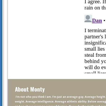
About Monty
I’m not who you think I am. I’m just an average guy. Average height
weight. Average intelligence. Average athletic ability. Below averag