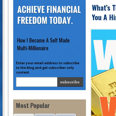
What’s T
You A Hi
How I Became A Self Made
Multi-Millionaire
Enter your email address to subscribe
to the blog and get subscriber only
content.
Most Popular