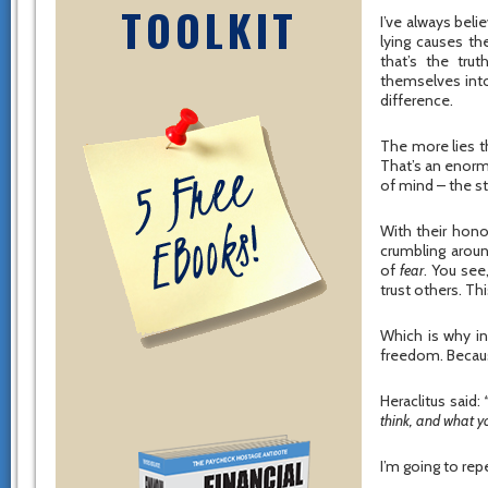
TOOLKIT
I’ve always beli
lying causes the
that’s the tru
themselves into
difference.
The more lies th
That’s an enormo
of mind – the s
With their hono
crumbling arou
of
fear
. You see
trust others. Th
Which is why int
freedom. Becaus
Heraclitus said:
think, and what yo
I’m going to rep