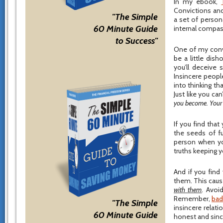
In my ebook,
Convictions and
"The Simple
a set of person
60 Minute Guide
internal compass
to Success"
One of my convic
be a little dis
you’ll deceive
Insincere peopl
into thinking th
Just like you can
you become. Your in
If you find tha
the seeds of fu
person when you
truths keeping y
And if you find
them. This cause
with them
. Avoi
Remember,
bad
"The Simple
insincere relat
60 Minute Guide
honest and sinc