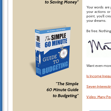
to Saving Money"
Your words are 
your actions or
point, you’ll cr
your dreams.
Be free. Nothing 
Want even more 
Is Income Inequ
"The Simple
Seven Interesti
60 Minute Guide
to Budgeting"
Video: Many Peo