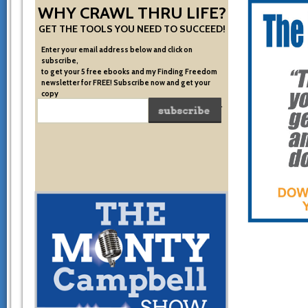
WHY CRAWL THRU LIFE?
GET THE TOOLS YOU NEED TO SUCCEED!
Enter your email address below and click on
subscribe,
to get your 5 free ebooks and my Finding Freedom
newsletter for FREE! Subscribe now and get your
copy
of the very system I used to become financially free.