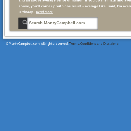
and an above average sense of humor. If you do the math and aver
above, you’ll come up with one result - average.Like I said, I’m avera
Ordinary…
Read more
© MontyCampbell.com. All rights reserved.
Terms, Conditions and Disclaimer