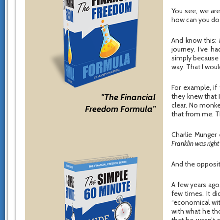
You see, we ar
how can you do w
And know this:
journey. I’ve 
simply because 
way
. That I woul
For example, if
"The Financial
they knew that 
clear. No monke
Freedom Formula"
that from me. Th
Charlie Munger
Franklin was right 
And the opposit
A few years ago
few times. It d
“economical with
with what he th