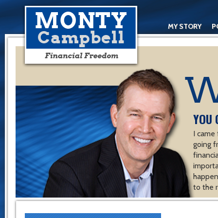
MY STORY
P
YOU 
I came 
going f
financ
importa
happen 
to the 