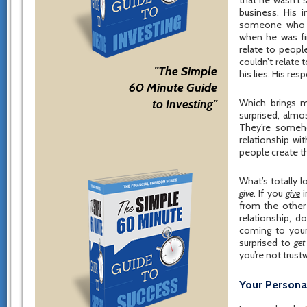
that he wasn’t 
business. His 
someone who co
when he was fi
relate to peopl
couldn’t relate 
"The Simple
his lies. His re
60 Minute Guide
to Investing"
Which brings 
surprised, almo
They’re someh
relationship wi
people create t
What’s totally 
give
. If you
give
i
from the other
relationship, d
coming to your
surprised to
get
you’re not trust
Your Persona