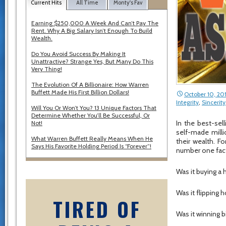
Current Hits
All Time
Monty's Fav
Earning $250,000 A Week And Can’t Pay The
Rent. Why A Big Salary Isn’t Enough To Build
Wealth.
Do You Avoid Success By Making It
Unattractive? Strange Yes, But Many Do This
Very Thing!
The Evolution Of A Billionaire: How Warren
Buffett Made His First Billion Dollars!
October 10, 20
Integrity
,
Sincerity
Will You Or Won’t You? 13 Unique Factors That
Determine Whether You’ll Be Successful, Or
In the best-sel
Not!
self-made milli
What Warren Buffett Really Means When He
their wealth. 
Says His Favorite Holding Period Is “Forever”!
number one facto
Was it buying a h
Was it flipping 
TIRED OF
Was it winning b