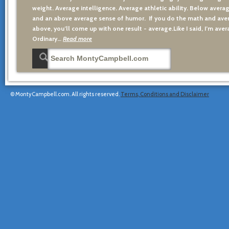
weight. Average intelligence. Average athletic ability. Below averag
and an above average sense of humor. If you do the math and aver
above, you’ll come up with one result - average.Like I said, I’m avera
Ordinary…
Read more
© MontyCampbell.com. All rights reserved.
Terms, Conditions and Disclaimer