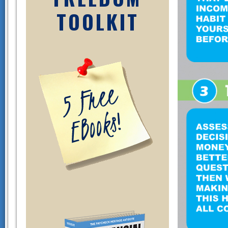
TOOLKIT