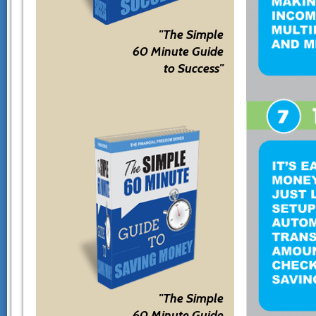
"The Simple
60 Minute Guide
to Success"
"The Simple
60 Minute Guide