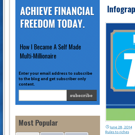
Infograp
How I Became A Self Made
Multi-Millionaire
Enter your email address to subscribe
to the blog and get subscriber only
content.
Most Popular
June 28, 2014
Rules to riches