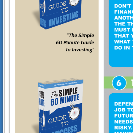
"The Simple
60 Minute Guide
to Investing"