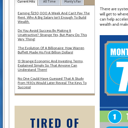
Current Hits
All Time
Monty's Fav
There are syste
Earning $250,000 A Week And Can’t Pay The
will get to wher
Rent. Why A Big Salary Isn’t Enough To Build
can help acceler
Wealth.
wealth and make
Do You Avoid Success By Making It
Unattractive? Strange Yes, But Many Do This
Very Thing!
The Evolution Of A Billionaire: How Warren
Buffett Made His First Billion Dollars!
13 Strange Economic And Investing Terms,
Explained Simply So That Anyone Can
Understand Them!
No One Could Have Guessed That A Study
From 1930s Would Later Reveal The Keys To
Success!
TIRED OF