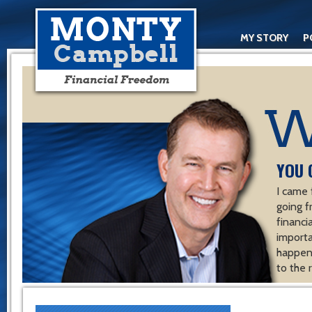
MY STORY
P
YOU 
I came 
going f
financ
importa
happen 
to the 