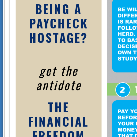
BEING A
PAYCHECK
HOSTAGE?
get the
antidote
THE
FINANCIAL
FREEDOM