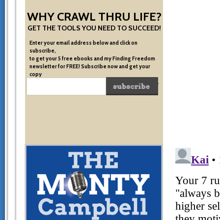
WHY CRAWL THRU LIFE?
GET THE TOOLS YOU NEED TO SUCCEED!
Enter your email address below and click on
subscribe,
to get your 5 free ebooks and my Finding Freedom
newsletter for FREE! Subscribe now and get your
copy
of the very system I used to become financially free.