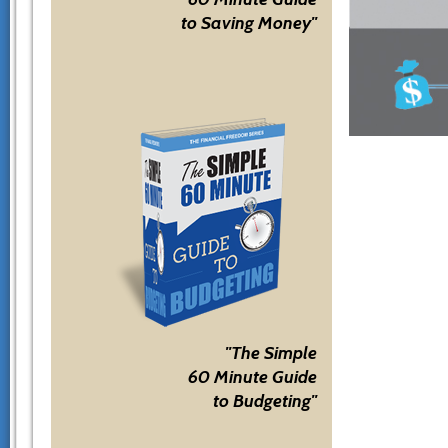
to Saving Money"
"The Simple
60 Minute Guide
to Budgeting"