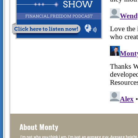
About Monty
I’m not who you think I am. I’m just an average guy. Average height