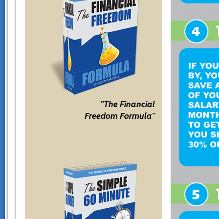
"The Financial
Freedom Formula"