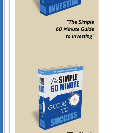
"The Simple
60 Minute Guide
to Investing"