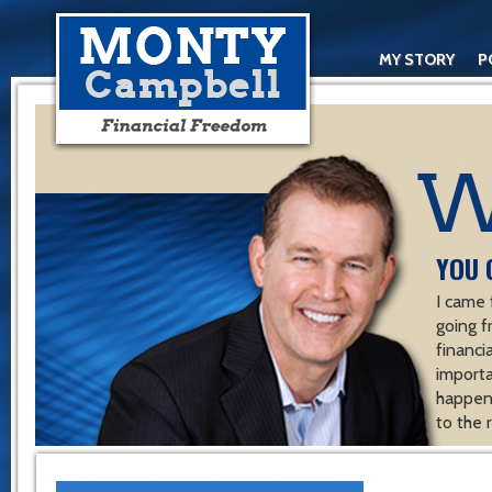
MY STORY
P
YOU 
I came 
going f
financ
importa
happen 
to the 