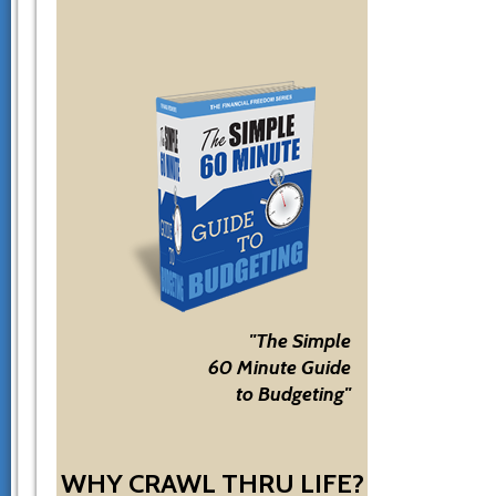
"The Simple
60 Minute Guide
to Budgeting"
WHY CRAWL THRU LIFE?