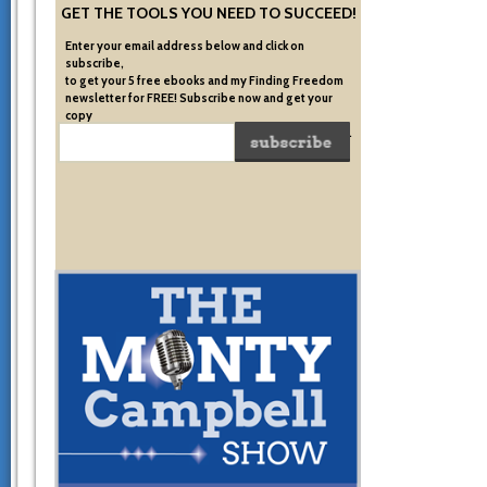
GET THE TOOLS YOU NEED TO SUCCEED!
Enter your email address below and click on
subscribe,
to get your 5 free ebooks and my Finding Freedom
newsletter for FREE! Subscribe now and get your
copy
of the very system I used to become financially free.