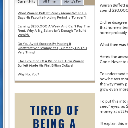
Current Hits
All Time
Monty's Fav
Warren Buffett i
spend $20,000 
What Warren Buffett Really Means When He
Says His Favorite Holding Period Is “Forever”!
Did he disagree
Earning $250,000 A Week And Can’t Pay The
that home interi
Rent. Why A Big Salary Isn’t Enough To Build
home probably n
Wealth.
Do You Avoid Success By Making It
What then was h
Unattractive? Strange Yes, But Many Do This
Very Thing!
Here’s the answ
The Evolution Of A Billionaire: How Warren
Gone. Never to r
Buffett Made His First Billion Dollars!
To understand th
Why Not You?
how he
sees
mone
the way many peo
grow even more 
To put this into
TIRED OF
seed” eyes, as $
money at a 22% r
BEING A
I’ll explain this 