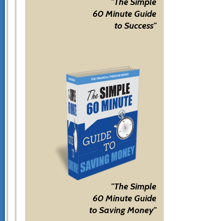
"The Simple
60 Minute Guide
to Success"
"The Simple
60 Minute Guide
to Saving Money"