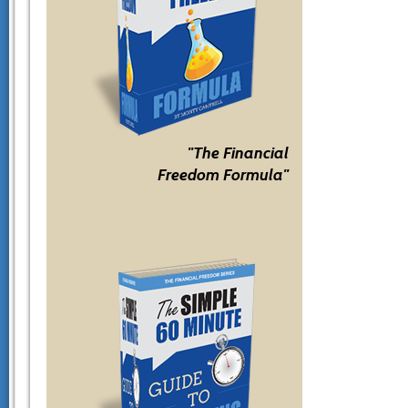
"The Financial
Freedom Formula"