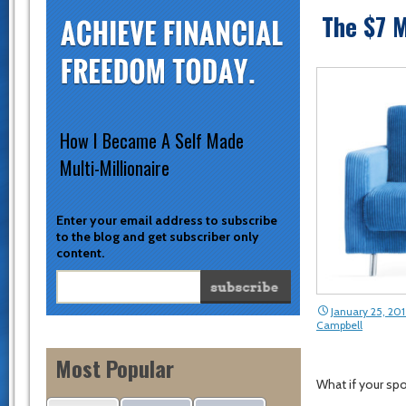
The $7 M
How I Became A Self Made
Multi-Millionaire
Enter your email address to subscribe
to the blog and get subscriber only
content.
January 25, 20
Campbell
Most Popular
What if your sp