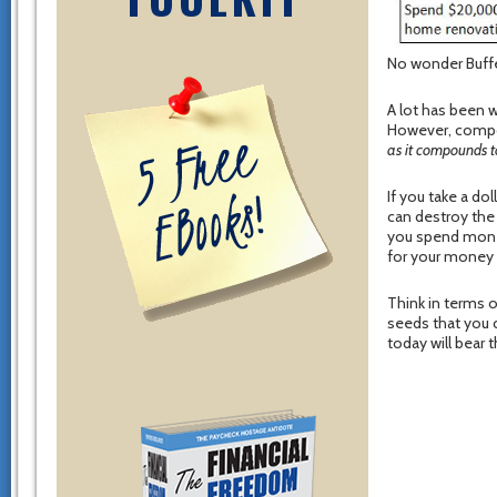
No wonder Buffe
A lot has been 
However, compou
as it compounds t
If you take a dol
can destroy the
you spend money
for your money 
Think in terms o
seeds that you 
today will bear t