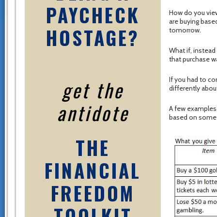
PAYCHECK
How do you view
are buying base
HOSTAGE?
tomorrow.
What if, instead 
that purchase wa
If you had to co
get the
differently abo
antidote
A few examples m
based on some 
THE
FINANCIAL
FREEDOM
TOOLKIT