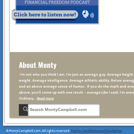
About Monty
I’m not who you think I am. I’m just an average guy. Average height
weight. Average intelligence. Average athletic ability. Below averag
and an above average sense of humor. If you do the math and aver
above, you’ll come up with one result - average.Like I said, I’m avera
Ordinary…
Read more
© MontyCampbell.com. All rights reserved.
Terms, Conditions and Disclaimer