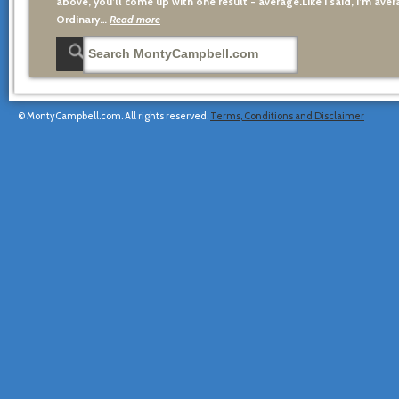
above, you’ll come up with one result - average.Like I said, I’m avera
Ordinary…
Read more
© MontyCampbell.com. All rights reserved.
Terms, Conditions and Disclaimer