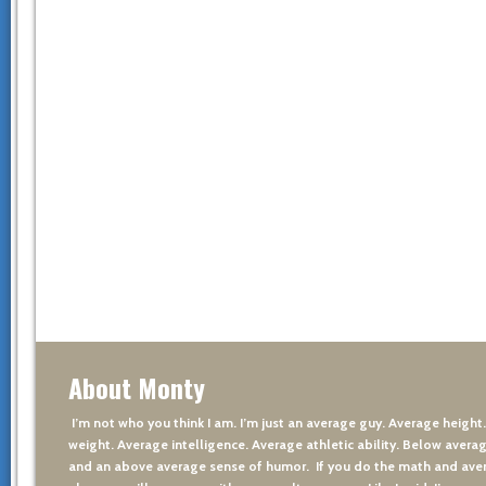
About Monty
I’m not who you think I am. I’m just an average guy. Average height
weight. Average intelligence. Average athletic ability. Below averag
and an above average sense of humor. If you do the math and aver