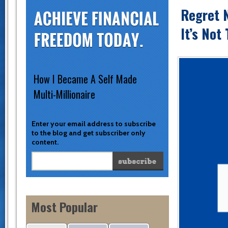
Regret 
It’s Not
How I Became A Self Made
Multi-Millionaire
Enter your email address to subscribe
to the blog and get subscriber only
content.
Most Popular