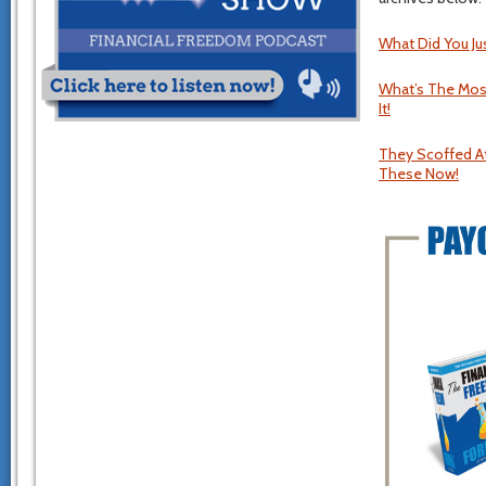
What Did You Ju
What’s The Most
It!
They Scoffed At
These Now!