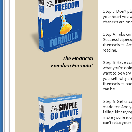
Step 3. Don’t p
your heart you w
chances are one 
Step 4. Take car
Successful peop
themselves. Amo
reading.
"The Financial
Step 5. Have con
Freedom Formula"
what you’re doin
want to be very s
yourself, why s
themselves back
can be.
Step 6. Get unco
made for. And yo
failing. Not try
make you feel u
can’t relax you