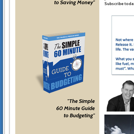
to Saving Money"
Subscribe toda
"The Simple
60 Minute Guide
to Budgeting"