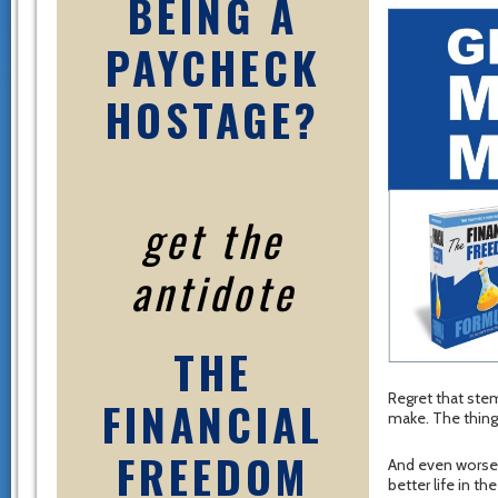
BEING A
PAYCHECK
HOSTAGE?
get the
antidote
THE
Regret that ste
FINANCIAL
make. The thing
FREEDOM
And even worse –
better life in the