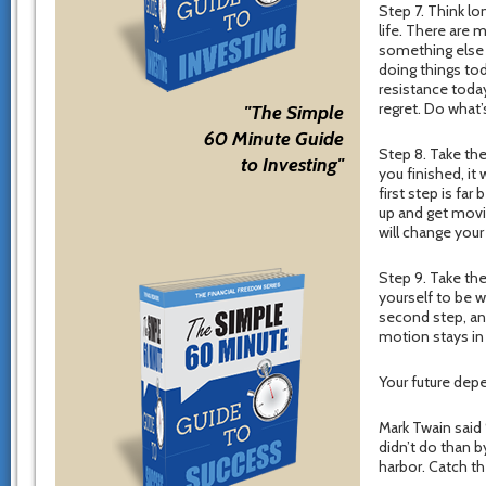
Step 7. Think lo
life. There are 
something else i
doing things tod
resistance today
regret. Do what’
"The Simple
60 Minute Guide
Step 8. Take the
to Investing"
you finished, it
first step is far
up and get movin
will change your 
Step 9. Take th
yourself to be 
second step, an
motion stays in 
Your future dep
Mark Twain said
didn’t do than b
harbor. Catch th