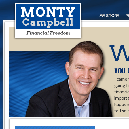
MY STORY
P
YOU 
I came 
going f
financ
importa
happen 
to the 