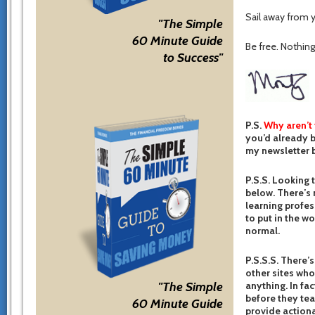
Sail away from y
"The Simple
60 Minute Guide
Be free. Nothing 
to Success"
P.S.
Why aren’t
you’d already b
my newsletter b
P.S.S. Looking 
below. There’s 
learning profes
to put in the w
normal.
P.S.S.S. There’s
other sites who
anything. In fac
"The Simple
before they te
60 Minute Guide
provide actiona