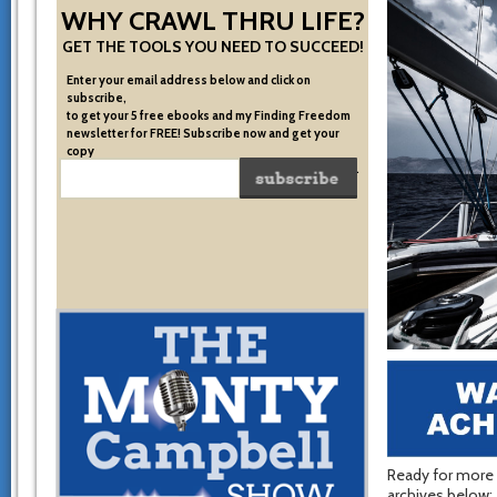
WHY CRAWL THRU LIFE?
GET THE TOOLS YOU NEED TO SUCCEED!
Enter your email address below and click on
subscribe,
to get your 5 free ebooks and my Finding Freedom
newsletter for FREE! Subscribe now and get your
copy
of the very system I used to become financially free.
Ready for more 
archives below: