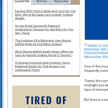
Current Hits
All Time
Monty's Fav
Earning $250,000 A Week And Can’t Pay The
Rent. Why A Big Salary Isn’t Enough To Build
Wealth.
Do You Avoid Success By Making It
Unattractive? Strange Yes, But Many Do This
Very Thing!
The Evolution Of A Billionaire: How Warren
Buffett Made His First Billion Dollars!
January 23, 202
Retirement
,
Self
What Warren Buffett Really Means When He
Financial freedom
Says His Favorite Holding Period Is “Forever”!
taking action
,
War
13 Strange Economic And Investing Terms,
One of the most d
Explained Simply So That Anyone Can
Understand Them!
frequently ment
There’s the nor
hindsight you wi
type of introspe
TIRED OF
But there is a w