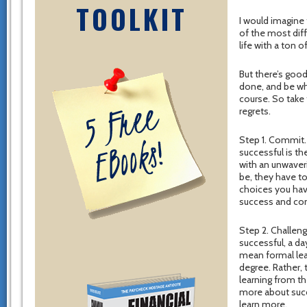
TOOLKIT
I would imagine 
of the most diff
life with a ton o
But there’s good
done, and be wh
course. So take 
regrets.
Step 1. Commit.
successful is t
with an unwaver
be, they have t
choices you hav
success and comm
Step 2. Challeng
successful, a da
mean formal lea
degree. Rather, 
learning from t
more about succ
learn more.