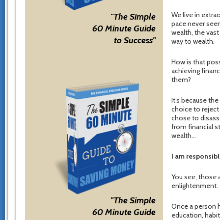
We live in extra
"The Simple
pace never seen 
60 Minute Guide
wealth, the vast
to Success"
way to wealth.
How is that poss
achieving finan
them?
It’s because th
choice to reject
chose to disass
from financial s
wealth…
I am responsibl
You see, those a
enlightenment.
"The Simple
Once a person ho
60 Minute Guide
education, habit