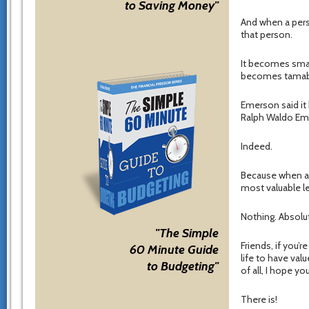
to Saving Money"
And when a pers
that person.
It becomes smal
becomes tamabl
Emerson said it
Ralph Waldo E
Indeed.
Because when a p
most valuable 
Nothing. Absolu
"The Simple
Friends, if you’r
60 Minute Guide
life to have val
to Budgeting"
of all, I hope yo
There is!