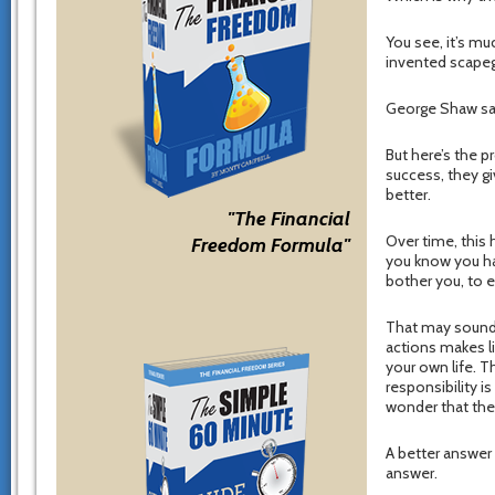
You see, it’s mu
invented scapegoa
George Shaw said
But here’s the p
success, they gi
better.
"The Financial
Over time, this
Freedom Formula"
you know you hav
bother you, to eat
That may sound l
actions makes l
your own life. T
responsibility is
wonder that the
A better answer
answer.