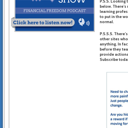
P.S.S. Looking 
below. There’s 
learning profes
to put in the w
normal.
P.S.S.S. There’s
other sites who
anything. In fac
before they te
provide actiona
Subscribe toda