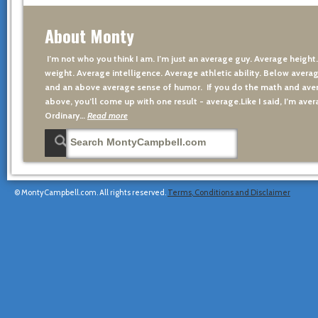
About Monty
I’m not who you think I am. I’m just an average guy. Average height
weight. Average intelligence. Average athletic ability. Below averag
and an above average sense of humor. If you do the math and aver
above, you’ll come up with one result - average.Like I said, I’m avera
Ordinary…
Read more
© MontyCampbell.com. All rights reserved.
Terms, Conditions and Disclaimer