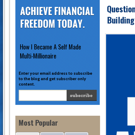
Question
Building
How I Became A Self Made
Multi-Millionaire
Enter your email address to subscribe
to the blog and get subscriber only
content.
Most Popular