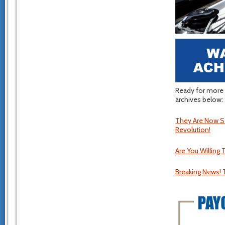
Ready for more 
archives below:
They Are Now Sa
Revolution!
Are You Willing 
Breaking News! 