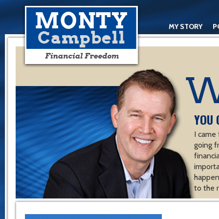
MY STORY
P
YOU 
I came 
going f
financ
importa
happen 
to the 