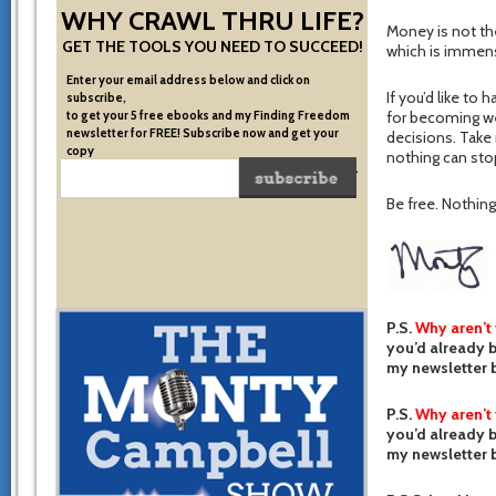
WHY CRAWL THRU LIFE?
Money is not the
GET THE TOOLS YOU NEED TO SUCCEED!
which is immensel
Enter your email address below and click on
If you’d like to 
subscribe,
to get your 5 free ebooks and my Finding Freedom
for becoming we
newsletter for FREE! Subscribe now and get your
decisions. Take r
copy
nothing can stop
of the very system I used to become financially free.
Be free. Nothing 
P.S.
Why aren’t
you’d already b
my newsletter b
P.S.
Why aren’t
you’d already b
my newsletter b