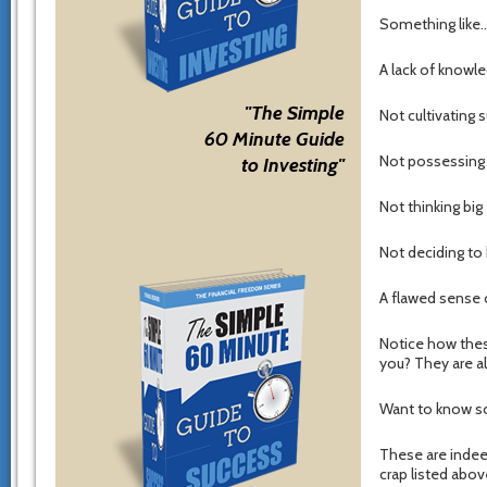
Something like
A lack of knowle
"The Simple
Not cultivating
60 Minute Guide
Not possessing a
to Investing"
Not thinking big
Not deciding to
A flawed sense o
Notice how the
you? They are al
Want to know s
These are indee
crap listed abov