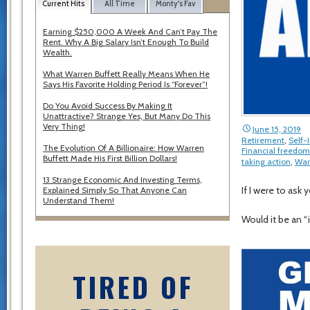
Current Hits
All Time
Monty's Fav
Earning $250,000 A Week And Can’t Pay The
Rent. Why A Big Salary Isn’t Enough To Build
Wealth.
What Warren Buffett Really Means When He
Says His Favorite Holding Period Is “Forever”!
Do You Avoid Success By Making It
Unattractive? Strange Yes, But Many Do This
Very Thing!
June 15, 2019
Retirement
,
Self
The Evolution Of A Billionaire: How Warren
Financial freedom
Buffett Made His First Billion Dollars!
taking action
,
War
13 Strange Economic And Investing Terms,
If I were to as
Explained Simply So That Anyone Can
Understand Them!
Would it be an “
TIRED OF