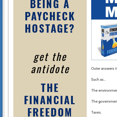
BEING A
PAYCHECK
HOSTAGE?
get the
antidote
Outer answers ty
Such as…
THE
The environment
FINANCIAL
The governmen
FREEDOM
Taxes.