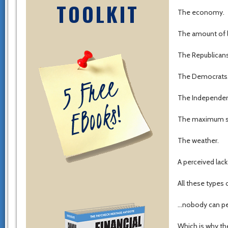
TOOLKIT
The economy.
The amount of l
The Republicans
The Democrats
The Independen
The maximum sal
The weather.
A perceived lack
All these types
…nobody can per
Which is why th