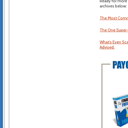
Ready for more 
archives below:
The Most Common
The One Super-I
What’s Even Scar
Advised.