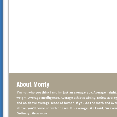
About Monty
I’m not who you think I am. I’m just an average guy. Average height
weight. Average intelligence. Average athletic ability. Below averag
and an above average sense of humor. If you do the math and aver
above, you’ll come up with one result - average.Like I said, I’m avera
Ordinary…
Read more