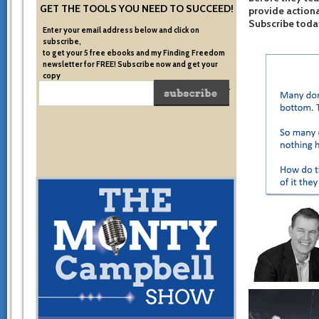
GET THE TOOLS YOU NEED TO SUCCEED!
provide actiona
Subscribe toda
Enter your email address below and click on
subscribe,
to get your 5 free ebooks and my Finding Freedom
newsletter for FREE! Subscribe now and get your
copy
of the very system I used to become financially free.