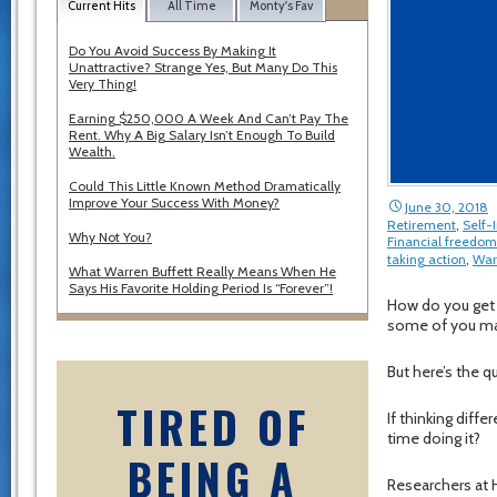
Current Hits
All Time
Monty's Fav
Do You Avoid Success By Making It
Unattractive? Strange Yes, But Many Do This
Very Thing!
Earning $250,000 A Week And Can’t Pay The
Rent. Why A Big Salary Isn’t Enough To Build
Wealth.
Could This Little Known Method Dramatically
Improve Your Success With Money?
June 30, 2018
Retirement
,
Self
Why Not You?
Financial freedom
taking action
,
War
What Warren Buffett Really Means When He
Says His Favorite Holding Period Is “Forever”!
How do you get to
some of you may
But here’s the 
TIRED OF
If thinking dif
time doing it?
BEING A
Researchers at H