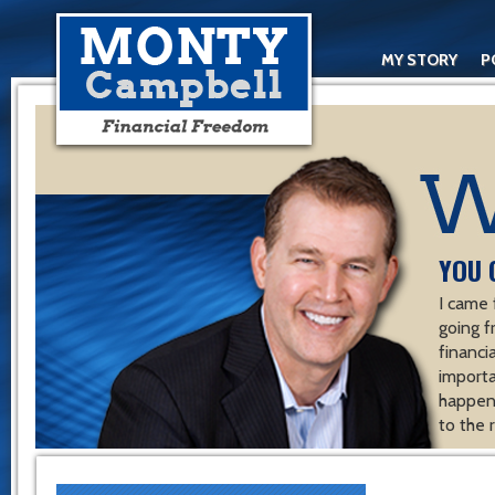
MY STORY
P
YOU 
I came 
going f
financ
importa
happen 
to the 