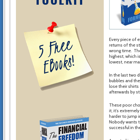
Every piece of 
returns of the s
wrong time. The 
highest, which i
lowest, near ma
In the last two 
bubbles and the
lose their shirt
afterwards by st
These poor choi
it, it’s extreme
harder to jump 
Nobody wants to 
successful in th