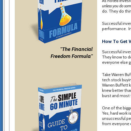
As noted invest
unless you do some
do. They do thin
Successful inve
performance. In
How To Get W
"The Financial
Successful inves
Freedom Formula"
They know to do
everyone else g
Take Warren Buff
tech stock buyin
Warren Buffett 
knew better tha
burst and most
One of the bigg
Yes, hard work i
unsuccessful peo
from everyone e