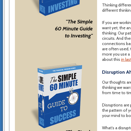
Thinking differe
different thinkin
"The Simple
If you are work
want yet, the an
60 Minute Guide
thinking. Our pa
to Investing"
circuits. And th
connections bas
are often used, 
more you use a 
about this
in la
Disruption A
Our thoughts are
thinking we want
from time to ti
Disruptions are 
the pattern of yo
your mind to bo
What’s a disrupt