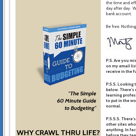
the time and eff
day after day. Wi
bank account.
Be free. Nothing 
P.S. Are you mi
on my email list
receive in the f
P.S.S. Looking 
below. There’s 
"The Simple
learning profes
60 Minute Guide
to put in the w
normal.
to Budgeting"
P.S.S.S. There’s
other sites who
anything. In fac
WHY CRAWL THRU LIFE?
before they te