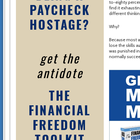
to-eighty perce
PAYCHECK
find it exhaust
different thinki
HOSTAGE?
Why?
Because most adu
lose the skills 
was punished ins
get the
normally succeed
antidote
THE
FINANCIAL
FREEDOM
TOOLKIT