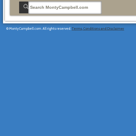
© MontyCampbell.com. All rights reserved.
Terms, Conditions and Disclaimer