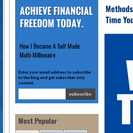
Methods 
Time You
How I Became A Self Made
Multi-Millionaire
Enter your email address to subscribe
to the blog and get subscriber only
content.
Most Popular