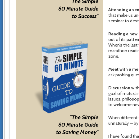
"The Simple
60 Minute Guide
Attending a sem
that make us unc
to Success"
seminar to desta
Reading a new 
out of its patte
When’s the last 
marathon reading
zone.
Meet with a me
ask probing que
Discussion wit
goal of mutual 
issues, philoso
to welcome new 
"The Simple
When different t
unnaturally — by
60 Minute Guide
to Saving Money"
I have found tha