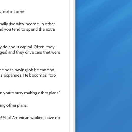
ts, not income.
ally rise with income. In other
d you tend to spend the extra
 do about capital. Often, they
es) and they drive cars that were
he best-paying job he can find.
f his expenses. He becomes “too
n you’re busy making other plans.”
ng other plans:
t 36% of American workers have no