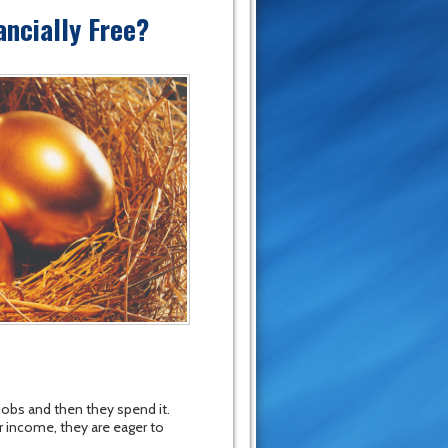
ncially Free?
jobs and then they spend it.
r income, they are eager to