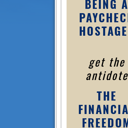
BEING 
PAYCHEC
HOSTAGE
get the
antidote
THE
FINANCI
FREEDO