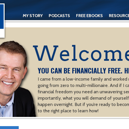
MY STORY
PODCASTS
FREE EBOOKS
RESOURC
CONTACT
YOU CAN BE FINANCIALLY FREE. H
I came from a low-income family and worked m
going from zero to multi-millionaire. And if I c
financial freedom you need an unwavering se
importantly, what you will demand of yourself.
happen overnight. But if you’re ready to becom
to the right place to learn how!