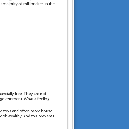
 majority of millionaires in the
nancially free. They are not
l government. What a feeling.
ive toys and often more house
 look wealthy. And this prevents