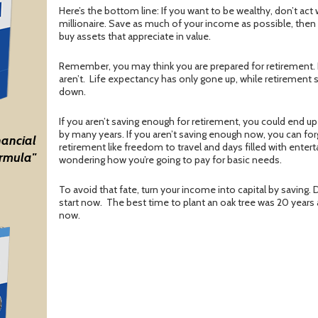
Here’s the bottom line: If you want to be wealthy, don’t act we
millionaire. Save as much of your income as possible, then t
buy assets that appreciate in value.
Remember, you may think you are prepared for retirement. 
aren’t.
Life expectancy has only gone up, while retirement
down.
If you aren’t saving enough for retirement, you could end up
by many years. If you aren’t saving enough now, you can for
nancial
retirement like freedom to travel and days filled with entert
rmula"
wondering how you’re going to pay for basic needs.
To avoid that fate, turn your income into capital by saving. Do
start now.
The best time to plant an oak tree was 20 years
now.