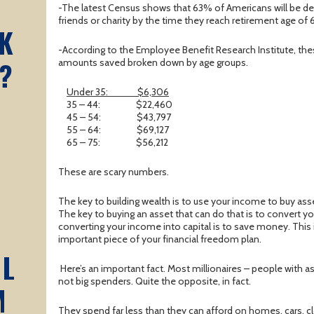
A
-The latest Census shows that 63% of Americans will be de
friends or charity by the time they reach retirement age of 
K
-According to the Employee Benefit Research Institute, the
?
amounts saved broken down by age groups.
Under 35:
$6,306
35 – 44:
$22,460
45 – 54:
$43,797
55 – 64:
$69,127
65 – 75:
$56,212
These are scary numbers.
The key to building wealth is to use your income to buy asse
The key to buying an asset that can do that is to convert yo
converting your income into capital is to save money. This
important piece of your financial freedom plan.
AL
Here’s an important fact. Most millionaires – people with as
not big spenders. Quite the opposite, in fact.
M
They spend far less than they can afford on homes, cars, cl