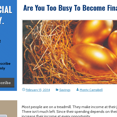
Are You Too Busy To Become Fina
e
bscribe
only
February 15, 2014
Savings
Monty Campbell
Most people are on a treadmill. They make income at their 
There isn’t much left. Since their spending depends on thei
increase their income at every opportunity.