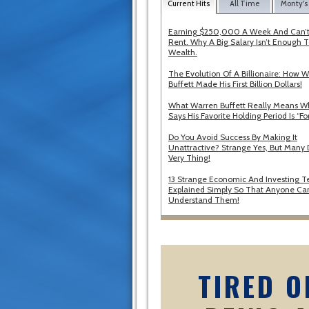
Current Hits
All Time
Monty's
Earning $250,000 A Week And Can’t
Rent. Why A Big Salary Isn’t Enough T
Wealth.
The Evolution Of A Billionaire: How 
Buffett Made His First Billion Dollars!
What Warren Buffett Really Means 
Says His Favorite Holding Period Is “Fo
Do You Avoid Success By Making It
Unattractive? Strange Yes, But Many 
Very Thing!
13 Strange Economic And Investing T
Explained Simply So That Anyone Ca
Understand Them!
TIRED O