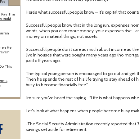
 Fav
Here’s what successful people know – it’s capital that coun
 Pay The
o Build
Successful people know that in the long run, expenses norm
words, when you earn more money, your expenses rise… an
Warren
money on material things, not assets.
When He
Successful people don’t care as much about income as they
rever”!
live in houses that were bought many years ago (no mortgag
paid off years ago.
Do This
The typical young person is encouraged to go out and get t
Then he spends the rest of his life trying to stay ahead o
erms,
busy to become financially free.”
n
I’m sure you’ve heard the saying… “Life is what happens whe
Let’s look at what happens when people become busy maki
F
-The Social Security Administration recently reported tha
savings set aside for retirement.