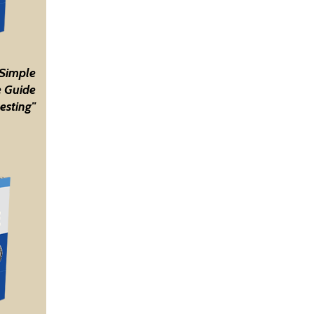
 Simple
 Guide
esting"