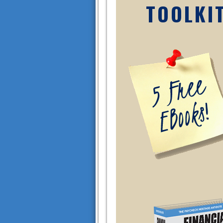
TOOLKI