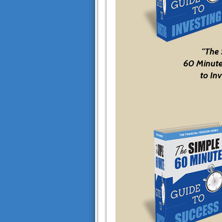
"The
60 Minute
to Inv