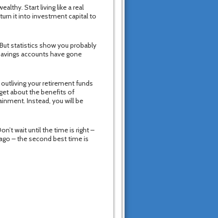
althy. Start living like a real
urn it into investment capital to
But statistics show you probably
 savings accounts have gone
 outliving your retirement funds
get about the benefits of
ainment. Instead, you will be
n’t wait until the time is right –
 ago – the second best time is