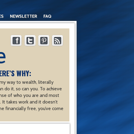
ES
NEWSLETTER
FAQ
ERE’S WHY:
y way to wealth, literally
an do it, so can you. To achieve
nse of who you are and most
 It takes work and it doesn’t
e financially free, you’ve come