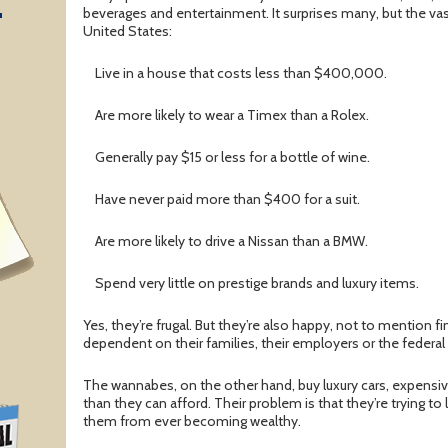
T
beverages and entertainment. It surprises many, but the vast
United States:
Live in a house that costs less than $400,000.
Are more likely to wear a Timex than a Rolex.
Generally pay $15 or less for a bottle of wine.
Have never paid more than $400 for a suit.
Are more likely to drive a Nissan than a BMW.
Spend very little on prestige brands and luxury items.
Yes, they’re frugal. But they’re also happy, not to mention fi
dependent on their families, their employers or the federa
The wannabes, on the other hand, buy luxury cars, expens
than they can afford. Their problem is that they’re trying to
them from ever becoming wealthy.