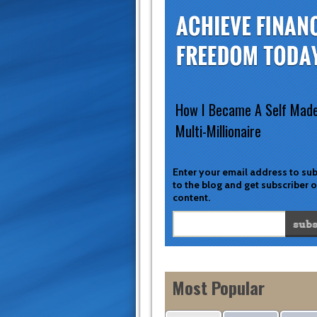
How I Became A Self Mad
Multi-Millionaire
Enter your email address to su
to the blog and get subscriber 
content.
Most Popular