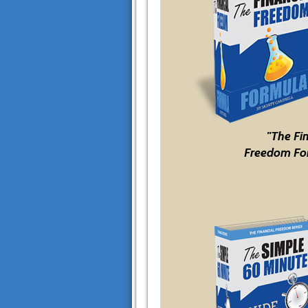
"The Fi
Freedom Fo