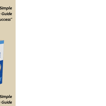
 Simple
 Guide
uccess"
 Simple
 Guide