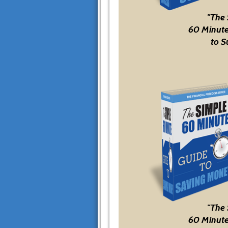
"The
60 Minute
to S
"The
60 Minute