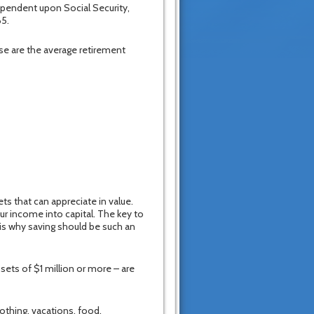
pendent upon Social Security,
65.
se are the average retirement
ts that can appreciate in value.
ur income into capital. The key to
 is why saving should be such an
sets of $1 million or more – are
othing, vacations, food,