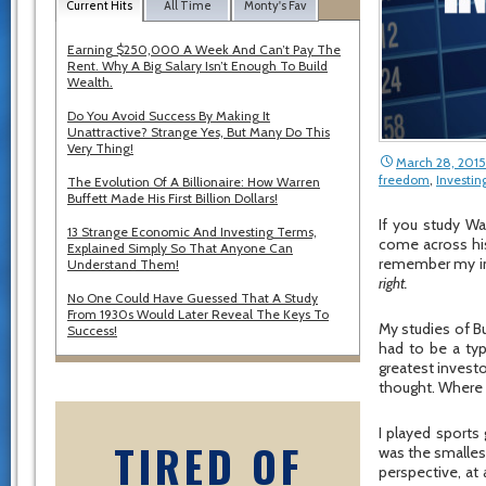
Current Hits
All Time
Monty's Fav
Earning $250,000 A Week And Can’t Pay The
Rent. Why A Big Salary Isn’t Enough To Build
Wealth.
Do You Avoid Success By Making It
Unattractive? Strange Yes, But Many Do This
Very Thing!
March 28, 2015
freedom
,
Investin
The Evolution Of A Billionaire: How Warren
Buffett Made His First Billion Dollars!
If you study Wa
13 Strange Economic And Investing Terms,
come across his
Explained Simply So That Anyone Can
remember my init
Understand Them!
right.
No One Could Have Guessed That A Study
From 1930s Would Later Reveal The Keys To
My studies of Buf
Success!
had to be a typ
greatest invest
thought. Where 
I played sports 
TIRED OF
was the smallest
perspective, at