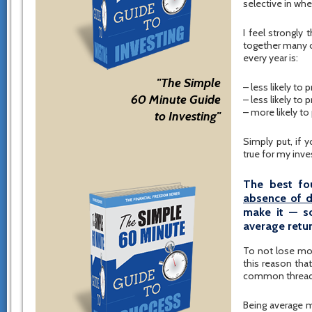
selective in wh
I feel strongly
together many ov
every year is:
"The Simple
– less likely to
60 Minute Guide
– less likely to
– more likely t
to Investing"
Simply put, if 
true for my inve
The best fo
absence of d
make it — s
average retur
To not lose mone
this reason tha
common thread u
Being average m