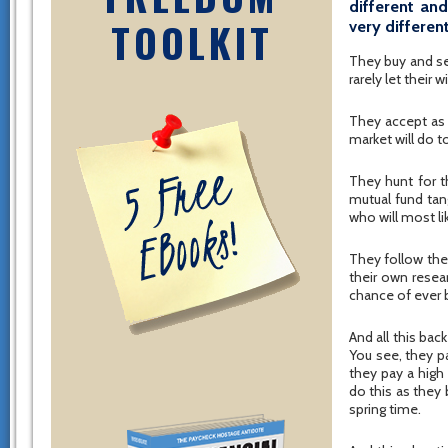
different an
TOOLKIT
very differen
They buy and se
rarely let their
They accept as 
market will do t
They hunt for t
mutual fund tan
who will most l
They follow thei
their own resea
chance of ever 
And all this bac
You see, they p
they pay a high
do this as they 
spring time.