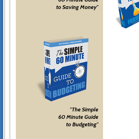
to Saving Money"
"The Simple
60 Minute Guide
to Budgeting"