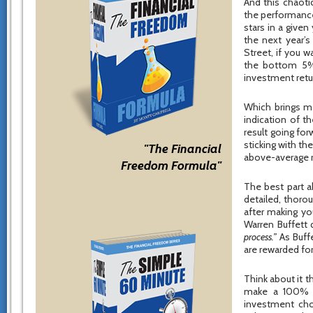
And this chaotic
the performance
stars in a give
the next year’s
Street, if you 
the bottom 5%, 
investment retu
Which brings me 
indication of t
result going for
sticking with th
"The Financial
above-average r
Freedom Formula"
The best part a
detailed, thoro
after making yo
Warren Buffett
process.”
As Buff
are rewarded for
Think about it 
make a 100% re
investment cho