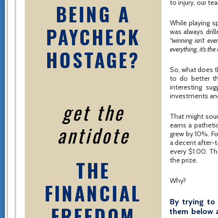
to injury, our t
BEING A
While playing sp
PAYCHECK
was always dril
“winning isn’t ever
everything, it’s the
HOSTAGE?
So, what does th
to do better t
interesting su
investments and
get the
That might soun
antidote
earns a patheti
grew by 10%. For
a decent after-t
every $1.00. Th
THE
the prize.
Why?
FINANCIAL
By trying to
FREEDOM
them below a