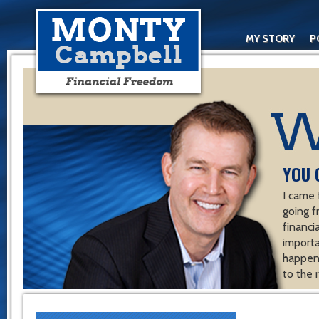
MY STORY
P
YOU 
I came 
going f
financ
importa
happen 
to the 