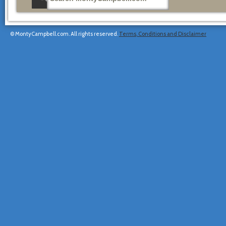
© MontyCampbell.com. All rights reserved.
Terms, Conditions and Disclaimer