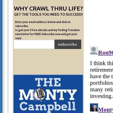
WHY CRAWL THRU LIFE?
GET THE TOOLS YOU NEED TO SUCCEED!
Enter your email address below and click on
subscribe,
to get your 5 free ebooks and my Finding Freedom
newsletter for FREE! Subscribe now and get your
copy
of the very system I used to become financially free.