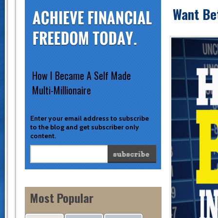
Want Be
How I Became A Self Made
Multi-Millionaire
Enter your email address to subscribe
to the blog and get subscriber only
content.
Most Popular