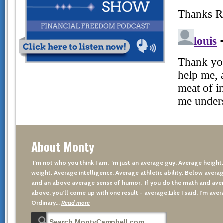
About Monty
I’m not who you think I am. I’m just an average guy. Average height
weight. Average intelligence. Average athletic ability. Below averag
and an above average sense of humor. If you do the math and aver
above, you’ll come up with one result - average.Like I said, I’m avera
Ordinary…
Read more