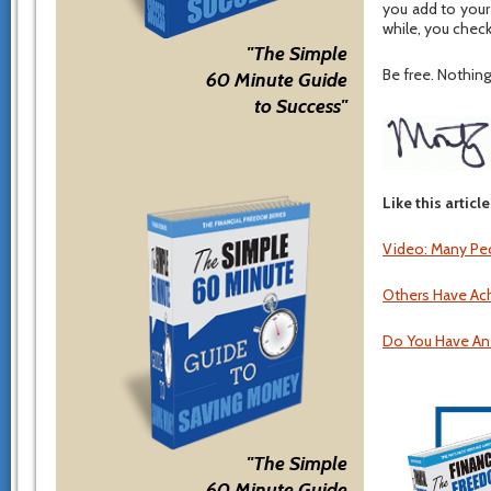
you add to your
while, you check
"The Simple
Be free. Nothing 
60 Minute Guide
to Success"
Like this articl
Video: Many Peo
Others Have Ac
Do You Have An
"The Simple
60 Minute Guide