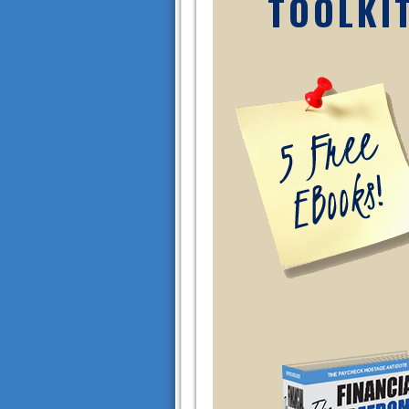
TOOLKI