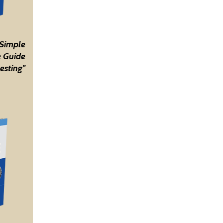
 Simple
 Guide
esting"