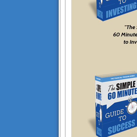
"The
60 Minute
to Inv