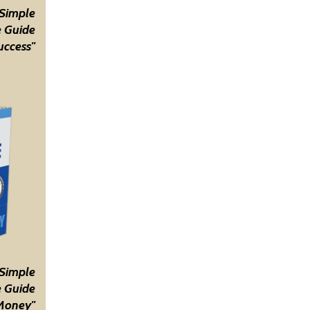
 Simple
 Guide
uccess"
 Simple
 Guide
Money"