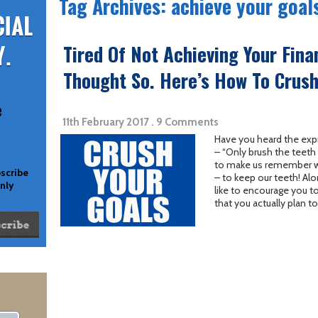
Tag Archives: achieve your goal
Tired Of Not Achieving Your Fina
Thought So. Here’s How To Crush 
e
11th February 2017 . 9 Comments
Have you heard the exp
– “Only brush the teeth 
to make us remember wh
bscribe
– to keep our teeth! Al
only
like to encourage you to
that you actually plan to