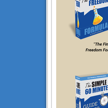
"The Fi
Freedom Fo