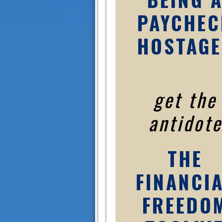
PAYCHEC
HOSTAGE
get the
antidote
THE
FINANCI
FREEDO