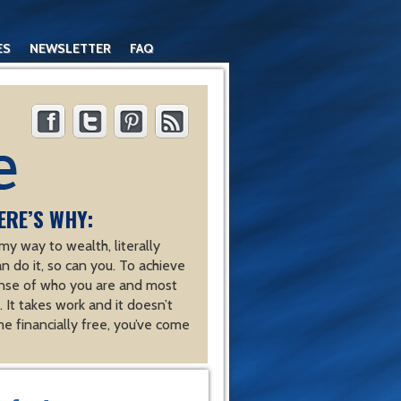
ES
NEWSLETTER
FAQ
ERE’S WHY:
y way to wealth, literally
an do it, so can you. To achieve
nse of who you are and most
 It takes work and it doesn’t
e financially free, you’ve come