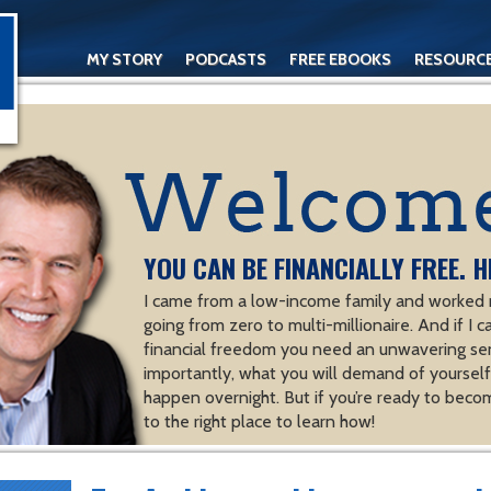
MY STORY
PODCASTS
FREE EBOOKS
RESOURC
CONTACT
YOU CAN BE FINANCIALLY FREE. H
I came from a low-income family and worked m
going from zero to multi-millionaire. And if I c
financial freedom you need an unwavering se
importantly, what you will demand of yourself.
happen overnight. But if you’re ready to becom
to the right place to learn how!