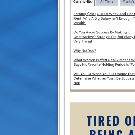
Current Hits
All Time
Monty's
Earning $250,000 A Week And Can’t
Rent. Why A Big Salary Isn’t Enough T
Wealth.
Do You Avoid Success By Making It
Unattractive? Strange Yes, But Many 
Very Thing!
Why Not You?
What Warren Buffett Really Means 
Says His Favorite Holding Period Is “Fo
Will You Or Won’t You? 13 Unique Fact
Determine Whether You’ll Be Successf
Not!
TIRED O
BEING 