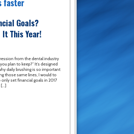
s faster
ncial Goals?
It This Year!
ression from the dental industry
you plan to keep?” It’s designed
y daily brushing is so important
ong those same lines, I would to
 only set financial goals in 2017
 […]