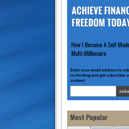
How I Became A Self Mad
Multi-Millionaire
Enter your email address to su
to the blog and get subscriber 
content.
Most Popular