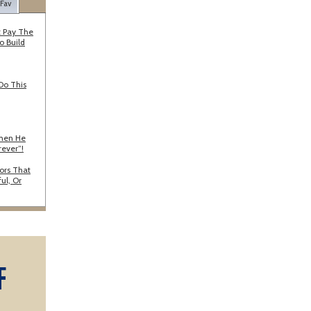
 Fav
 Pay The
o Build
Do This
When He
rever”!
ors That
ul, Or
F
A