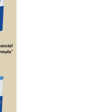
nancial
rmula"