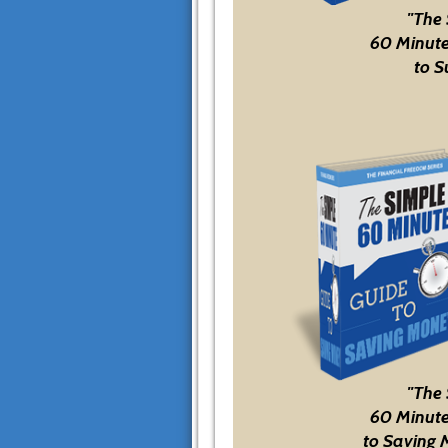
"The
60 Minute
to S
"The
60 Minute
to Saving 