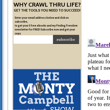
WHY CRAWL THRU LIFE?
GET THE TOOLS YOU NEED TO SUCCEED!
Enter your email address below and click on
subscribe,
to get your 5 free ebooks and my Finding Freedom
newsletter for FREE! Subscribe now and get your
copy
of the very system I used to become financially free.