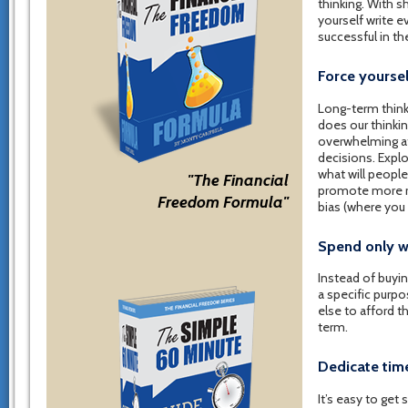
thinking. With s
yourself write e
successful in the
Force yoursel
Long-term think
does our thinkin
overwhelming at f
decisions. Explo
what will peopl
"The Financial
promote more ra
Freedom Formula"
bias (where you
Spend only w
Instead of buying
a specific purpo
else to afford t
term.
Dedicate time
It’s easy to get