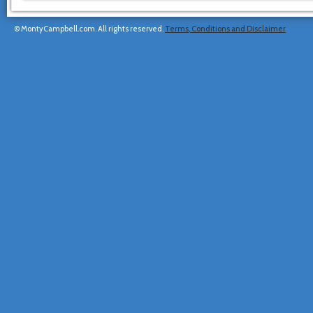
© MontyCampbell.com. All rights reserved.
Terms, Conditions and Disclaimer