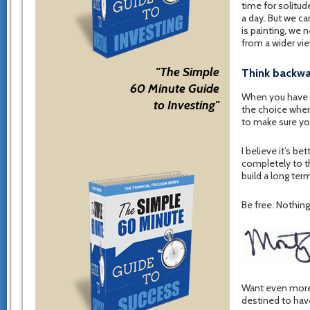
time for solitud
a day. But we ca
is painting, we 
from a wider vie
"The Simple
Think backw
60 Minute Guide
When you have b
to Investing"
the choice when 
to make sure you
I believe it’s b
completely to th
build a long ter
Be free. Nothing 
Want even more 
destined to hav