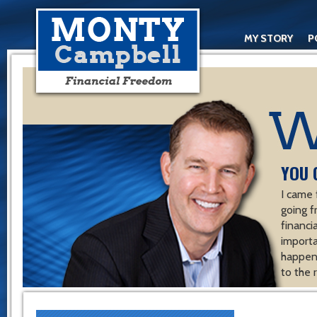
MY STORY
P
YOU 
I came 
going f
financ
importa
happen 
to the 