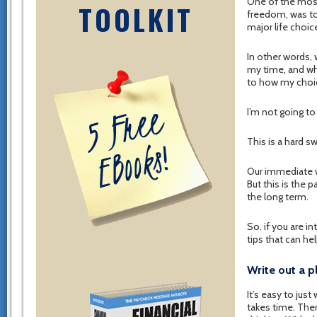
One of the most
TOOLKIT
freedom, was to 
major life choic
In other words,
my time, and who
to how my choice
I’m not going to 
This is a hard s
Our immediate wa
But this is the 
the long term.
So. if you are i
tips that can he
Write out a p
It’s easy to jus
takes time. Ther