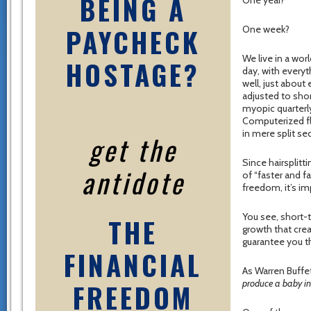
BEING A
One year?
PAYCHECK
One week?
We live in a worl
HOSTAGE?
day, with everyt
well, just about
adjusted to shor
myopic quarterly
Computerized f
in mere split se
get the
Since hairsplitt
antidote
of “faster and f
freedom, it’s im
You see, short-
THE
growth that crea
guarantee you th
FINANCIAL
As Warren Buffe
FREEDOM
produce a baby in