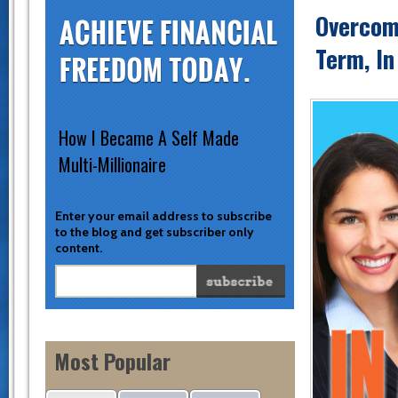
Overcom
Term, I
How I Became A Self Made
Multi-Millionaire
Enter your email address to subscribe
to the blog and get subscriber only
content.
Most Popular