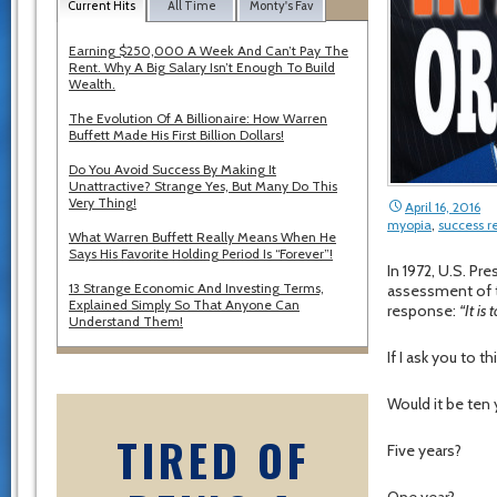
Current Hits
All Time
Monty's Fav
Earning $250,000 A Week And Can’t Pay The
Rent. Why A Big Salary Isn’t Enough To Build
Wealth.
The Evolution Of A Billionaire: How Warren
Buffett Made His First Billion Dollars!
Do You Avoid Success By Making It
Unattractive? Strange Yes, But Many Do This
Very Thing!
April 16, 2016
myopia
,
success r
What Warren Buffett Really Means When He
Says His Favorite Holding Period Is “Forever”!
In 1972, U.S. Pre
13 Strange Economic And Investing Terms,
assessment of th
Explained Simply So That Anyone Can
response:
“It is 
Understand Them!
If I ask you to
Would it be ten
TIRED OF
Five years?