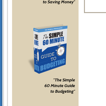
to Saving Money"
"The Simple
60 Minute Guide
to Budgeting"