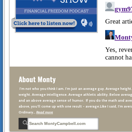
About Monty
I’m not who you think I am. I’m just an average guy. Average height
weight. Average intelligence. Average athletic ability. Below averag
and an above average sense of humor. If you do the math and aver
above, you’ll come up with one result - average.Like I said, I’m avera
Ordinary…
Read more