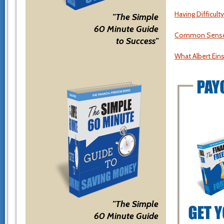
Having Difficul
"The Simple
60 Minute Guide
Common Sense Fi
to Success"
What Albert Ein
"The Simple
60 Minute Guide