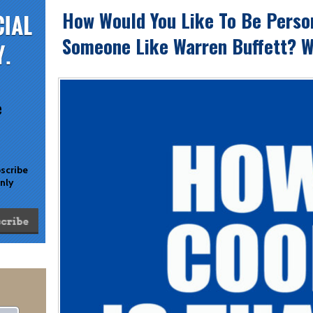
How Would You Like To Be Perso
Someone Like Warren Buffett? W
e
bscribe
only