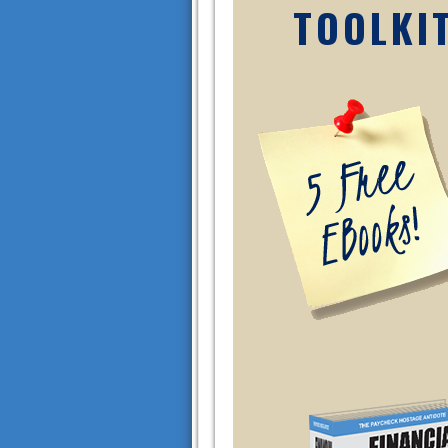
TOOLKI