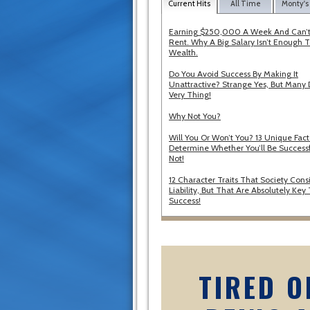
Current Hits
All Time
Monty's
Earning $250,000 A Week And Can’t
Rent. Why A Big Salary Isn’t Enough T
Wealth.
Do You Avoid Success By Making It
Unattractive? Strange Yes, But Many 
Very Thing!
Why Not You?
Will You Or Won’t You? 13 Unique Fact
Determine Whether You’ll Be Successf
Not!
12 Character Traits That Society Cons
Liability, But That Are Absolutely Key
Success!
TIRED O