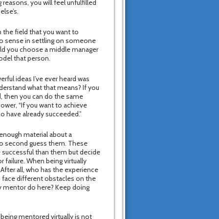
 reasons, you will feel unfulfilled
else’s.
 the field that you want to
no sense in settling on someone
ould you choose a middle manager
odel that person.
rful ideas I’ve ever heard was
nderstand what that means? If you
, then you can do the same
Power, “If you want to achieve
ho have already succeeded.”
 enough material about a
who second guess them. These
e successful than them but decide
r failure. When being virtually
 After all, who has the experience
 face different obstacles on the
my mentor do here? Keep doing
being mentored virtually is not