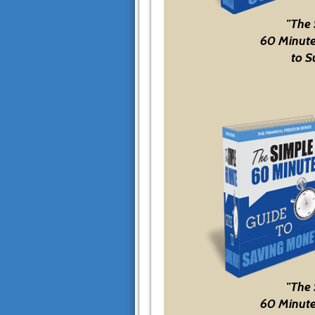
"The
60 Minute
to S
"The
60 Minute