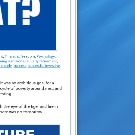
nt
,
Financial Freedom
,
Psychology
,
ing a millionaire
,
Early retirement
,
re early
,
success
,
successful investing
,
 It was an ambitious goal for a
he cycle of poverty around me… and
esting.
h the eye of the tiger and fire in
e there was no tomorrow.