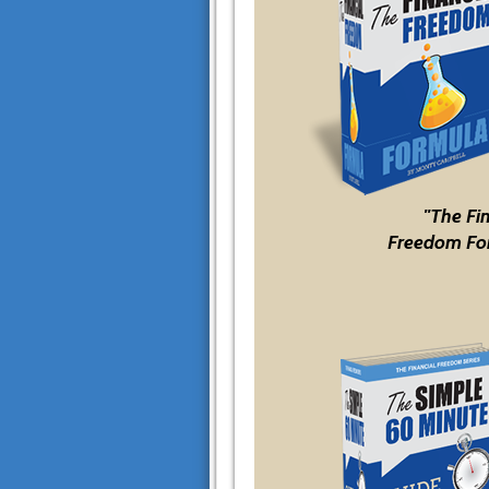
"The Fi
Freedom Fo