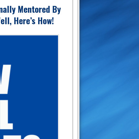
nally Mentored By
ell, Here’s How!