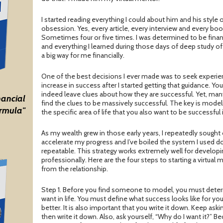
I started reading everything I could about him and his style 
obsession. Yes, every article, every interview and every book
Sometimes four or five times. I was determined to be financ
and everything I learned during those days of deep study of 
a big way for me financially.
One of the best decisions I ever made was to seek experien
increase in success after I started getting that guidance. Y
indeed leave clues about how they are successful. Yet, ma
nancial
find the clues to be massively successful. The key is model
rmula"
the specific area of life that you also want to be successful 
As my wealth grew in those early years, I repeatedly sought 
accelerate my progress and I’ve boiled the system I used do
repeatable. This strategy works extremely well for developi
professionally. Here are the four steps to starting a virtua
from the relationship.
Step 1. Before you find someone to model, you must determ
want in life. You must define what success looks like for yo
better. It is also important that you write it down. Keep aski
then write it down. Also, ask yourself, “Why do I want it?”