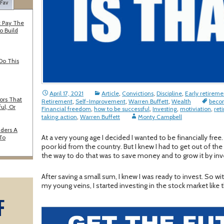
 Fav
 Pay The
o Build
Do This
April 17, 2021
Article
,
Convictions
,
Discipline
,
Early retireme
ors That
Retirement
,
Self-Improvement
,
Warren Buffett
,
Wealth
becom
ul, Or
Financial freedom
,
how to be successful
,
Investing
,
motiviation
,
reti
taking action
,
Warren Buffett
Monty Campbell
iders A
At a very young age I decided I wanted to be financially free.
 To
poor kid from the country. But I knew I had to get out of t
the way to do that was to save money and to grow it by inv
After saving a small sum, I knew I was ready to invest. So wit
my young veins, I started investing in the stock market lik
F