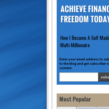
How I Became A Self Mad
Multi-Millionaire
Enter your email address to su
to the blog and get subscriber 
content.
Most Popular