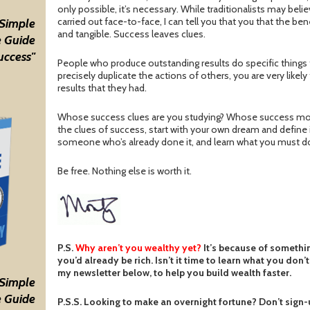
only possible, it’s necessary. While traditionalists may belie
carried out face-to-face, I can tell you that you that the ben
 Simple
and tangible. Success leaves clues.
 Guide
uccess"
People who produce outstanding results do specific things t
precisely duplicate the actions of others, you are very likel
results that they had.
Whose success clues are you studying? Whose success mode
the clues of success, start with your own dream and define it
someone who’s already done it, and learn what you must d
Be free. Nothing else is worth it.
P.S.
Why aren’t you wealthy yet?
It’s because of somethi
you’d already be rich. Isn’t it time to learn what you don
my newsletter below, to help you build wealth faster.
 Simple
 Guide
P.S.S. Looking to make an overnight fortune? Don’t sign