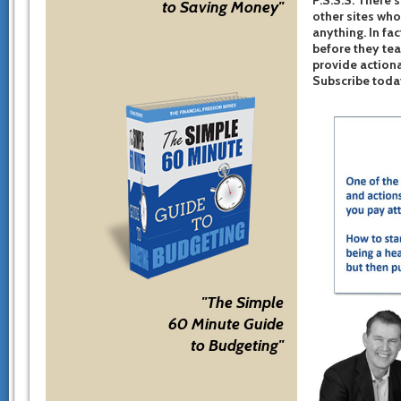
to Saving Money"
other sites who
anything. In fac
before they te
provide actiona
Subscribe toda
"The Simple
60 Minute Guide
to Budgeting"