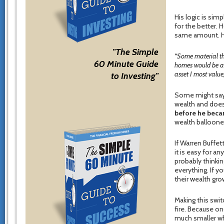
His logic is sim
for the better.
same amount. He
"The Simple
“Some material th
60 Minute Guide
homes would be a b
asset I most value,
to Investing"
Some might say 
wealth and does
before he bec
wealth balloone
If Warren Buffett
it is easy for an
probably thinkin
everything. If y
their wealth grow
Making this switc
fire. Because o
much smaller wh