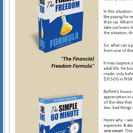
In this situati
like paying for r
their car. What 
take out loans t
the situation, 
So, what can a 
from one of the 
"The Financial
It may surprise
Freedom Formula"
adult life. He bo
made, only behin
$31,500 in 1958
Buffett’s house 
appreciation in
of the idea that
two, bad things
Here’s why – wea
expenses.
It do
one smart
. Thi