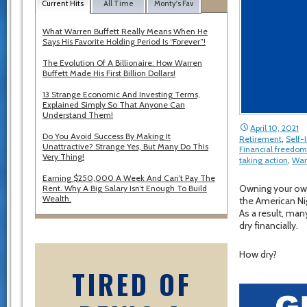
Current Hits
All Time
Monty's Fav
What Warren Buffett Really Means When He
Says His Favorite Holding Period Is “Forever”!
The Evolution Of A Billionaire: How Warren
Buffett Made His First Billion Dollars!
13 Strange Economic And Investing Terms,
Explained Simply So That Anyone Can
Understand Them!
April 10, 2021
Do You Avoid Success By Making It
Retirement
,
Self
Unattractive? Strange Yes, But Many Do This
Financial freedom
Very Thing!
taking action
,
War
Earning $250,000 A Week And Can’t Pay The
Owning your own
Rent. Why A Big Salary Isn’t Enough To Build
Wealth.
the American Ni
As a result, man
dry financially.
How dry?
TIRED OF