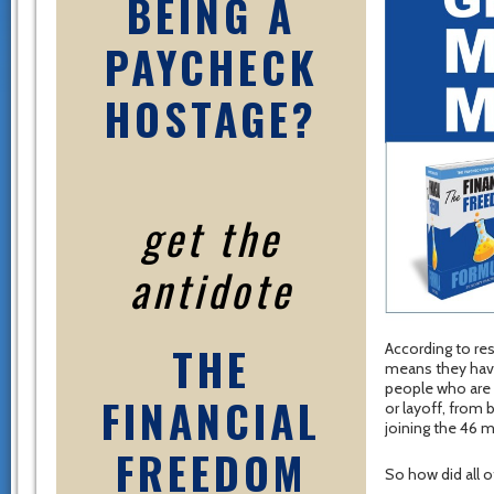
BEING A
PAYCHECK
HOSTAGE?
get the
antidote
THE
According to res
means they have
people who are 
FINANCIAL
or layoff, from 
joining the 46 m
FREEDOM
So how did all o