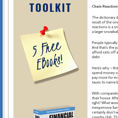
TOOLKIT
Chain Reaction
The dictionary d
result of the o
reactions is a s
a larger snowball
People typicall
And that’s the j
afford sets off 
debt.
Here’s why – the
spend money on.
pay more for ev
taxes to name but
With comparativ
their house. Afte
right? What wou
inexpensive furn
certainly don’t 
country club. Th