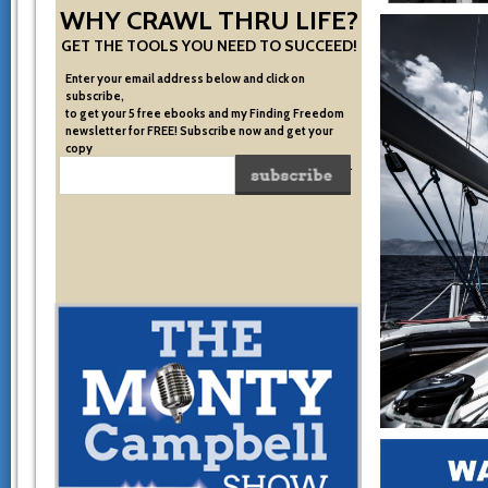
WHY CRAWL THRU LIFE?
GET THE TOOLS YOU NEED TO SUCCEED!
Enter your email address below and click on
subscribe,
to get your 5 free ebooks and my Finding Freedom
newsletter for FREE! Subscribe now and get your
copy
of the very system I used to become financially free.