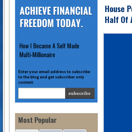
House Po
Half Of
How I Became A Self Made
Multi-Millionaire
Enter your email address to subscribe
to the blog and get subscriber only
content.
Most Popular