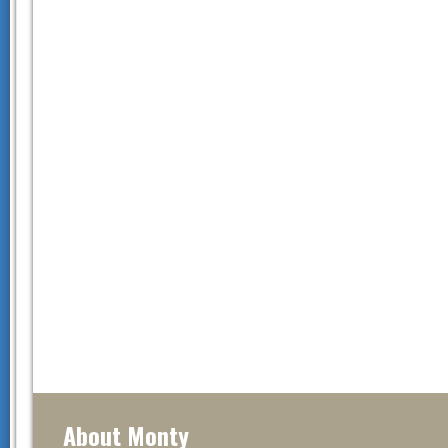
About Monty