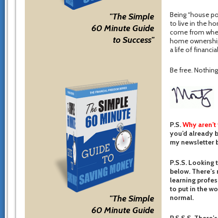
Being “house po
"The Simple
to live in the h
60 Minute Guide
come from when 
to Success"
home ownership
a life of financi
Be free. Nothing 
P.S.
Why aren’t
you’d already b
my newsletter b
P.S.S. Looking 
below. There’s 
learning profes
to put in the w
normal.
"The Simple
60 Minute Guide
P.S.S.S. There’s