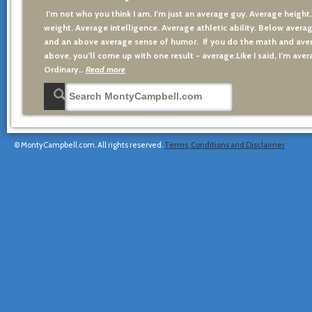
I’m not who you think I am. I’m just an average guy. Average height
weight. Average intelligence. Average athletic ability. Below averag
and an above average sense of humor. If you do the math and aver
above, you’ll come up with one result - average.Like I said, I’m avera
Ordinary…
Read more
© MontyCampbell.com. All rights reserved.
Terms, Conditions and Disclaimer