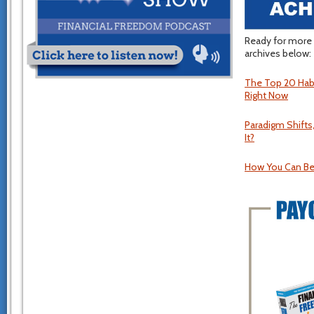
Ready for more 
archives below:
The Top 20 Habi
Right Now
Paradigm Shift
It?
How You Can Be 