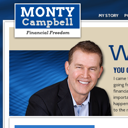
MY STORY
P
YOU 
I came 
going f
financ
importa
happen 
to the 