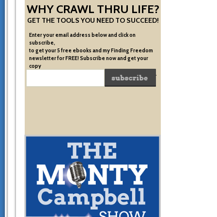
WHY CRAWL THRU LIFE?
GET THE TOOLS YOU NEED TO SUCCEED!
Enter your email address below and click on
subscribe,
to get your 5 free ebooks and my Finding Freedom
newsletter for FREE! Subscribe now and get your
copy
of the very system I used to become financially free.