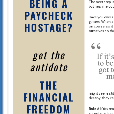
BEING A
The next step is
but hear me ou
PAYCHECK
Have you ever se
gutters. When a c
HOSTAGE?
on course, so it
ourselves so th
get the
antidote
THE
FINANCIAL
might seem a li
destiny, they ca
FREEDOM
Rule #1:
You mus
accept mediocre