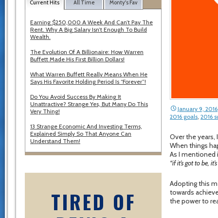
Current Hits
All Time
Monty's Fav
Earning $250,000 A Week And Can’t Pay The
Rent. Why A Big Salary Isn’t Enough To Build
Wealth.
The Evolution Of A Billionaire: How Warren
Buffett Made His First Billion Dollars!
What Warren Buffett Really Means When He
Says His Favorite Holding Period Is “Forever”!
Do You Avoid Success By Making It
Unattractive? Strange Yes, But Many Do This
January 9, 2016
Very Thing!
2016 goals
,
2016 s
13 Strange Economic And Investing Terms,
Explained Simply So That Anyone Can
Over the years, 
Understand Them!
When things ha
As I mentioned
“if it’s got to be, it
Adopting this me
TIRED OF
towards achievem
the power to re