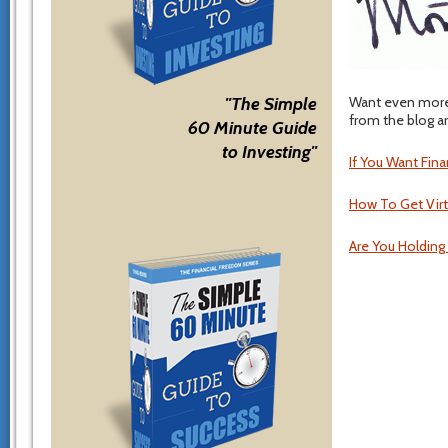
Want even more 
"The Simple
from the blog ar
60 Minute Guide
to Investing"
If You Want Fin
How To Get Virt
Are You Holding 