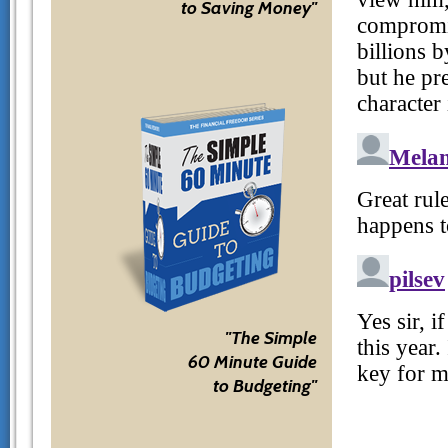
to Saving Money"
"The Simple
60 Minute Guide
to Budgeting"