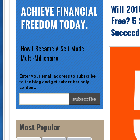
Will 201
Free? 5 
Succeed
How I Became A Self Made
Multi-Millionaire
Enter your email address to subscribe
to the blog and get subscriber only
content.
Most Popular