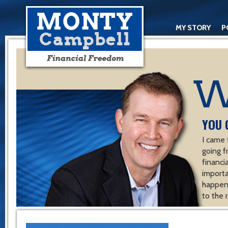
MY STORY
P
YOU 
I came 
going f
financ
importa
happen 
to the 