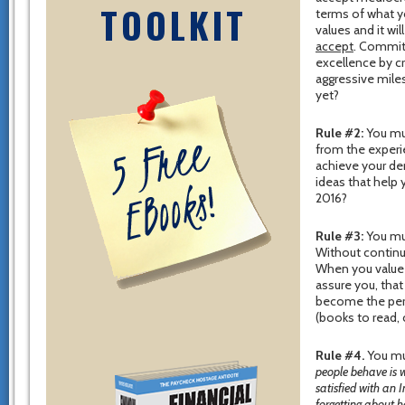
TOOLKIT
terms of what yo
values and it wi
accept
. Commit
excellence by c
aggressive mile
yet?
Rule #2:
You mus
from the experi
achieve your de
ideas that help
2016?
Rule #3:
You mus
Without contin
When you value 
assure you, that
become the per
(books to read, 
Rule #4.
You mus
people behave is w
satisfied with an 
forgetting about h