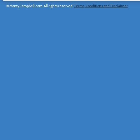
© MontyCampbell.com. All rights reserved.
Terms, Conditions and Disclaimer