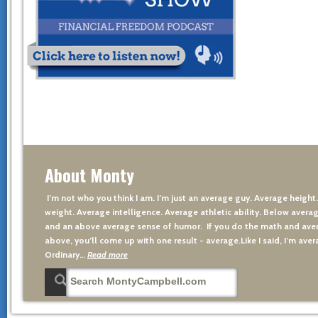
About Monty
I’m not who you think I am. I’m just an average guy. Average height
weight. Average intelligence. Average athletic ability. Below averag
and an above average sense of humor. If you do the math and aver
above, you’ll come up with one result - average.Like I said, I’m avera
Ordinary…
Read more