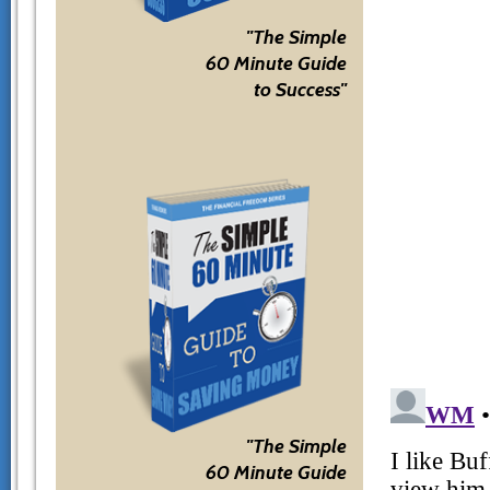
"The Simple
60 Minute Guide
to Success"
"The Simple
60 Minute Guide