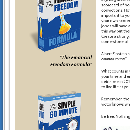
scorecard of how
convictions. Ho
important to you
your own scoreca
Jones will have 
this way but the
Create a strong 
cornerstone of 
Albert Einstein 
"The Financial
counted counts”
.
Freedom Formula"
What counts in y
your time and en
debt-free in 201
to live life at yo
Remember, the on
victor knows wha
Be free. Nothing 