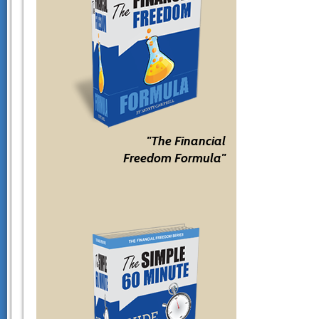
"The Financial
Freedom Formula"