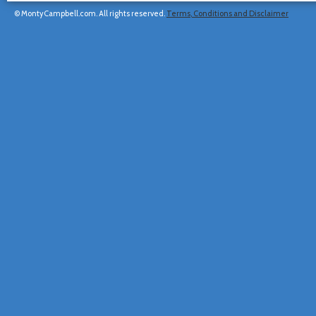
© MontyCampbell.com. All rights reserved.
Terms, Conditions and Disclaimer