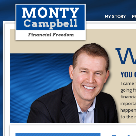
MY STORY
P
YOU 
I came 
going f
financ
importa
happen 
to the 