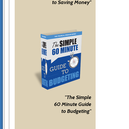
to Saving Money"
"The Simple
60 Minute Guide
to Budgeting"