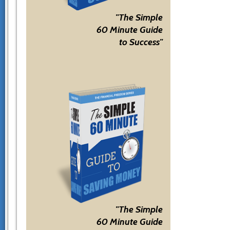
"The Simple
60 Minute Guide
to Success"
"The Simple
60 Minute Guide