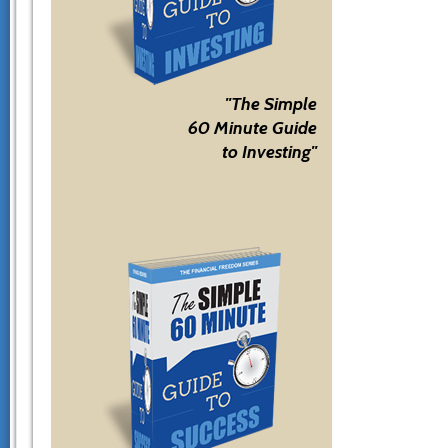
"The Simple
60 Minute Guide
to Investing"