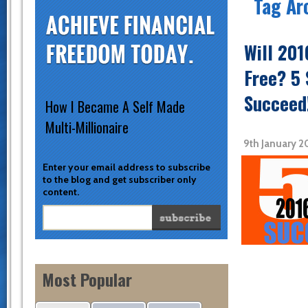
Tag Ar
Will 201
Free? 5 
Succeed
How I Became A Self Made
Multi-Millionaire
9th January 
Enter your email address to subscribe
to the blog and get subscriber only
content.
Most Popular