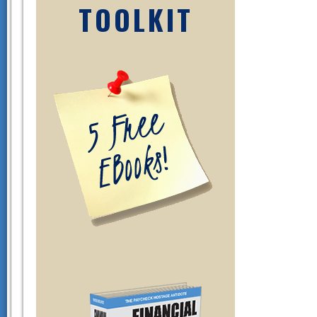
TOOLKIT