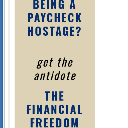
BEING A
PAYCHECK
HOSTAGE?
get the
antidote
THE
FINANCIAL
FREEDOM