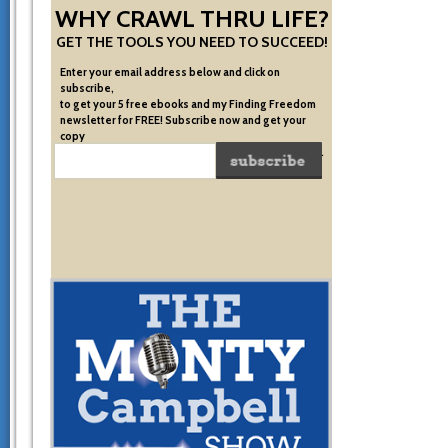
WHY CRAWL THRU LIFE?
GET THE TOOLS YOU NEED TO SUCCEED!
Enter your email address below and click on
subscribe,
to get your 5 free ebooks and my Finding Freedom
newsletter for FREE! Subscribe now and get your
copy
of the very system I used to become financially free.