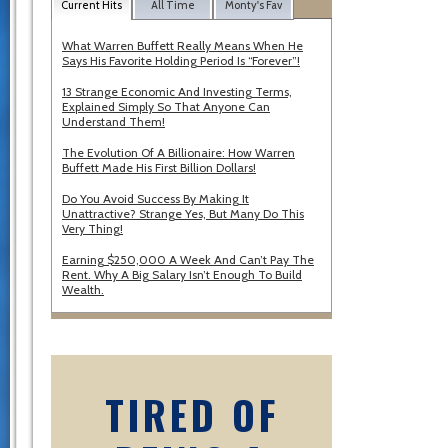
Current Hits
All Time
Monty's Fav
What Warren Buffett Really Means When He
Says His Favorite Holding Period Is “Forever”!
13 Strange Economic And Investing Terms,
Explained Simply So That Anyone Can
Understand Them!
The Evolution Of A Billionaire: How Warren
Buffett Made His First Billion Dollars!
Do You Avoid Success By Making It
Unattractive? Strange Yes, But Many Do This
Very Thing!
Earning $250,000 A Week And Can’t Pay The
Rent. Why A Big Salary Isn’t Enough To Build
Wealth.
TIRED OF