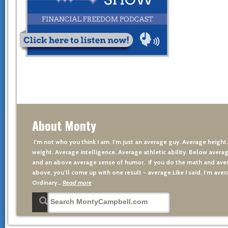
About Monty
I’m not who you think I am. I’m just an average guy. Average height
weight. Average intelligence. Average athletic ability. Below averag
and an above average sense of humor. If you do the math and aver
above, you’ll come up with one result - average.Like I said, I’m avera
Ordinary…
Read more