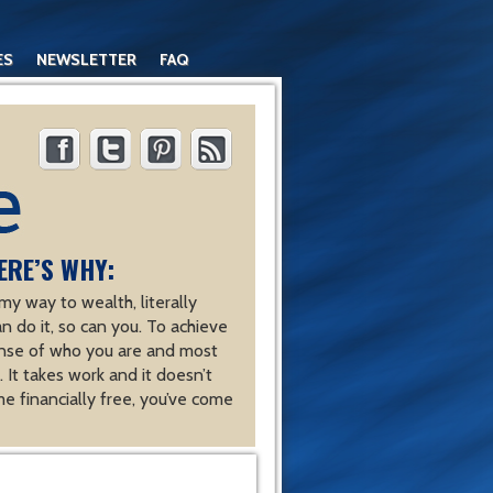
ES
NEWSLETTER
FAQ
ERE’S WHY:
y way to wealth, literally
an do it, so can you. To achieve
nse of who you are and most
 It takes work and it doesn’t
e financially free, you’ve come