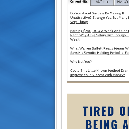
Current Hits
All Time
Monty's
Do You Avoid Success By Making It
Unattractive? Strange Yes, But Many 
Very Thing!
Earning $250,000 A Week And Can’t
Rent. Why A Big Salary Isn’t Enough T
Wealth.
What Warren Buffett Really Means 
Says His Favorite Holding Period Is “Fo
Why Not You?
Could This Little Known Method Dram
Improve Your Success With Money?
TIRED O
BEING 