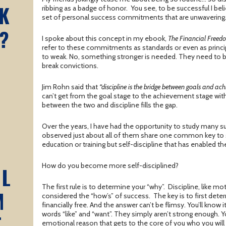
K
ribbing as a badge of honor. You see, to be successful I bel
set of personal success commitments that are unwavering
?
I spoke about this concept in my ebook,
The Financial Free
refer to these commitments as standards or even as princip
to weak. No, something stronger is needed. They need to b
break convictions.
Jim Rohn said that
“discipline is the bridge between goals and ac
can’t get from the goal stage to the achievement stage with
between the two and discipline fills the gap.
Over the years, I have had the opportunity to study many s
observed just about all of them share one common key to suc
education or training but self-discipline that has enabled t
How do you become more self-disciplined?
AL
The first rule is to determine your “why”. Discipline, like mo
M
considered the “how’s” of success. The key is to first det
financially free. And the answer can’t be flimsy. You’ll know i
words “like” and “want”. They simply aren’t strong enough. 
T
emotional reason that gets to the core of you who you wil