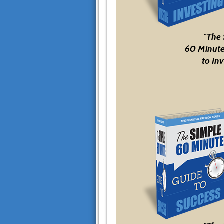
"The
60 Minute
to Inv