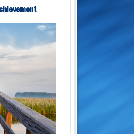
Achievement