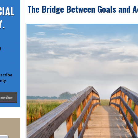
The Bridge Between Goals and 
e
bscribe
only