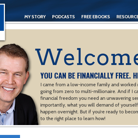
MY STORY
PODCASTS
FREE EBOOKS
RESOURC
CONTACT
YOU CAN BE FINANCIALLY FREE. H
I came from a low-income family and worked m
going from zero to multi-millionaire. And if I c
financial freedom you need an unwavering se
importantly, what you will demand of yourself.
happen overnight. But if you’re ready to becom
to the right place to learn how!