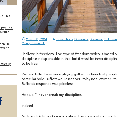
 Fav
Do This
 Pay The
o Build
March 22, 2014
Convictions
,
Demands
,
Discipline
,
Self-Im
Monty Campbell
When He
rever”!
I believe in freedom. The type of freedom which is based on
discipline indispensable in this, but it must be inner disci
to be free.
atically
Warren Buffett was once playing golf with a bunch of people 
particular hole. Buffett would not bet. “Why not, Warren?” the
Buffett’s response was priceless.
He said,
“I never break my discipline.”
F
Indeed.
A
My friends jokingly tease me about being so routine… so dis