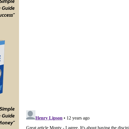
 Simple
 Guide
uccess"
 Simple
 Guide
Money"