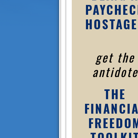
PAYCHEC
HOSTAGE
get the
antidote
THE
FINANCI
FREEDO
TOOLKI