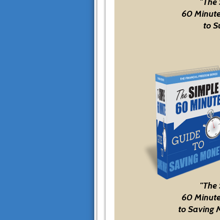
"The
60 Minute
to S
"The
60 Minute
to Saving 