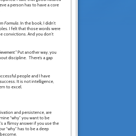
ieve a person has to have a core
.
dom Formula
. In the book, I didn’t
les. I felt that those words were
e convictions. And you don’t
hievement.”
Put another way, you
out discipline. There’s a gap
uccessful people and I have
cess. It is not intelligence,
hem to excel.
tivation and persistence, are
ermine “why” you want to be
t’s a flimsy answer if you use the
Your “why” has to be a deep
l become.