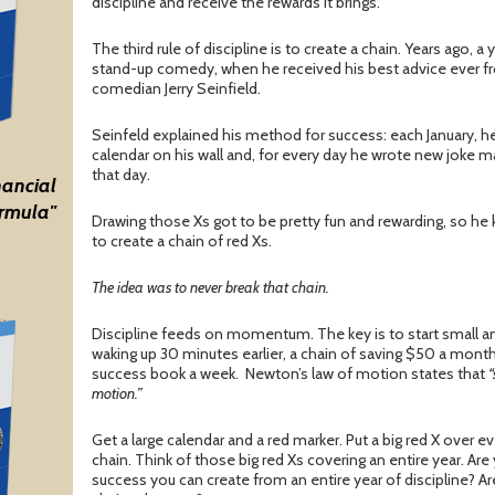
discipline and receive the rewards it brings.
The third rule of discipline is to create a chain. Years ago,
stand-up comedy, when he received his best advice ever 
comedian Jerry Seinfield.
Seinfeld explained his method for success: each January, he
calendar on his wall and, for every day he wrote new joke mat
that day.
nancial
rmula"
Drawing those Xs got to be pretty fun and rewarding, so he k
to create a chain of red Xs.
The idea was to never break that chain.
Discipline feeds on momentum. The key is to start small and
waking up 30 minutes earlier, a chain of saving $50 a month
success book a week. Newton’s law of motion states that
“
motion.”
Get a large calendar and a red marker. Put a big red X over e
chain. Think of those big red Xs covering an entire year. Ar
success you can create from an entire year of discipline? A