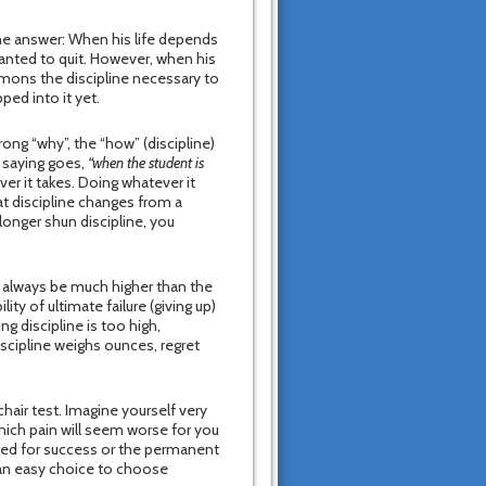
he answer: When his life depends
wanted to quit. However, when his
mons the discipline necessary to
ped into it yet.
rong “why”, the “how” (discipline)
e saying goes,
“when the student is
er it takes. Doing whatever it
at discipline changes from a
longer shun discipline, you
ll always be much higher than the
ity of ultimate failure (giving up)
g discipline is too high,
discipline weighs ounces, regret
air test. Imagine yourself very
 Which pain will seem worse for you
red for success or the permanent
s an easy choice to choose