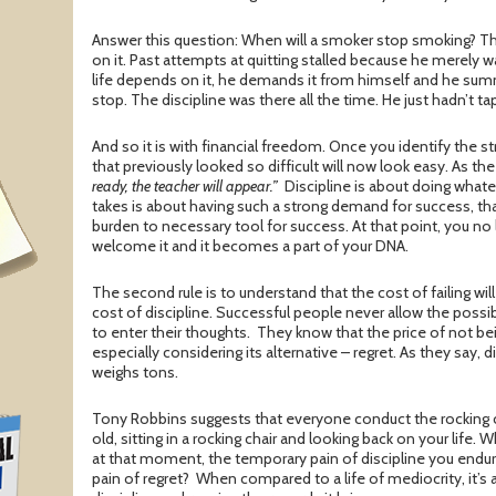
Answer this question: When will a smoker stop smoking? T
on it. Past attempts at quitting stalled because he merely 
life depends on it, he demands it from himself and he sum
stop. The discipline was there all the time. He just hadn’t tap
And so it is with financial freedom. Once you identify the st
that previously looked so difficult will now look easy. As th
ready, the teacher will appear.”
Discipline is about doing whatev
takes is about having such a strong demand for success, th
burden to necessary tool for success. At that point, you no 
welcome it and it becomes a part of your DNA.
The second rule is to understand that the cost of failing wi
cost of discipline. Successful people never allow the possibil
to enter their thoughts. They know that the price of not bein
especially considering its alternative – regret. As they say, 
weighs tons.
Tony Robbins suggests that everyone conduct the rocking ch
old, sitting in a rocking chair and looking back on your life.
at that moment, the temporary pain of discipline you endu
pain of regret? When compared to a life of mediocrity, it’