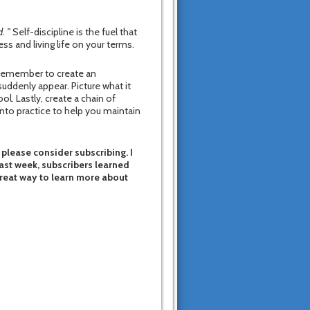
. ”
Self-discipline is the fuel that
ss and living life on your terms.
 Remember to create an
suddenly appear. Picture what it
ol. Lastly, create a chain of
into practice to help you maintain
 please consider subscribing. I
last week, subscribers learned
great way to learn more about