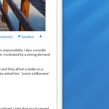
provement
Discipline
 responsibility. I also consider
pline, motivated by a strong demand
and they all bet a dollar on a
y asked him, “you’re a billionaire.”
ciplined. I take that good natured