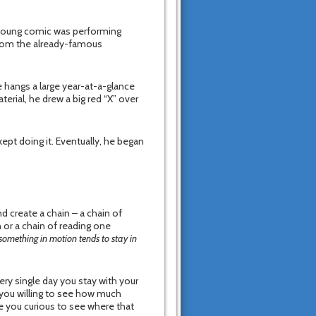
 a young comic was performing
from the already-famous
 hangs a large year-at-a-glance
erial, he drew a big red “X” over
ept doing it. Eventually, he began
 create a chain – a chain of
 or a chain of reading one
something in motion tends to stay in
very single day you stay with your
e you willing to see how much
re you curious to see where that