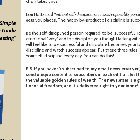
chain takes you?
Lou Holtz said
“without self-discipline, success is impossible, period
gets you places. The happy by-product of discipline is succe
 Simple
 Guide
Be the self-disciplined person required to be successful.
esting"
emotional “why” and the discipline you thought lacking will 
will feel like to be successful and discipline becomes your to
discipline and watch success appear. Put these three rules 
your self-discipline every day. You can do this!
P.S. If you haven’t subscribed to my email newsletter yet,
send unique content to subscribers in each edition. Just 
the valuable golden rules of wealth. The newsletter is a 
financial freedom, and it’s delivered right to your inbox!