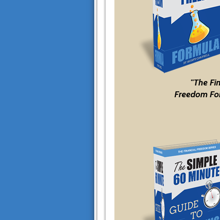
"The Fi
Freedom Fo