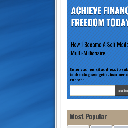
How I Became A Self Mad
Multi-Millionaire
Enter your email address to su
to the blog and get subscriber 
content.
Most Popular