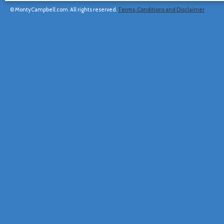
© MontyCampbell.com. All rights reserved.
Terms, Conditions and Disclaimer