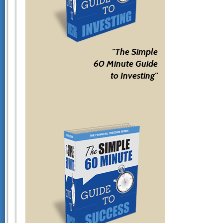
"The Simple
60 Minute Guide
to Investing"