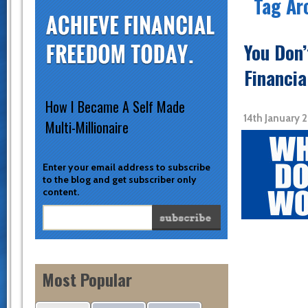
Tag Ar
You Don
Financia
How I Became A Self Made
14th January 
Multi-Millionaire
Enter your email address to subscribe
to the blog and get subscriber only
content.
Most Popular