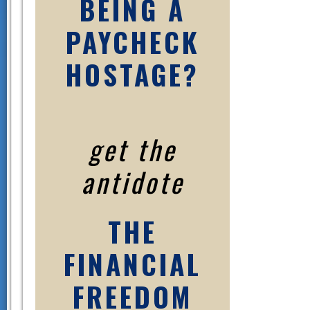
BEING A
PAYCHECK
HOSTAGE?
get the
antidote
THE
FINANCIAL
FREEDOM