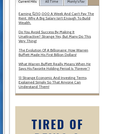
Current Hits
All Time
Monty's Fav
Earning $250,000 A Week And Can’t Pay The
Rent. Why A Big Salary Isn’t Enough To Build
Wealth.
Do You Avoid Success By Making It
Unattractive? Strange Yes, But Many Do This
Very Thing!
The Evolution Of A Billionaire: How Warren
Buffett Made His First Billion Dollars!
What Warren Buffett Really Means When He
Says His Favorite Holding Period Is “Forever”!
13 Strange Economic And Investing Terms,
Explained Simply So That Anyone Can
Understand Them!
TIRED OF