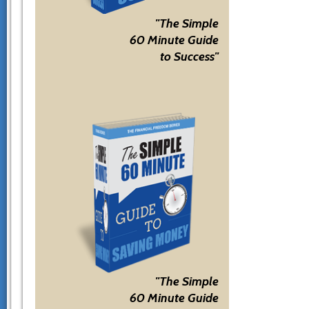
"The Simple
60 Minute Guide
to Success"
"The Simple
60 Minute Guide