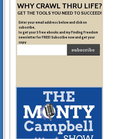
WHY CRAWL THRU LIFE?
GET THE TOOLS YOU NEED TO SUCCEED!
Enter your email address below and click on
subscribe,
to get your 5 free ebooks and my Finding Freedom
newsletter for FREE! Subscribe now and get your
copy
of the very system I used to become financially free.