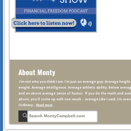
About Monty
I’m not who you think I am. I’m just an average guy. Average height
weight. Average intelligence. Average athletic ability. Below averag
and an above average sense of humor. If you do the math and aver
above, you’ll come up with one result - average.Like I said, I’m avera
Ordinary…
Read more