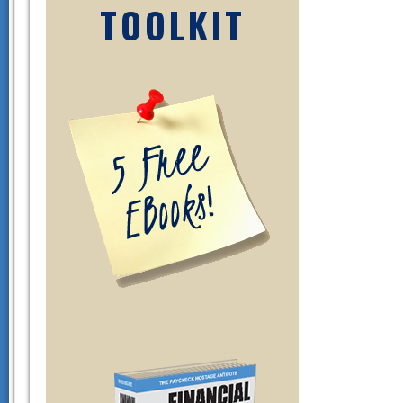
TOOLKIT