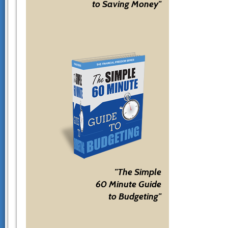
to Saving Money"
"The Simple
60 Minute Guide
to Budgeting"