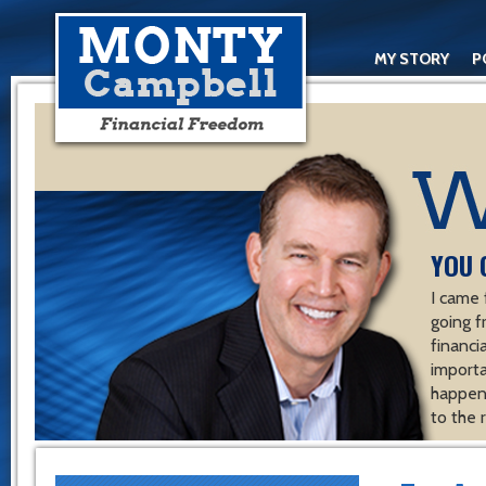
MY STORY
P
YOU 
I came 
going f
financ
importa
happen 
to the 