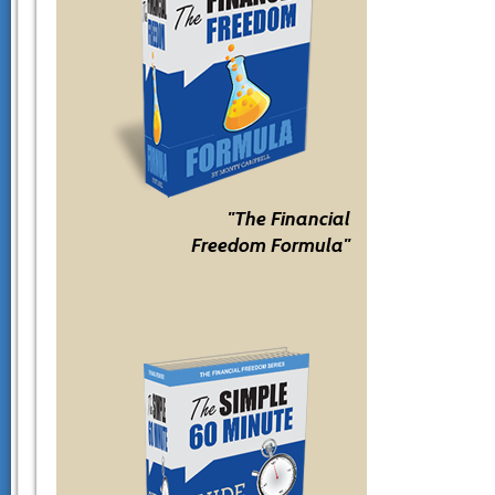
"The Financial
Freedom Formula"