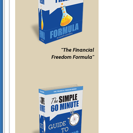
"The Financial
Freedom Formula"