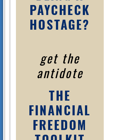
PAYCHECK
HOSTAGE?
get the
antidote
THE
FINANCIAL
FREEDOM
TOOLKIT