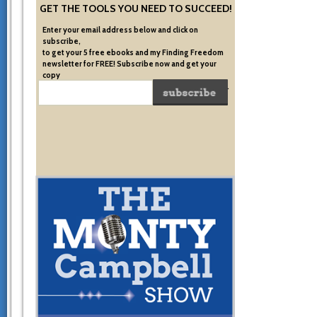
GET THE TOOLS YOU NEED TO SUCCEED!
Enter your email address below and click on
subscribe,
to get your 5 free ebooks and my Finding Freedom
newsletter for FREE! Subscribe now and get your
copy
of the very system I used to become financially free.