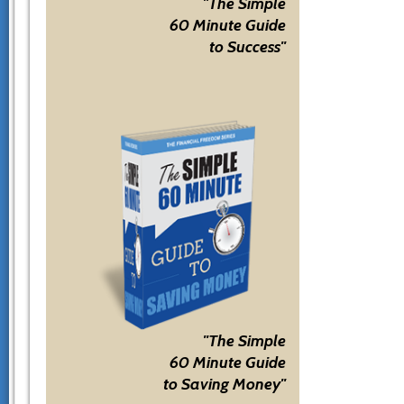
"The Simple
60 Minute Guide
to Success"
"The Simple
60 Minute Guide
to Saving Money"