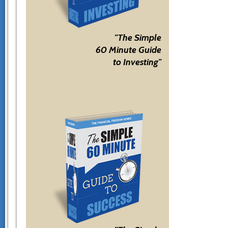
"The Simple
60 Minute Guide
to Investing"