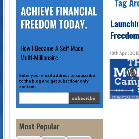
Tag Ar
Launchi
Freedom
How I Became A Self Made
18th April 20
Multi-Millionaire
Enter your email address to subscribe
to the blog and get subscriber only
content.
Most Popular