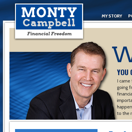
MY STORY
P
YOU 
I came 
going f
financ
importa
happen 
to the 