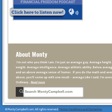
About Monty
I’m not who you think I am. I’m just an average guy. Average height
weight. Average intelligence. Average athletic ability. Below averag
and an above average sense of humor. If you do the math and aver
above, you’ll come up with one result - average.Like I said, I’m avera
Ordinary…
Read more
© MontyCampbell.com. All rights reserved.
Terms, Conditions and Disclaimer