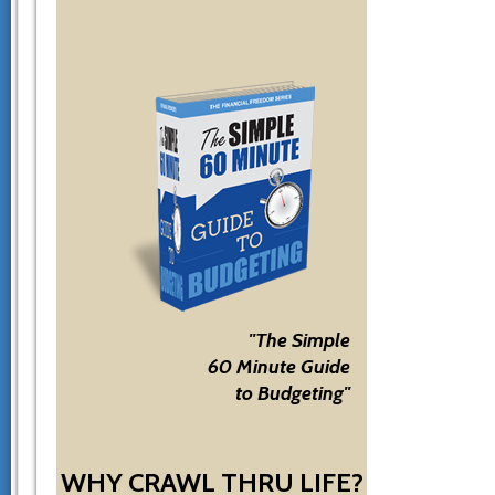
"The Simple
60 Minute Guide
to Budgeting"
WHY CRAWL THRU LIFE?