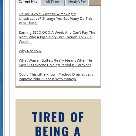
Current Hits
All Time
Monty's Fav
Do You Avoid Success By Making It
Unattractive? Strange Yes, But Many Do This
Very Thing!
Earning $250,000 A Week And Can’t Pay The
Rent. Why A Big Salary Isn’t Enough To Build
Wealth.
Why Not You?
What Warren Buffett Really Means When He
Says His Favorite Holding Period Is “Forever”!
Could This Little Known Method Dramatically
Improve Your Success With Money?
TIRED OF
BEING A